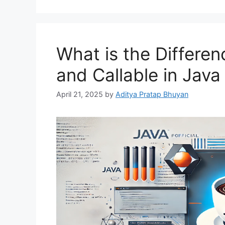
What is the Differe
and Callable in Jav
April 21, 2025
by
Aditya Pratap Bhuyan