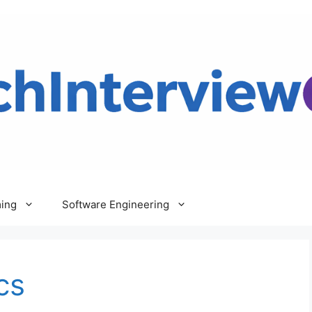
ing
Software Engineering
cs