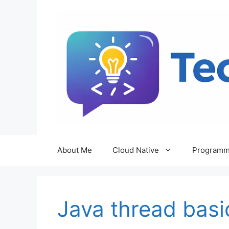
Skip
to
content
About Me
Cloud Native
Programm
Java thread basi