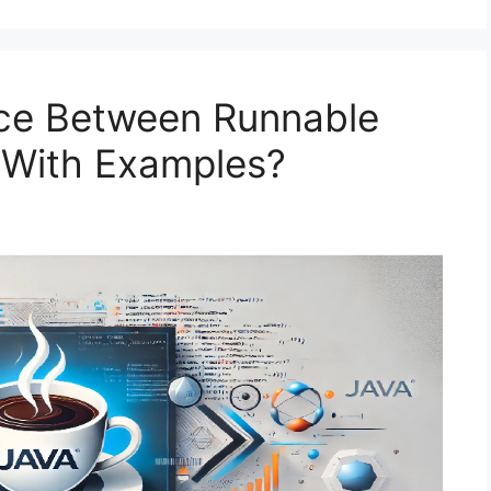
nce Between Runnable
a With Examples?