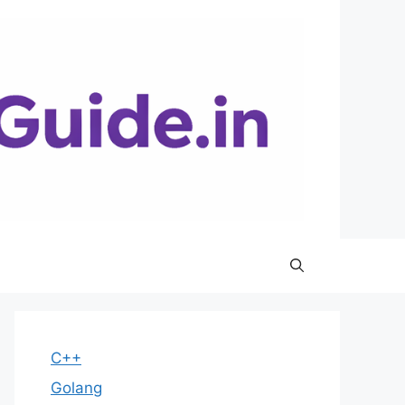
C++
Golang