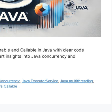
able and Callable in Java with clear code
rt insights into Java concurrency and
Concurrency
,
Java ExecutorService
,
Java multithreading
,
s Callable