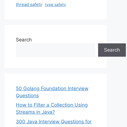
thread safety
type safety
Search
Search
50 Golang Foundation Interview
Questions
How to Filter a Collection Using
Streams in Java?
300 Java Interview Questions for