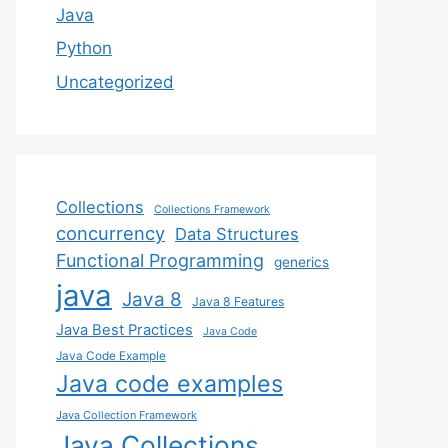
Java
Python
Uncategorized
Collections
Collections Framework
concurrency
Data Structures
Functional Programming
generics
java
Java 8
Java 8 Features
Java Best Practices
Java Code
Java Code Example
Java code examples
Java Collection Framework
Java Collections