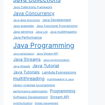
Java Collections Framework
Java Concurrency
Java Development
Java data structures
Java examples
Java Functional Programming
Java generics
Java List
Java multithreading
Java Performance
Java Programming
Java Stream API
Java serialization
Java Streams
Java synchronization
Java Tutorial
Java threads
Java Tutorials
Lambda Expressions
multithreading
multithreading in Java
object-oriented programming
Programming
performance optimization
Stream API
Software Development
synchronization
thread management