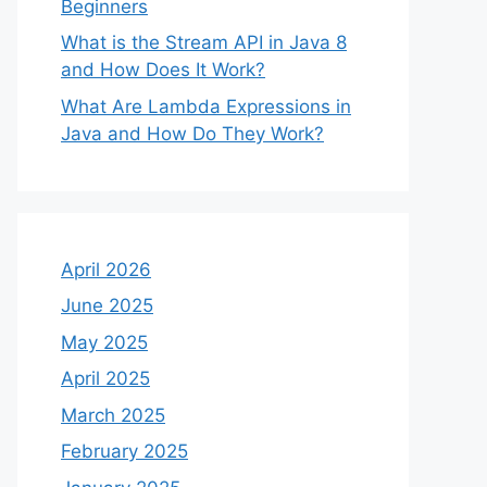
Beginners
What is the Stream API in Java 8
and How Does It Work?
What Are Lambda Expressions in
Java and How Do They Work?
April 2026
June 2025
May 2025
April 2025
March 2025
February 2025