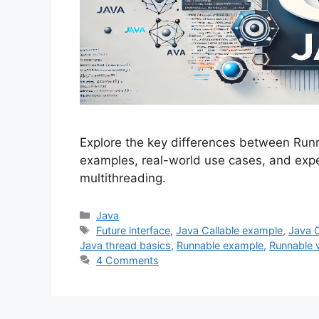
Explore the key differences between Runn
examples, real-world use cases, and expe
multithreading.
Categories
Java
Tags
Future interface
,
Java Callable example
,
Java 
Java thread basics
,
Runnable example
,
Runnable v
4 Comments