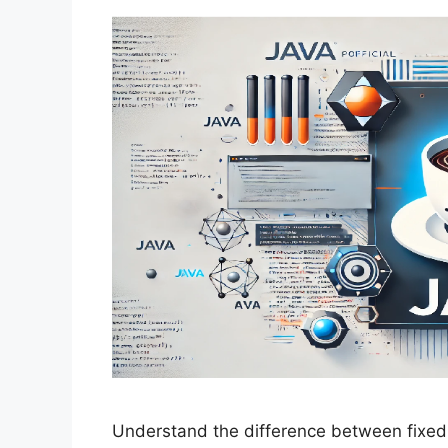
Understand the difference between fixed-