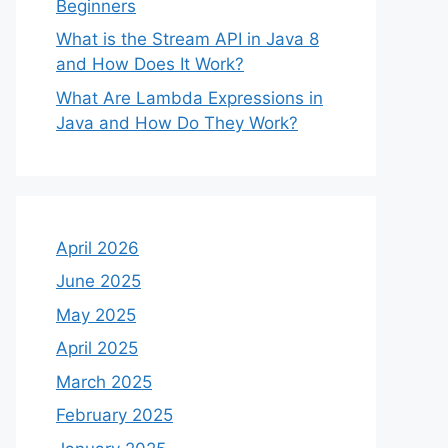
Beginners
What is the Stream API in Java 8
and How Does It Work?
What Are Lambda Expressions in
Java and How Do They Work?
April 2026
June 2025
May 2025
April 2025
March 2025
February 2025