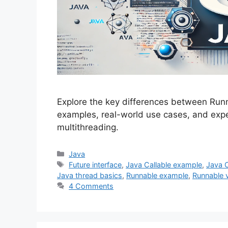
Explore the key differences between Runn
examples, real-world use cases, and expe
multithreading.
Categories
Java
Tags
Future interface
,
Java Callable example
,
Java 
Java thread basics
,
Runnable example
,
Runnable v
4 Comments