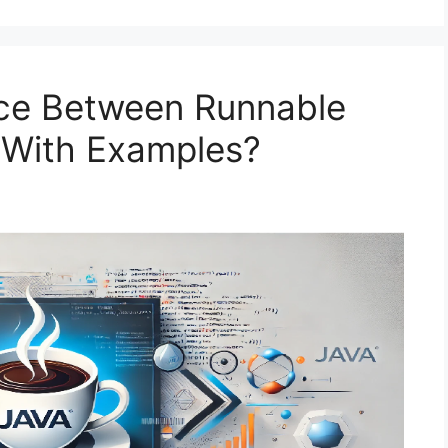
nce Between Runnable
a With Examples?