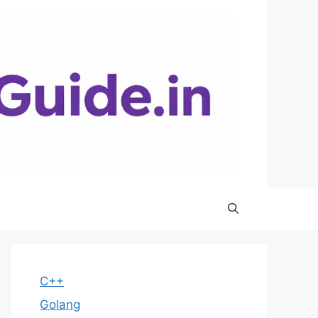
C++
Golang