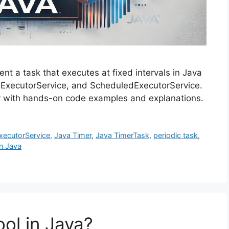
ment a task that executes at fixed intervals in Java
, ExecutorService, and ScheduledExecutorService.
tly with hands-on code examples and explanations.
xecutorService
,
Java Timer
,
Java TimerTask
,
periodic task
,
n Java
ol in Java?