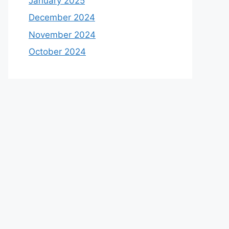
January 2025
December 2024
November 2024
October 2024