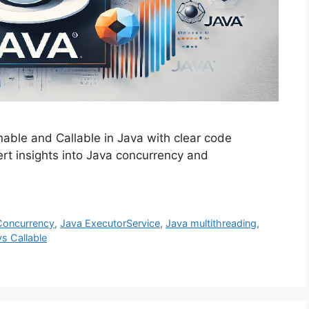
able and Callable in Java with clear code
rt insights into Java concurrency and
Concurrency
,
Java ExecutorService
,
Java multithreading
,
s Callable