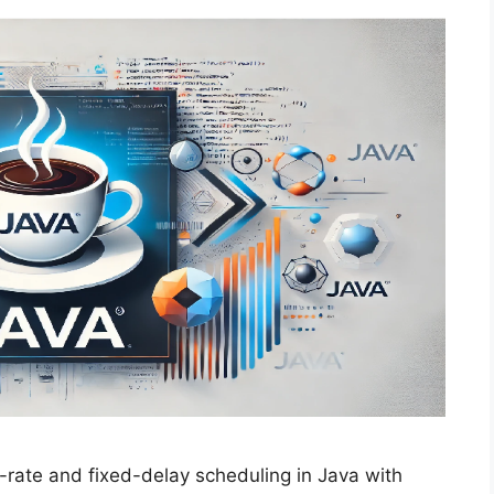
rate and fixed-delay scheduling in Java with