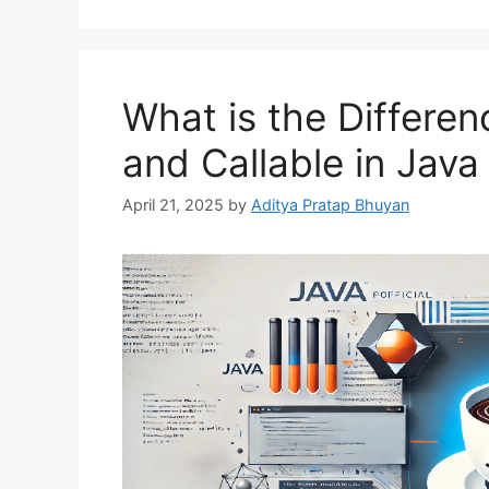
What is the Differe
and Callable in Jav
April 21, 2025
by
Aditya Pratap Bhuyan