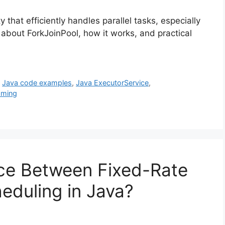
y that efficiently handles parallel tasks, especially
about ForkJoinPool, how it works, and practical
,
Java code examples
,
Java ExecutorService
,
mming
nce Between Fixed-Rate
eduling in Java?