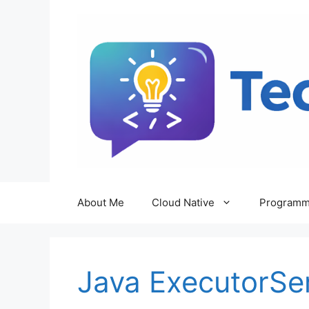
Skip
to
content
About Me
Cloud Native
Programm
Java ExecutorSe