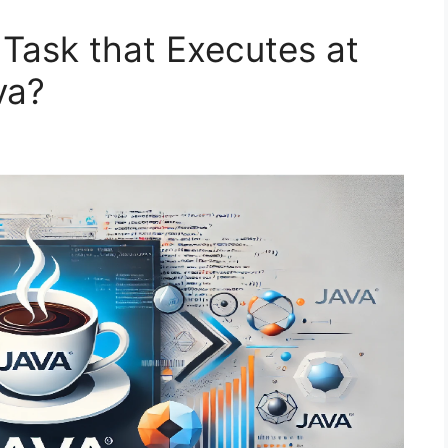
Task that Executes at
va?