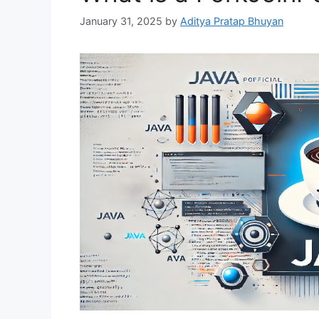
January 31, 2025
by
Aditya Pratap Bhuyan