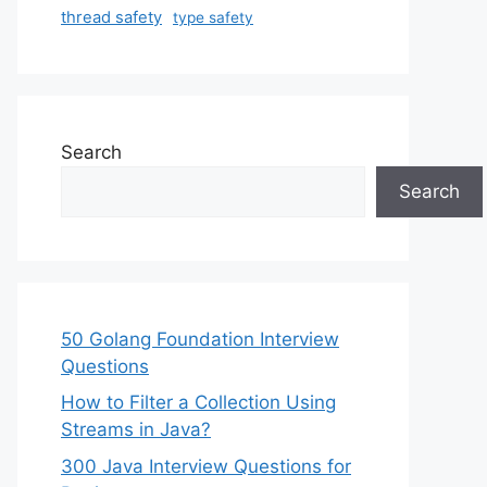
thread safety
type safety
Search
Search
50 Golang Foundation Interview
Questions
How to Filter a Collection Using
Streams in Java?
300 Java Interview Questions for