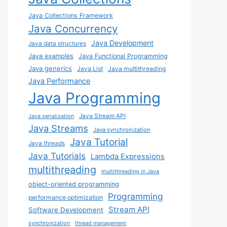
Java Collections Framework
Java Concurrency
Java Development
Java data structures
Java examples
Java Functional Programming
Java generics
Java List
Java multithreading
Java Performance
Java Programming
Java Stream API
Java serialization
Java Streams
Java synchronization
Java Tutorial
Java threads
Java Tutorials
Lambda Expressions
multithreading
multithreading in Java
object-oriented programming
Programming
performance optimization
Stream API
Software Development
synchronization
thread management