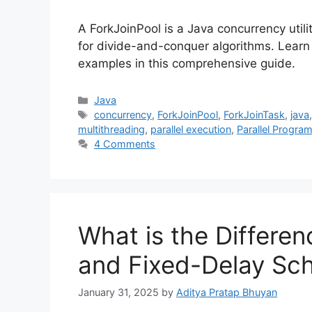
A ForkJoinPool is a Java concurrency utilit
for divide-and-conquer algorithms. Learn 
examples in this comprehensive guide.
Categories
Java
Tags
concurrency
,
ForkJoinPool
,
ForkJoinTask
,
java
multithreading
,
parallel execution
,
Parallel Progra
4 Comments
What is the Differe
and Fixed-Delay Sch
January 31, 2025
by
Aditya Pratap Bhuyan