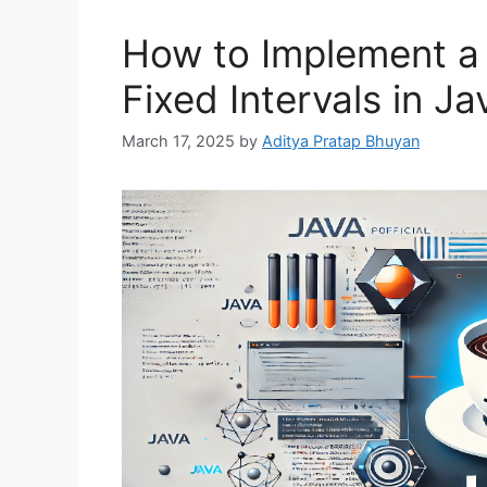
How to Implement a 
Fixed Intervals in Ja
March 17, 2025
by
Aditya Pratap Bhuyan