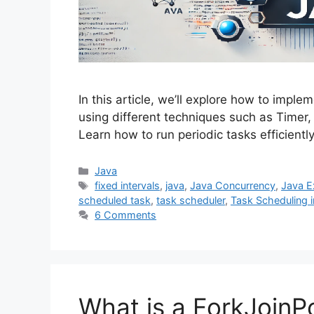
In this article, we’ll explore how to imple
using different techniques such as Timer
Learn how to run periodic tasks efficien
Categories
Java
Tags
fixed intervals
,
java
,
Java Concurrency
,
Java E
scheduled task
,
task scheduler
,
Task Scheduling i
6 Comments
What is a ForkJoinPo