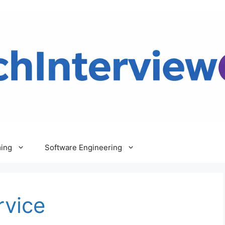
ing
Software Engineering
rvice