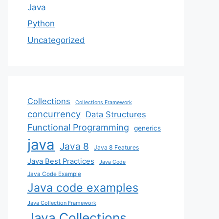
Java
Python
Uncategorized
Collections
Collections Framework
concurrency
Data Structures
Functional Programming
generics
java
Java 8
Java 8 Features
Java Best Practices
Java Code
Java Code Example
Java code examples
Java Collection Framework
Java Collections