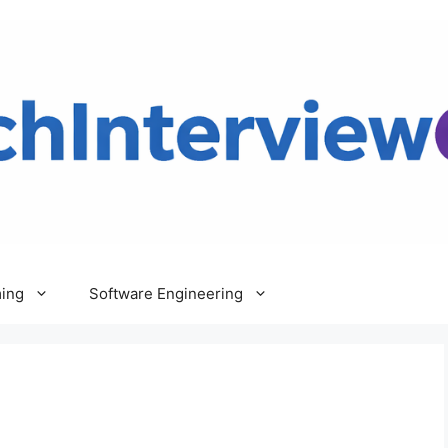
ing
Software Engineering