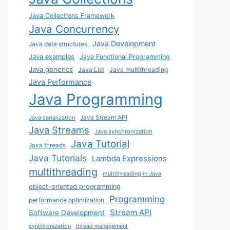
Java Collections Framework
Java Concurrency
Java Development
Java data structures
Java examples
Java Functional Programming
Java generics
Java List
Java multithreading
Java Performance
Java Programming
Java Stream API
Java serialization
Java Streams
Java synchronization
Java Tutorial
Java threads
Java Tutorials
Lambda Expressions
multithreading
multithreading in Java
object-oriented programming
Programming
performance optimization
Stream API
Software Development
synchronization
thread management