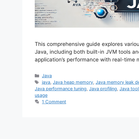
This comprehensive guide explores variou
Java, including both built-in JVM tools an
application’s performance with real-time
Categories
Java
Tags
java
,
Java heap memory
,
Java memory leak de
Java performance tuning
,
Java profiling
,
Java tool
usage
1 Comment