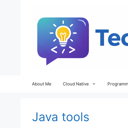
Skip
to
content
About Me
Cloud Native
Programm
Java tools