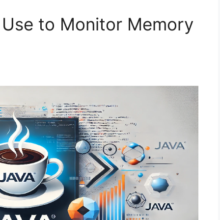
 Use to Monitor Memory