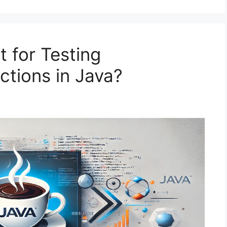
 for Testing
ections in Java?