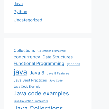
Java
Python
Uncategorized
Collections
Collections Framework
concurrency
Data Structures
Functional Programming
generics
java
Java 8
Java 8 Features
Java Best Practices
Java Code
Java Code Example
Java code examples
Java Collection Framework
Java Collections