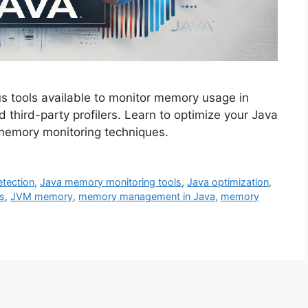
s tools available to monitor memory usage in
d third-party profilers. Learn to optimize your Java
 memory monitoring techniques.
tection
,
Java memory monitoring tools
,
Java optimization
,
s
,
JVM memory
,
memory management in Java
,
memory