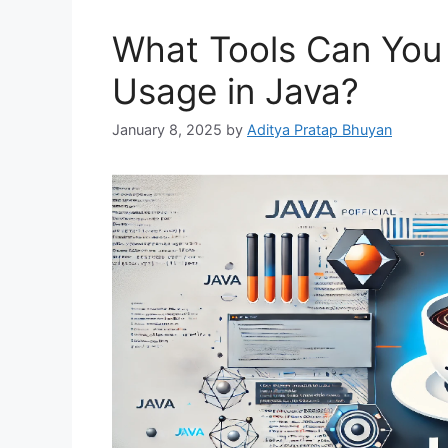
What Tools Can You
Usage in Java?
January 8, 2025
by
Aditya Pratap Bhuyan