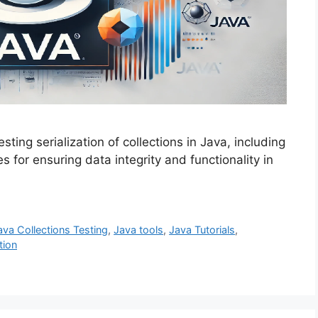
sting serialization of collections in Java, including
 for ensuring data integrity and functionality in
ava Collections Testing
,
Java tools
,
Java Tutorials
,
tion