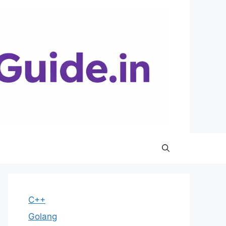
C++
Golang