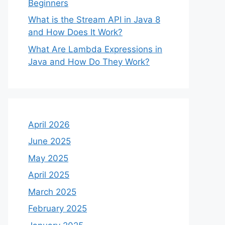
Beginners
What is the Stream API in Java 8
and How Does It Work?
What Are Lambda Expressions in
Java and How Do They Work?
April 2026
June 2025
May 2025
April 2025
March 2025
February 2025