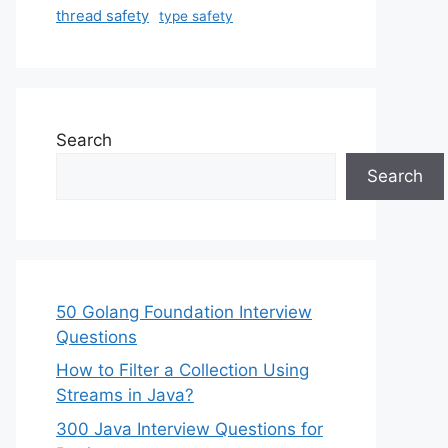
thread safety
type safety
Search
Search
50 Golang Foundation Interview
Questions
How to Filter a Collection Using
Streams in Java?
300 Java Interview Questions for