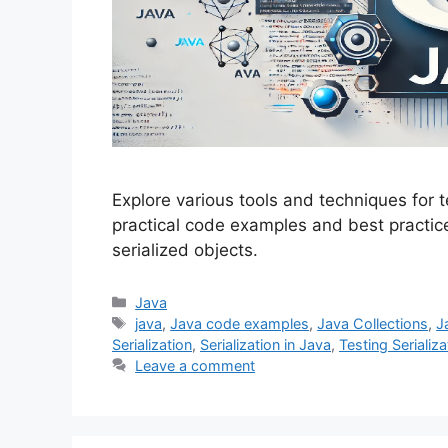
Explore various tools and techniques for te
practical code examples and best practices
serialized objects.
Categories
Java
Tags
java
,
Java code examples
,
Java Collections
,
J
Serialization
,
Serialization in Java
,
Testing Serializa
Leave a comment