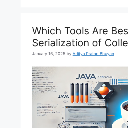
Which Tools Are Best
Serialization of Coll
January 16, 2025
by
Aditya Pratap Bhuyan