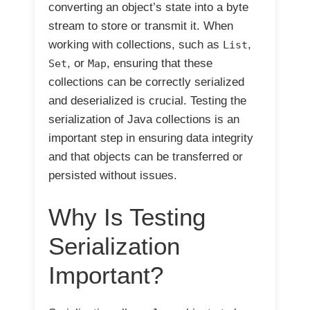
converting an object’s state into a byte
stream to store or transmit it. When
working with collections, such as
,
List
, or
, ensuring that these
Set
Map
collections can be correctly serialized
and deserialized is crucial. Testing the
serialization of Java collections is an
important step in ensuring data integrity
and that objects can be transferred or
persisted without issues.
Why Is Testing
Serialization
Important?