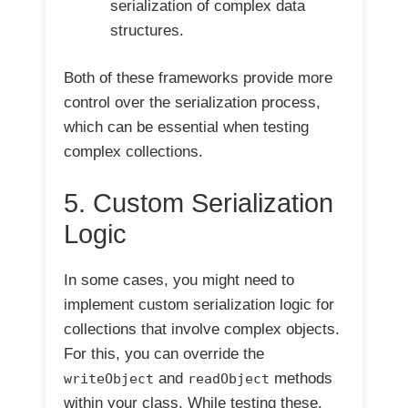
serialization of complex data
structures.
Both of these frameworks provide more
control over the serialization process,
which can be essential when testing
complex collections.
5. Custom Serialization
Logic
In some cases, you might need to
implement custom serialization logic for
collections that involve complex objects.
For this, you can override the
and
methods
writeObject
readObject
within your class. While testing these,