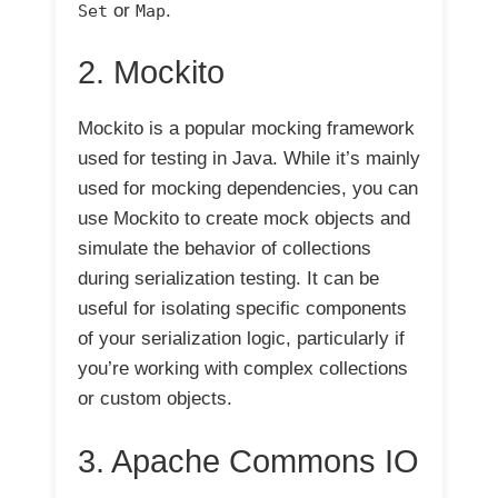
or
.
Set
Map
2. Mockito
Mockito is a popular mocking framework
used for testing in Java. While it’s mainly
used for mocking dependencies, you can
use Mockito to create mock objects and
simulate the behavior of collections
during serialization testing. It can be
useful for isolating specific components
of your serialization logic, particularly if
you’re working with complex collections
or custom objects.
3. Apache Commons IO