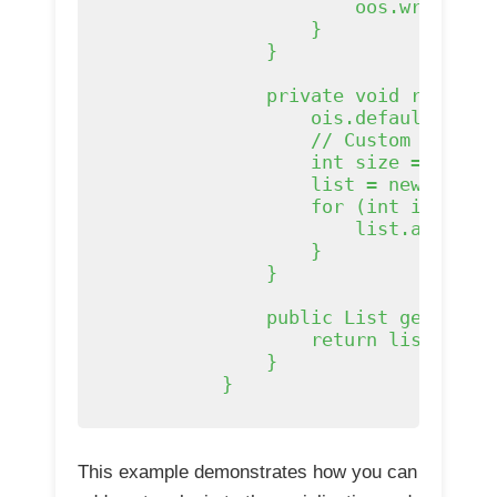
                        oos.writeObje
                    }

                }

                private void readObje
                    ois.defaultReadOb
                    // Custom deseria
                    int size = ois.re
                    list = new ArrayL
                    for (int i = 0; i
                        list.add((Str
                    }

                }

                public List
 getList()
                    return list;

                }

            }

This example demonstrates how you can