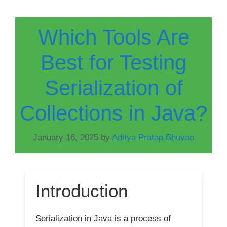
Which Tools Are
Best for Testing
Serialization of
Collections in Java?
January 16, 2025
by
Aditya Pratap Bhuyan
Introduction
Serialization in Java is a process of