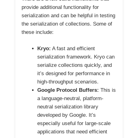
provide additional functionality for
serialization and can be helpful in testing
the serialization of collections. Some of
these include:
Kryo:
A fast and efficient
serialization framework. Kryo can
serialize collections quickly, and
it’s designed for performance in
high-throughput scenarios.
Google Protocol Buffers:
This is
a language-neutral, platform-
neutral serialization library
developed by Google. It’s
especially useful for large-scale
applications that need efficient