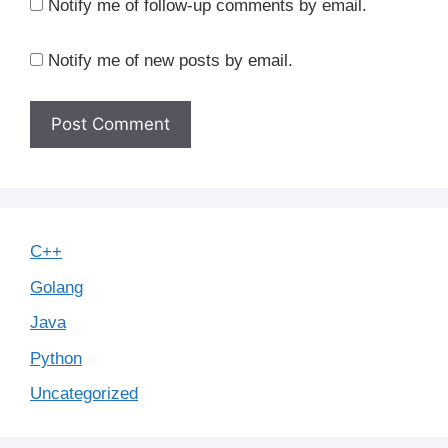
Notify me of follow-up comments by email.
Notify me of new posts by email.
C++
Golang
Java
Python
Uncategorized