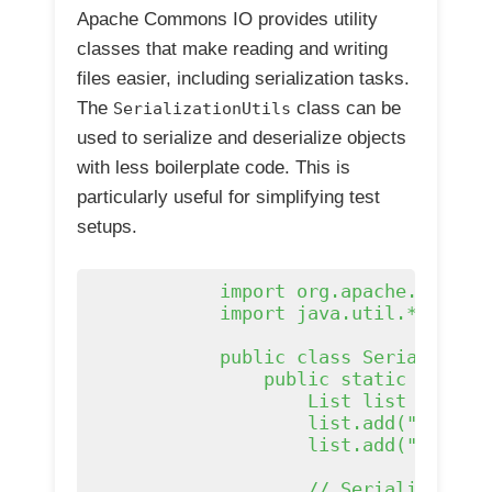
Apache Commons IO provides utility
classes that make reading and writing
files easier, including serialization tasks.
The
class can be
SerializationUtils
used to serialize and deserialize objects
with less boilerplate code. This is
particularly useful for simplifying test
setups.
            import org.apache.commons
            import java.util.*;

            public class Serializatio
                public static void ma
                    List
 list = new A
                    list.add("apple")
                    list.add("banana"
                    // Serialize and 