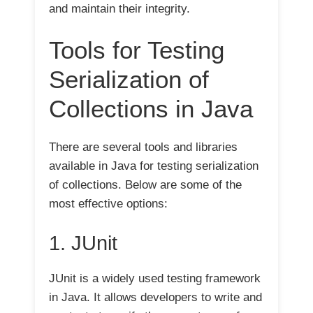
and maintain their integrity.
Tools for Testing
Serialization of
Collections in Java
There are several tools and libraries
available in Java for testing serialization
of collections. Below are some of the
most effective options:
1. JUnit
JUnit is a widely used testing framework
in Java. It allows developers to write and