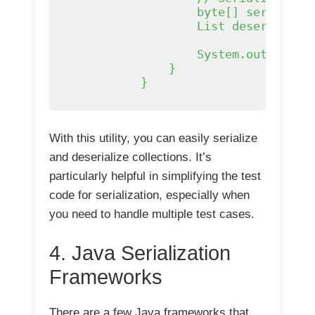
                    byte[] serialized
                    List
 deserialize
                    System.out.printl
                }

            }

With this utility, you can easily serialize
and deserialize collections. It’s
particularly helpful in simplifying the test
code for serialization, especially when
you need to handle multiple test cases.
4. Java Serialization
Frameworks
There are a few Java frameworks that