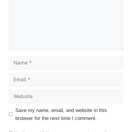
Name
Email
Website
Save my name, email, and website in this
browser for the next time I comment.