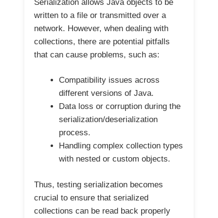
Serialization allows Java objects to be
written to a file or transmitted over a
network. However, when dealing with
collections, there are potential pitfalls
that can cause problems, such as:
Compatibility issues across
different versions of Java.
Data loss or corruption during the
serialization/deserialization
process.
Handling complex collection types
with nested or custom objects.
Thus, testing serialization becomes
crucial to ensure that serialized
collections can be read back properly