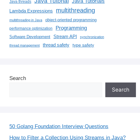
Java Tutorial
Java Tutorials
Java threads
multithreading
Lambda Expressions
object-oriented programming
multithreading in Java
Programming
performance optimization
Stream API
Software Development
synchronization
thread safety
type safety
thread management
Search
Search
50 Golang Foundation Interview Questions
How to Filter a Collection Using Streams in Java?