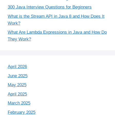
300 Java Interview Questions for Beginners
What is the Stream API in Java 8 and How Does It
Work?
What Are Lambda Expressions in Java and How Do
They Work?
April 2026
June 2025
May 2025
April 2025
March 2025
February 2025