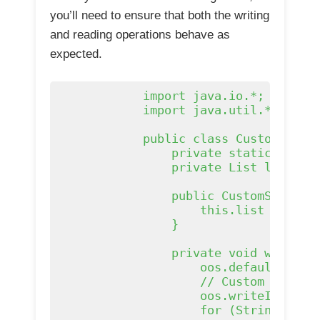
you’ll need to ensure that both the writing
and reading operations behave as
expected.
            import java.io.*;

            import java.util.*;

            public class CustomSerial
                private static final 
                private List
 list;

                public CustomSeriali
                    this.list = list;
                }

                private void writeObj
                    oos.defaultWriteO
                    // Custom seriali
                    oos.writeInt(list
                    for (String s : l