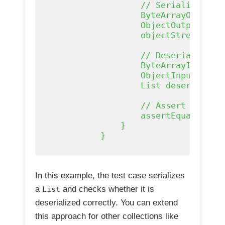
                    // Serialize the 
                    ByteArrayOutputSt
                    ObjectOutputStrea
                    objectStream.writ
                    // Deserialize th
                    ByteArrayInputStr
                    ObjectInputStream
                    List
 deserialize
                    // Assert that th
                    assertEquals(orig
                }

            }

In this example, the test case serializes
a
and checks whether it is
List
deserialized correctly. You can extend
this approach for other collections like