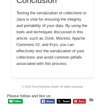
Conclusion
Testing the serialization of collections in
Java is vital for ensuring the integrity
and portability of your data. By using the
tools and techniques discussed in this
article, such as JUnit, Mockito, Apache
Commons IO, and Kryo, you can
effectively test the serialization of your
collections and avoid common pitfalls
associated with this process.
© 2025 Tech Interview Guide. All rights reserved.
Please follow and like us:
Categ