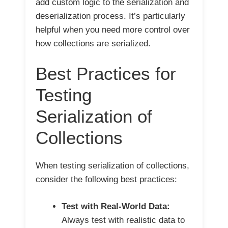
add custom logic to the serialization and
deserialization process. It’s particularly
helpful when you need more control over
how collections are serialized.
Best Practices for
Testing
Serialization of
Collections
When testing serialization of collections,
consider the following best practices:
Test with Real-World Data:
Always test with realistic data to