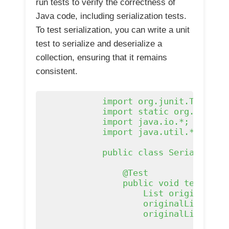
run tests to verify the correctness of
Java code, including serialization tests.
To test serialization, you can write a unit
test to serialize and deserialize a
collection, ensuring that it remains
consistent.
            import org.junit.Test;

            import static org.junit.A
            import java.io.*;

            import java.util.*;

            public class Serializatio
                @Test

                public void testSeria
                    List
 originalList
                    originalList.add(
                    originalList.add(