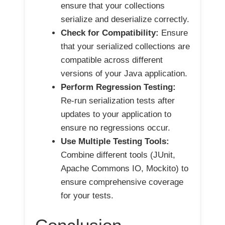
ensure that your collections
serialize and deserialize correctly.
Check for Compatibility:
Ensure
that your serialized collections are
compatible across different
versions of your Java application.
Perform Regression Testing:
Re-run serialization tests after
updates to your application to
ensure no regressions occur.
Use Multiple Testing Tools:
Combine different tools (JUnit,
Apache Commons IO, Mockito) to
ensure comprehensive coverage
for your tests.