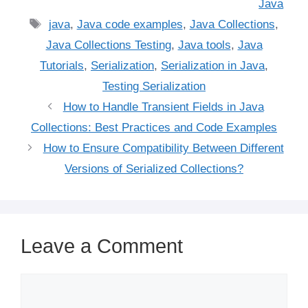
Java
Tags
java
,
Java code examples
,
Java Collections
,
Java Collections Testing
,
Java tools
,
Java
Tutorials
,
Serialization
,
Serialization in Java
,
Testing Serialization
How to Handle Transient Fields in Java
Collections: Best Practices and Code Examples
How to Ensure Compatibility Between Different
Versions of Serialized Collections?
Leave a Comment
Comment