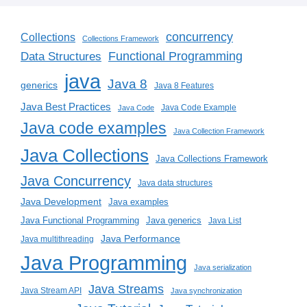
concurrency
Collections
Collections Framework
Functional Programming
Data Structures
java
Java 8
generics
Java 8 Features
Java Best Practices
Java Code Example
Java Code
Java code examples
Java Collection Framework
Java Collections
Java Collections Framework
Java Concurrency
Java data structures
Java Development
Java examples
Java generics
Java Functional Programming
Java List
Java Performance
Java multithreading
Java Programming
Java serialization
Java Streams
Java Stream API
Java synchronization