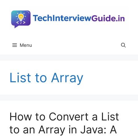
Skip
to
content
Menu
List to Array
How to Convert a List
to an Array in Java: A