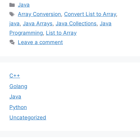
Categories
Java
Tags
Array Conversion
,
Convert List to Array
,
java
,
Java Arrays
,
Java Collections
,
Java
Programming
,
List to Array
Leave a comment
C++
Golang
Java
Python
Uncategorized