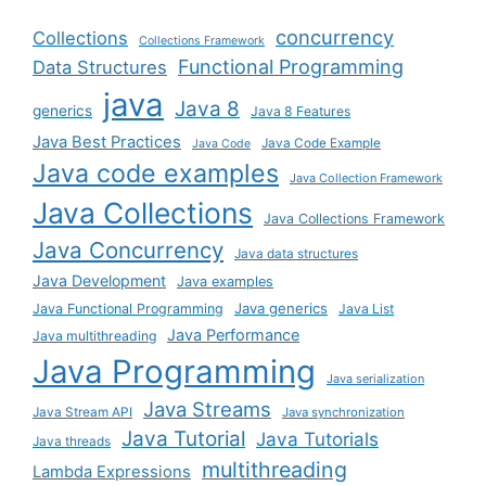
concurrency
Collections
Collections Framework
Functional Programming
Data Structures
java
Java 8
generics
Java 8 Features
Java Best Practices
Java Code Example
Java Code
Java code examples
Java Collection Framework
Java Collections
Java Collections Framework
Java Concurrency
Java data structures
Java Development
Java examples
Java generics
Java Functional Programming
Java List
Java Performance
Java multithreading
Java Programming
Java serialization
Java Streams
Java Stream API
Java synchronization
Java Tutorial
Java Tutorials
Java threads
multithreading
Lambda Expressions