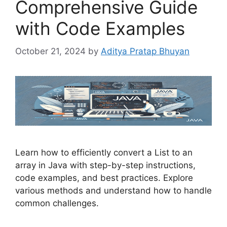
Comprehensive Guide
with Code Examples
October 21, 2024
by
Aditya Pratap Bhuyan
Learn how to efficiently convert a List to an
array in Java with step-by-step instructions,
code examples, and best practices. Explore
various methods and understand how to handle
common challenges.