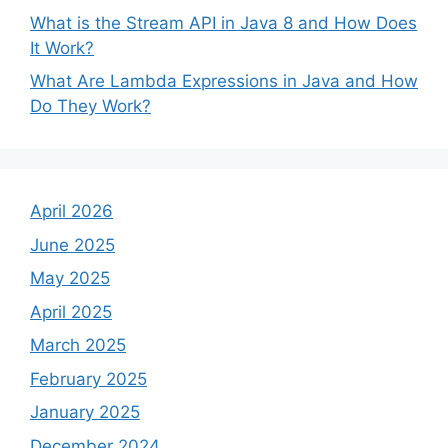
What is the Stream API in Java 8 and How Does
It Work?
What Are Lambda Expressions in Java and How
Do They Work?
April 2026
June 2025
May 2025
April 2025
March 2025
February 2025
January 2025
December 2024