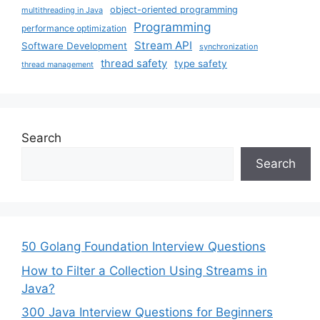
object-oriented programming
multithreading in Java
Programming
performance optimization
Stream API
Software Development
synchronization
thread safety
type safety
thread management
Search
Search
50 Golang Foundation Interview Questions
How to Filter a Collection Using Streams in
Java?
300 Java Interview Questions for Beginners