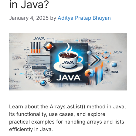
in Java?
January 4, 2025
by
Aditya Pratap Bhuyan
Learn about the Arrays.asList() method in Java,
its functionality, use cases, and explore
practical examples for handling arrays and lists
efficiently in Java.