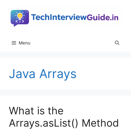
Skip
to
content
Menu
Java Arrays
What is the
Arrays.asList() Method