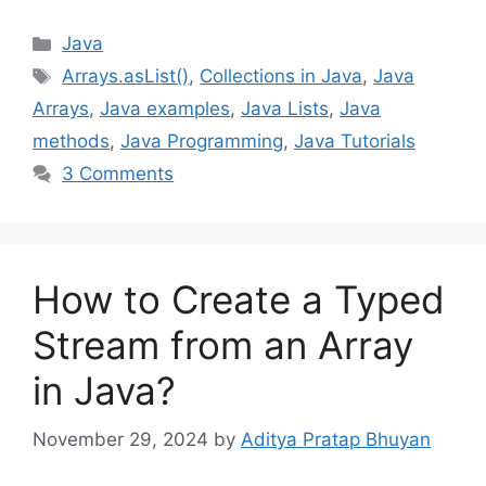
Categories
Java
Tags
Arrays.asList()
,
Collections in Java
,
Java
Arrays
,
Java examples
,
Java Lists
,
Java
methods
,
Java Programming
,
Java Tutorials
3 Comments
How to Create a Typed
Stream from an Array
in Java?
November 29, 2024
by
Aditya Pratap Bhuyan