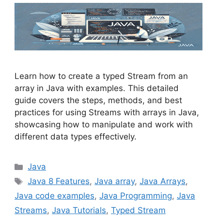
Learn how to create a typed Stream from an
array in Java with examples. This detailed
guide covers the steps, methods, and best
practices for using Streams with arrays in Java,
showcasing how to manipulate and work with
different data types effectively.
Categories
Java
Tags
Java 8 Features
,
Java array
,
Java Arrays
,
Java code examples
,
Java Programming
,
Java
Streams
,
Java Tutorials
,
Typed Stream