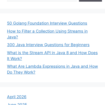
50 Golang Foundation Interview Questions
How to Filter a Collection Using Streams in
Java?
300 Java Interview Questions for Beginners
What is the Stream API in Java 8 and How Does
It Work?
What Are Lambda Expressions in Java and How
Do They Work?
April 2026
June 2025