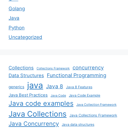
Golang
Java
Python
Uncategorized
concurrency
Collections
Collections Framework
Functional Programming
Data Structures
java
Java 8
generics
Java 8 Features
Java Best Practices
Java Code Example
Java Code
Java code examples
Java Collection Framework
Java Collections
Java Collections Framework
Java Concurrency
Java data structures