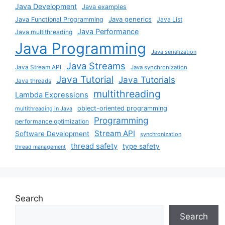
Java Development
Java examples
Java generics
Java Functional Programming
Java List
Java Performance
Java multithreading
Java Programming
Java serialization
Java Streams
Java Stream API
Java synchronization
Java Tutorial
Java Tutorials
Java threads
multithreading
Lambda Expressions
object-oriented programming
multithreading in Java
Programming
performance optimization
Stream API
Software Development
synchronization
thread safety
type safety
thread management
Search
Search