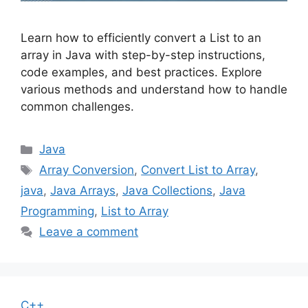
Learn how to efficiently convert a List to an
array in Java with step-by-step instructions,
code examples, and best practices. Explore
various methods and understand how to handle
common challenges.
Categories
Java
Tags
Array Conversion
,
Convert List to Array
,
java
,
Java Arrays
,
Java Collections
,
Java
Programming
,
List to Array
Leave a comment
C++