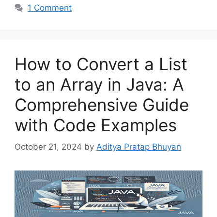
1 Comment
How to Convert a List
to an Array in Java: A
Comprehensive Guide
with Code Examples
October 21, 2024
by
Aditya Pratap Bhuyan