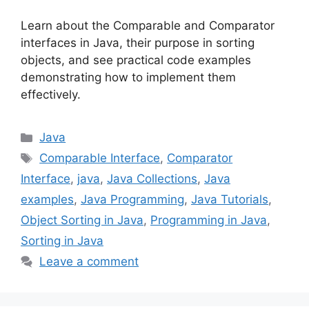
Learn about the Comparable and Comparator
interfaces in Java, their purpose in sorting
objects, and see practical code examples
demonstrating how to implement them
effectively.
Categories
Java
Tags
Comparable Interface
,
Comparator
Interface
,
java
,
Java Collections
,
Java
examples
,
Java Programming
,
Java Tutorials
,
Object Sorting in Java
,
Programming in Java
,
Sorting in Java
Leave a comment