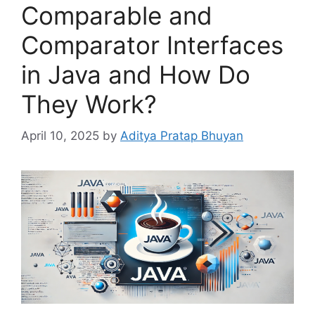
Comparable and
Comparator Interfaces
in Java and How Do
They Work?
April 10, 2025
by
Aditya Pratap Bhuyan