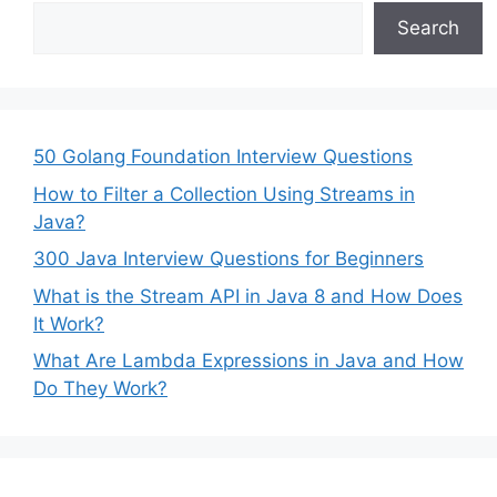
Search
50 Golang Foundation Interview Questions
How to Filter a Collection Using Streams in
Java?
300 Java Interview Questions for Beginners
What is the Stream API in Java 8 and How Does
It Work?
What Are Lambda Expressions in Java and How
Do They Work?