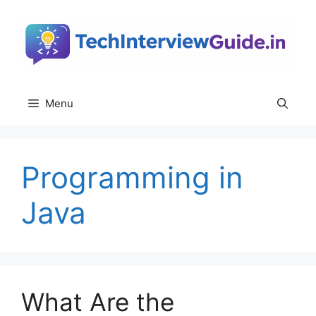
Skip
to
content
Menu
Programming in
Java
What Are the