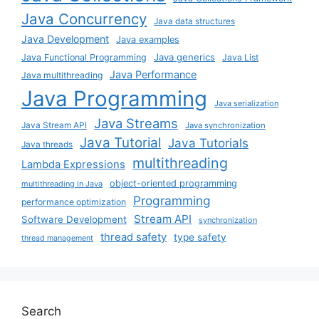
Java Concurrency
Java data structures
Java Development
Java examples
Java generics
Java Functional Programming
Java List
Java Performance
Java multithreading
Java Programming
Java serialization
Java Streams
Java Stream API
Java synchronization
Java Tutorial
Java Tutorials
Java threads
multithreading
Lambda Expressions
object-oriented programming
multithreading in Java
Programming
performance optimization
Stream API
Software Development
synchronization
thread safety
type safety
thread management
Search