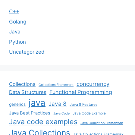
C++
Golang
Java
Python
Uncategorized
concurrency
Collections
Collections Framework
Functional Programming
Data Structures
java
Java 8
generics
Java 8 Features
Java Best Practices
Java Code Example
Java Code
Java code examples
Java Collection Framework
Java Collections
Java Collections Framework