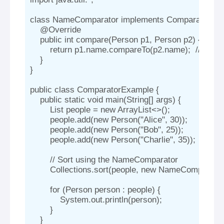
class NameComparator implements Comparator
 {

    @Override

    public int compare(Person p1, Person p2) {

        return p1.name.compareTo(p2.name);  // Com
    }

}

public class ComparatorExample {

    public static void main(String[] args) {

        List
 people = new ArrayList<>();

        people.add(new Person("Alice", 30));

        people.add(new Person("Bob", 25));

        people.add(new Person("Charlie", 35));

        // Sort using the NameComparator

        Collections.sort(people, new NameComparator(
        for (Person person : people) {

            System.out.println(person);

        }

    }
