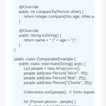
    @Override

    public int compareTo(Person other) {

        return Integer.compare(this.age, other.age);  
    }

    @Override

    public String toString() {

        return name + " (" + age + ")";

    }

}

public class ComparableExample {

    public static void main(String[] args) {

        List
 people = new ArrayList<>();

        people.add(new Person("Alice", 30));

        people.add(new Person("Bob", 25));

        people.add(new Person("Charlie", 35));

        Collections.sort(people);  // Sorts based on 
        for (Person person : people) {
