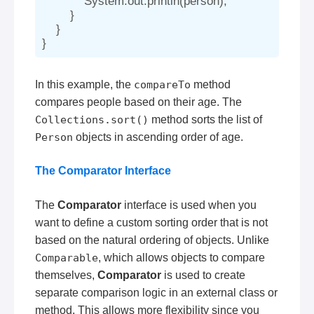
            System.out.println(person);

        }

    }

In this example, the
compareTo
method
compares people based on their age. The
Collections.sort()
method sorts the list of
Person
objects in ascending order of age.
The Comparator Interface
The
Comparator
interface is used when you
want to define a custom sorting order that is not
based on the natural ordering of objects. Unlike
Comparable
, which allows objects to compare
themselves,
Comparator
is used to create
separate comparison logic in an external class or
method. This allows more flexibility since you