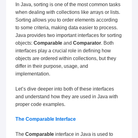
In Java, sorting is one of the most common tasks
when dealing with collections like arrays or lists.
Sorting allows you to order elements according
to some criteria, making data easier to process.
Java provides two important interfaces for sorting
objects:
Comparable
and
Comparator
. Both
interfaces play a crucial role in defining how
objects are ordered within collections, but they
differ in their purpose, usage, and
implementation.
Let’s dive deeper into both of these interfaces
and understand how they are used in Java with
proper code examples.
The Comparable Interface
The
Comparable
interface in Java is used to