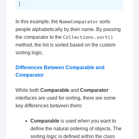
In this example, the
NameComparator
sorts
people alphabetically by their name. By passing
the comparator to the
Collections.sort()
method, the list is sorted based on the custom
sorting logic.
Differences Between Comparable and
Comparator
While both
Comparable
and
Comparator
interfaces are used for sorting, there are some
key differences between them:
Comparable
is used when you want to
define the natural ordering of objects. The
sorting logic is defined within the class