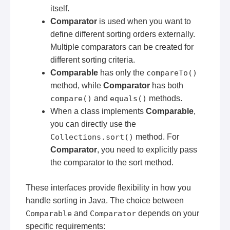
itself.
Comparator
is used when you want to
define different sorting orders externally.
Multiple comparators can be created for
different sorting criteria.
Comparable
has only the
compareTo()
method, while
Comparator
has both
compare()
and
equals()
methods.
When a class implements
Comparable
,
you can directly use the
Collections.sort()
method. For
Comparator
, you need to explicitly pass
the comparator to the sort method.
These interfaces provide flexibility in how you
handle sorting in Java. The choice between
Comparable
and
Comparator
depends on your
specific requirements: