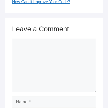
How Can It Improve Your Code?
Leave a Comment
Comment
Name