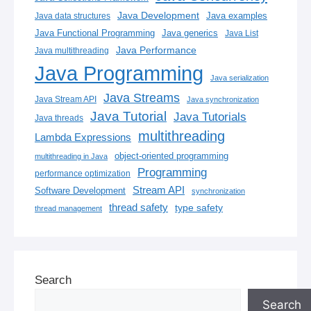
Java Development
Java examples
Java data structures
Java generics
Java Functional Programming
Java List
Java Performance
Java multithreading
Java Programming
Java serialization
Java Streams
Java Stream API
Java synchronization
Java Tutorial
Java Tutorials
Java threads
multithreading
Lambda Expressions
object-oriented programming
multithreading in Java
Programming
performance optimization
Stream API
Software Development
synchronization
thread safety
type safety
thread management
Search
Search