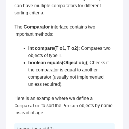
can have multiple comparators for different
sorting criteria.
The
Comparator
interface contains two
important methods:
int compare(T o1, T o2);
Compares two
objects of type
T
.
boolean equals(Object obj);
Checks if
the comparator is equal to another
comparator (usually not implemented
unless required).
Here is an example where we define a
Comparator
to sort the
Person
objects by name
instead of age:
import java.util.*;
