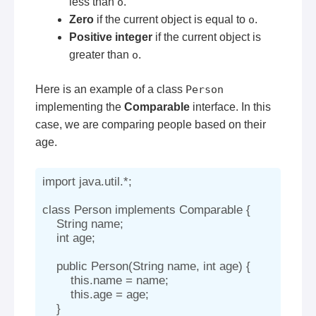
less than
o
.
Zero
if the current object is equal to
o
.
Positive integer
if the current object is
greater than
o
.
Here is an example of a class
Person
implementing the
Comparable
interface. In this
case, we are comparing people based on their
age.
import java.util.*;

class Person implements Comparable
 {

    String name;

    int age;

    public Person(String name, int age) {

        this.name = name;

        this.age = age;

    }
