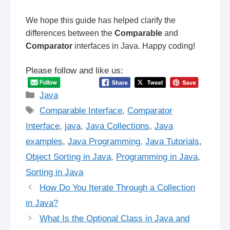
We hope this guide has helped clarify the
differences between the
Comparable
and
Comparator
interfaces in Java. Happy coding!
Please follow and like us:
Categories
Java
Tags
Comparable Interface
,
Comparator
Interface
,
java
,
Java Collections
,
Java
examples
,
Java Programming
,
Java Tutorials
,
Object Sorting in Java
,
Programming in Java
,
Sorting in Java
How Do You Iterate Through a Collection
in Java?
What Is the Optional Class in Java and