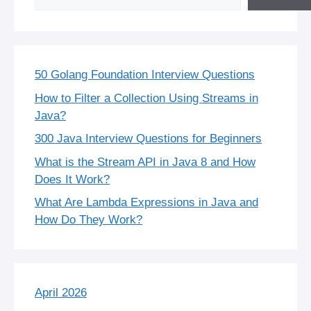
50 Golang Foundation Interview Questions
How to Filter a Collection Using Streams in
Java?
300 Java Interview Questions for Beginners
What is the Stream API in Java 8 and How
Does It Work?
What Are Lambda Expressions in Java and
How Do They Work?
April 2026