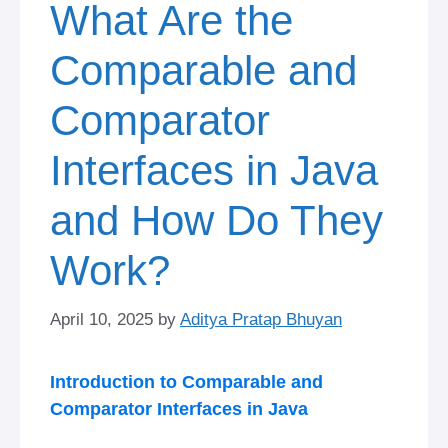
What Are the
Comparable and
Comparator
Interfaces in Java
and How Do They
Work?
April 10, 2025
by
Aditya Pratap Bhuyan
Introduction to Comparable and
Comparator Interfaces in Java