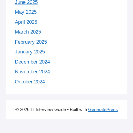
June 2025
May 2025
April 2025
March 2025
February 2025
January 2025
December 2024
November 2024
October 2024
© 2026 IT Interview Guide
• Built with
GeneratePress