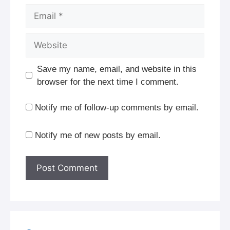
Email
Website
Save my name, email, and website in this
browser for the next time I comment.
Notify me of follow-up comments by email.
Notify me of new posts by email.