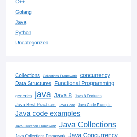
C++
Golang
Java
Python
Uncategorized
concurrency
Collections
Collections Framework
Functional Programming
Data Structures
java
Java 8
generics
Java 8 Features
Java Best Practices
Java Code Example
Java Code
Java code examples
Java Collections
Java Collection Framework
Java Concurrency
Java Collections Framework