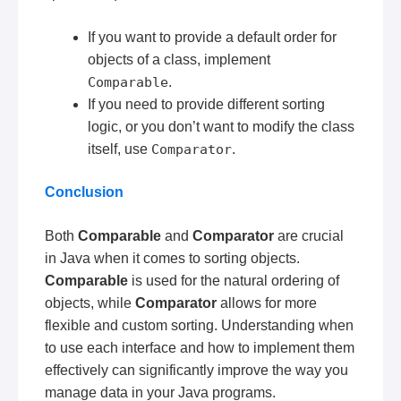
If you want to provide a default order for
objects of a class, implement
Comparable
.
If you need to provide different sorting
logic, or you don’t want to modify the class
itself, use
Comparator
.
Conclusion
Both
Comparable
and
Comparator
are crucial
in Java when it comes to sorting objects.
Comparable
is used for the natural ordering of
objects, while
Comparator
allows for more
flexible and custom sorting. Understanding when
to use each interface and how to implement them
effectively can significantly improve the way you
manage data in your Java programs.