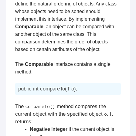
define the natural ordering of objects. Any class
whose objects need to be sorted should
implement this interface. By implementing
Comparable
, an object can be compared with
another object of the same class. This
comparison determines the order of objects
based on certain attributes of the object.
The
Comparable
interface contains a single
method:
The
method compares the
compareTo()
current object with the specified object
. It
o
returns:
Negative integer
if the current object is