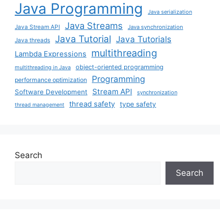
Java Programming
Java serialization
Java Streams
Java Stream API
Java synchronization
Java Tutorial
Java Tutorials
Java threads
multithreading
Lambda Expressions
object-oriented programming
multithreading in Java
Programming
performance optimization
Stream API
Software Development
synchronization
thread safety
type safety
thread management
Search
Search