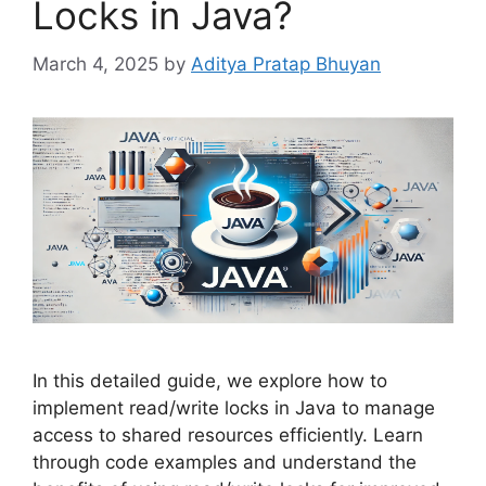
Locks in Java?
March 4, 2025
by
Aditya Pratap Bhuyan
In this detailed guide, we explore how to
implement read/write locks in Java to manage
access to shared resources efficiently. Learn
through code examples and understand the