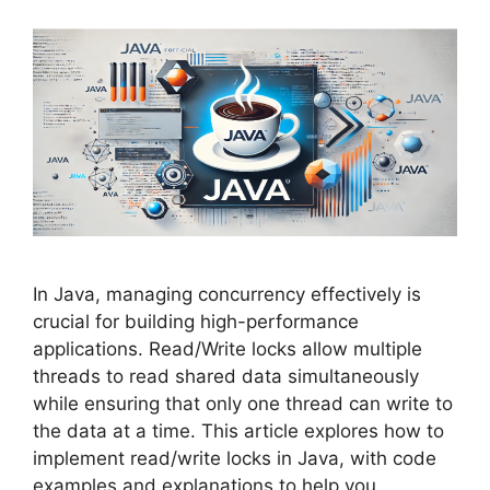
In Java, managing concurrency effectively is
crucial for building high-performance
applications. Read/Write locks allow multiple
threads to read shared data simultaneously
while ensuring that only one thread can write to
the data at a time. This article explores how to
implement read/write locks in Java, with code
examples and explanations to help you