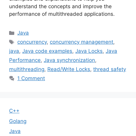
understand the concepts and improve the
performance of multithreaded applications.
Categories
Java
Tags
concurrency
,
concurrency management
,
java
,
Java code examples
,
Java Locks
,
Java
Performance
,
Java synchronization
,
multithreading
,
Read/Write Locks
,
thread safety
1 Comment
C++
Golang
Java