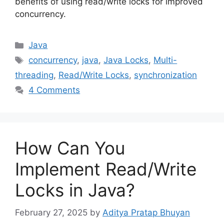
benefits of using read/write locks for improved
concurrency.
Categories
Java
Tags
concurrency
,
java
,
Java Locks
,
Multi-
threading
,
Read/Write Locks
,
synchronization
4 Comments
How Can You
Implement Read/Write
Locks in Java?
February 27, 2025
by
Aditya Pratap Bhuyan