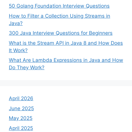
50 Golang Foundation Interview Questions
How to Filter a Collection Using Streams in
Java?
300 Java Interview Questions for Beginners
What is the Stream API in Java 8 and How Does
It Work?
What Are Lambda Expressions in Java and How
Do They Work?
April 2026
June 2025
May 2025
April 2025