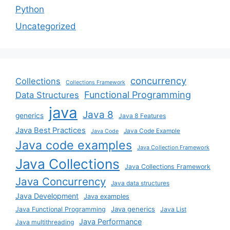
Python
Uncategorized
concurrency
Collections
Collections Framework
Functional Programming
Data Structures
java
Java 8
generics
Java 8 Features
Java Best Practices
Java Code Example
Java Code
Java code examples
Java Collection Framework
Java Collections
Java Collections Framework
Java Concurrency
Java data structures
Java Development
Java examples
Java generics
Java Functional Programming
Java List
Java Performance
Java multithreading