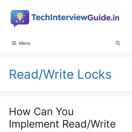
Skip
to
content
Menu
Read/Write Locks
How Can You
Implement Read/Write