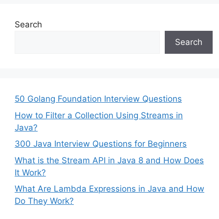
Search
Search
50 Golang Foundation Interview Questions
How to Filter a Collection Using Streams in
Java?
300 Java Interview Questions for Beginners
What is the Stream API in Java 8 and How Does
It Work?
What Are Lambda Expressions in Java and How
Do They Work?