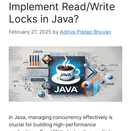
Implement Read/Write
Locks in Java?
February 27, 2025
by
Aditya Pratap Bhuyan
In Java, managing concurrency effectively is
crucial for building high-performance