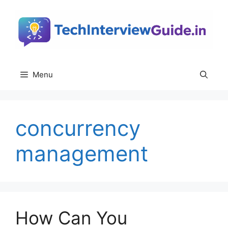
Skip
to
content
Menu
concurrency
management
How Can You