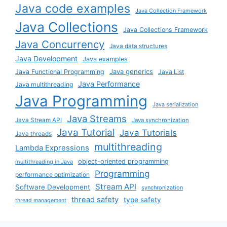
Java code examples
Java Collection Framework
Java Collections
Java Collections Framework
Java Concurrency
Java data structures
Java Development
Java examples
Java generics
Java Functional Programming
Java List
Java Performance
Java multithreading
Java Programming
Java serialization
Java Streams
Java Stream API
Java synchronization
Java Tutorial
Java Tutorials
Java threads
multithreading
Lambda Expressions
object-oriented programming
multithreading in Java
Programming
performance optimization
Stream API
Software Development
synchronization
thread safety
type safety
thread management