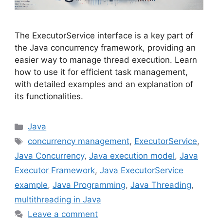
The ExecutorService interface is a key part of
the Java concurrency framework, providing an
easier way to manage thread execution. Learn
how to use it for efficient task management,
with detailed examples and an explanation of
its functionalities.
Categories
Java
Tags
concurrency management
,
ExecutorService
,
Java Concurrency
,
Java execution model
,
Java
Executor Framework
,
Java ExecutorService
example
,
Java Programming
,
Java Threading
,
multithreading in Java
Leave a comment