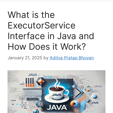
What is the
ExecutorService
Interface in Java and
How Does it Work?
January 21, 2025
by
Aditya Pratap Bhuyan