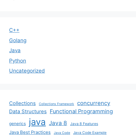
C++
Golang
Java
Python
Uncategorized
concurrency
Collections
Collections Framework
Functional Programming
Data Structures
java
Java 8
generics
Java 8 Features
Java Best Practices
Java Code Example
Java Code