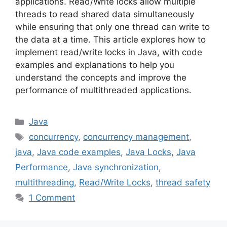
applications. Read/Write locks allow multiple
threads to read shared data simultaneously
while ensuring that only one thread can write to
the data at a time. This article explores how to
implement read/write locks in Java, with code
examples and explanations to help you
understand the concepts and improve the
performance of multithreaded applications.
Categories
Java
Tags
concurrency
,
concurrency management
,
java
,
Java code examples
,
Java Locks
,
Java
Performance
,
Java synchronization
,
multithreading
,
Read/Write Locks
,
thread safety
1 Comment