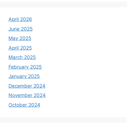
April 2026
June 2025
May 2025
April 2025
March 2025
February 2025
January 2025
December 2024
November 2024
October 2024