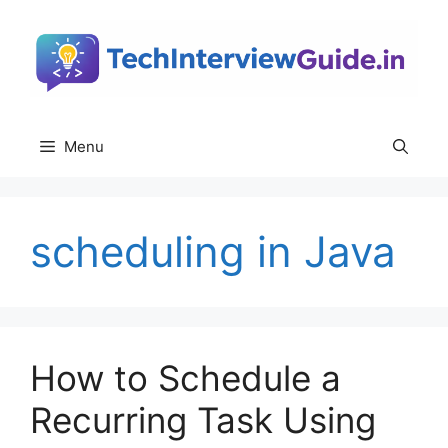
Skip
to
content
Menu
scheduling in Java
How to Schedule a
Recurring Task Using