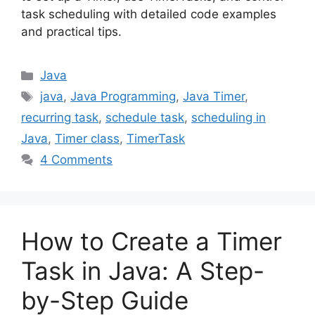
task scheduling with detailed code examples
and practical tips.
Categories
Java
Tags
java
,
Java Programming
,
Java Timer
,
recurring task
,
schedule task
,
scheduling in
Java
,
Timer class
,
TimerTask
4 Comments
How to Create a Timer
Task in Java: A Step-
by-Step Guide