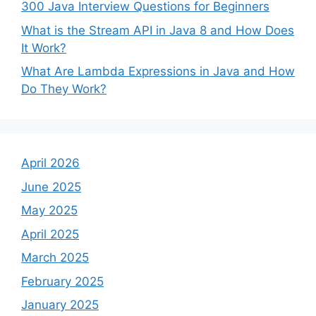
300 Java Interview Questions for Beginners
What is the Stream API in Java 8 and How Does
It Work?
What Are Lambda Expressions in Java and How
Do They Work?
April 2026
June 2025
May 2025
April 2025
March 2025
February 2025
January 2025