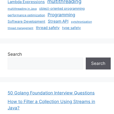
multithreading
Lambda Expressions
object-oriented programming
multithreading in Java
Programming
performance optimization
Stream API
Software Development
synchronization
thread safety
type safety
thread management
Search
Search
50 Golang Foundation Interview Questions
How to Filter a Collection Using Streams in
Java?