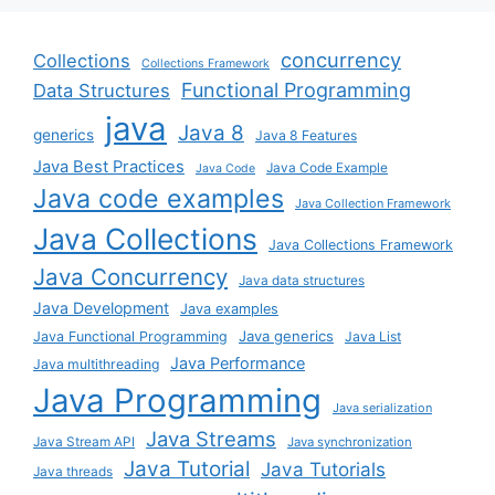
concurrency
Collections
Collections Framework
Functional Programming
Data Structures
java
Java 8
generics
Java 8 Features
Java Best Practices
Java Code Example
Java Code
Java code examples
Java Collection Framework
Java Collections
Java Collections Framework
Java Concurrency
Java data structures
Java Development
Java examples
Java generics
Java Functional Programming
Java List
Java Performance
Java multithreading
Java Programming
Java serialization
Java Streams
Java Stream API
Java synchronization
Java Tutorial
Java Tutorials
Java threads