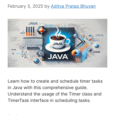
February 3, 2025
by
Aditya Pratap Bhuyan
Learn how to create and schedule timer tasks
in Java with this comprehensive guide.
Understand the usage of the Timer class and
TimerTask interface in scheduling tasks.