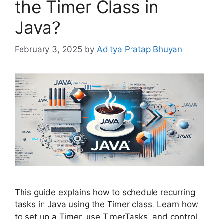
the Timer Class in
Java?
February 3, 2025
by
Aditya Pratap Bhuyan
This guide explains how to schedule recurring
tasks in Java using the Timer class. Learn how
to set up a Timer, use TimerTasks, and control