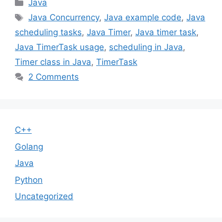
Categories
Java
Tags
Java Concurrency
,
Java example code
,
Java
scheduling tasks
,
Java Timer
,
Java timer task
,
Java TimerTask usage
,
scheduling in Java
,
Timer class in Java
,
TimerTask
2 Comments
C++
Golang
Java
Python
Uncategorized