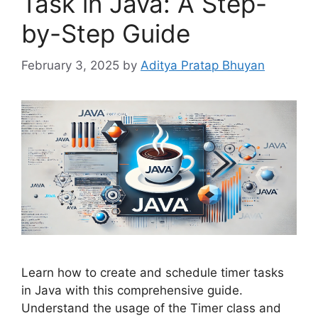
Task in Java: A Step-
by-Step Guide
February 3, 2025
by
Aditya Pratap Bhuyan
Learn how to create and schedule timer tasks
in Java with this comprehensive guide.
Understand the usage of the Timer class and