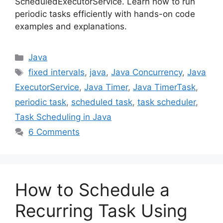
ScheduledExecutorService. Learn how to run
periodic tasks efficiently with hands-on code
examples and explanations.
Categories
Java
Tags
fixed intervals
,
java
,
Java Concurrency
,
Java
ExecutorService
,
Java Timer
,
Java TimerTask
,
periodic task
,
scheduled task
,
task scheduler
,
Task Scheduling in Java
6 Comments
How to Schedule a
Recurring Task Using