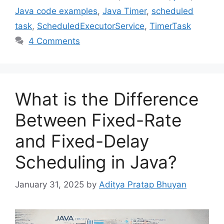
Java code examples
,
Java Timer
,
scheduled
task
,
ScheduledExecutorService
,
TimerTask
4 Comments
What is the Difference
Between Fixed-Rate
and Fixed-Delay
Scheduling in Java?
January 31, 2025
by
Aditya Pratap Bhuyan