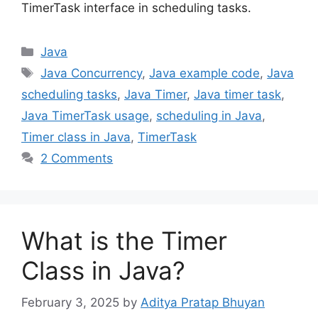
TimerTask interface in scheduling tasks.
Categories
Java
Tags
Java Concurrency
,
Java example code
,
Java
scheduling tasks
,
Java Timer
,
Java timer task
,
Java TimerTask usage
,
scheduling in Java
,
Timer class in Java
,
TimerTask
2 Comments
What is the Timer
Class in Java?
February 3, 2025
by
Aditya Pratap Bhuyan