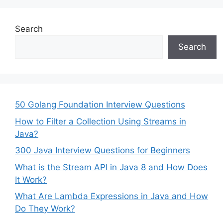
Search
Search
50 Golang Foundation Interview Questions
How to Filter a Collection Using Streams in
Java?
300 Java Interview Questions for Beginners
What is the Stream API in Java 8 and How Does
It Work?
What Are Lambda Expressions in Java and How
Do They Work?