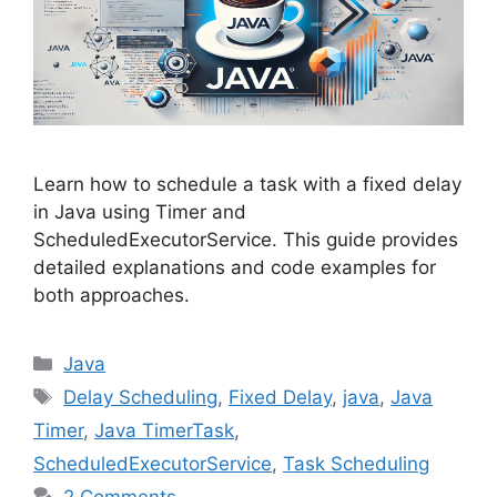
Learn how to schedule a task with a fixed delay
in Java using Timer and
ScheduledExecutorService. This guide provides
detailed explanations and code examples for
both approaches.
Categories
Java
Tags
Delay Scheduling
,
Fixed Delay
,
java
,
Java
Timer
,
Java TimerTask
,
ScheduledExecutorService
,
Task Scheduling