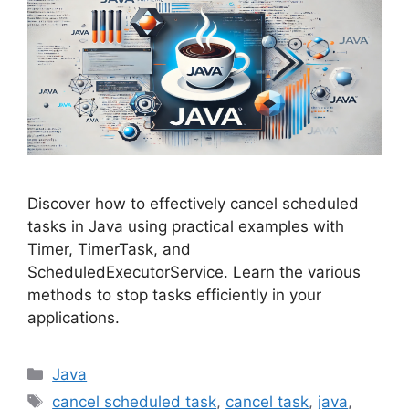
Discover how to effectively cancel scheduled
tasks in Java using practical examples with
Timer, TimerTask, and
ScheduledExecutorService. Learn the various
methods to stop tasks efficiently in your
applications.
Categories
Java
Tags
cancel scheduled task
,
cancel task
,
java
,