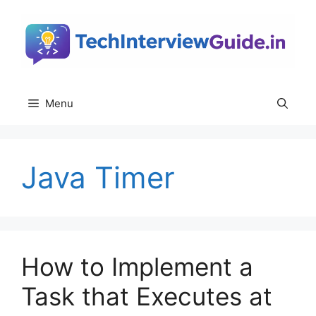
Skip
to
content
Menu
Java Timer
How to Implement a
Task that Executes at