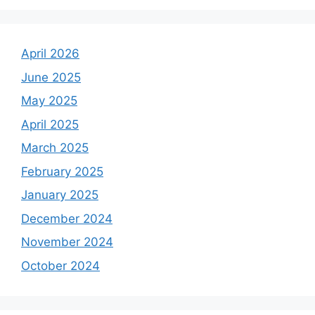
April 2026
June 2025
May 2025
April 2025
March 2025
February 2025
January 2025
December 2024
November 2024
October 2024