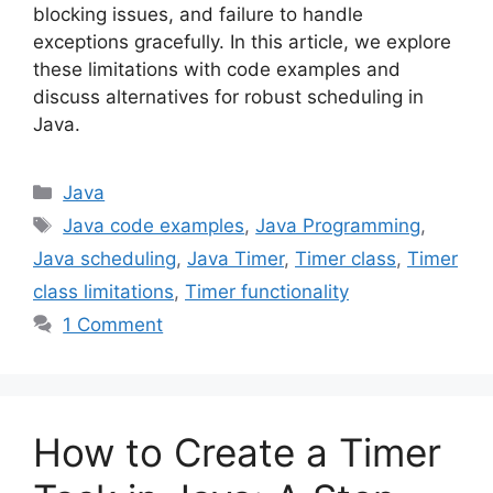
blocking issues, and failure to handle
exceptions gracefully. In this article, we explore
these limitations with code examples and
discuss alternatives for robust scheduling in
Java.
Categories
Java
Tags
Java code examples
,
Java Programming
,
Java scheduling
,
Java Timer
,
Timer class
,
Timer
class limitations
,
Timer functionality
1 Comment
How to Create a Timer