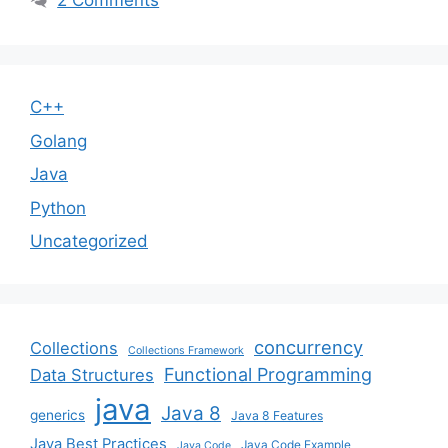
2 Comments
C++
Golang
Java
Python
Uncategorized
concurrency
Collections
Collections Framework
Functional Programming
Data Structures
java
Java 8
generics
Java 8 Features
Java Best Practices
Java Code Example
Java Code