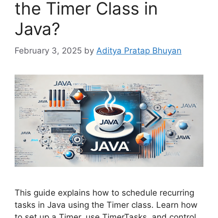
the Timer Class in
Java?
February 3, 2025
by
Aditya Pratap Bhuyan
This guide explains how to schedule recurring
tasks in Java using the Timer class. Learn how
to set up a Timer, use TimerTasks, and control