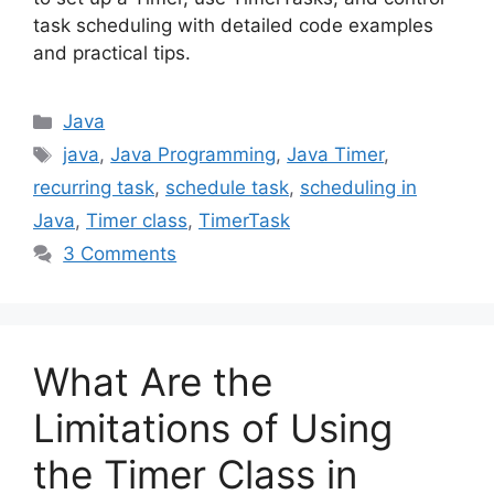
task scheduling with detailed code examples
and practical tips.
Categories
Java
Tags
java
,
Java Programming
,
Java Timer
,
recurring task
,
schedule task
,
scheduling in
Java
,
Timer class
,
TimerTask
3 Comments
What Are the
Limitations of Using
the Timer Class in