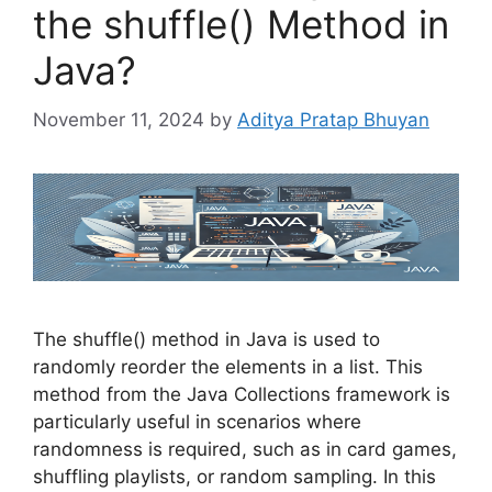
the shuffle() Method in
Java?
November 11, 2024
by
Aditya Pratap Bhuyan
The shuffle() method in Java is used to
randomly reorder the elements in a list. This
method from the Java Collections framework is
particularly useful in scenarios where
randomness is required, such as in card games,
shuffling playlists, or random sampling. In this