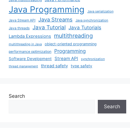
Java Programming
Java serialization
Java Streams
Java Stream API
Java synchronization
Java Tutorial
Java Tutorials
Java threads
multithreading
Lambda Expressions
object-oriented programming
multithreading in Java
Programming
performance optimization
Stream API
Software Development
synchronization
thread safety
type safety
thread management
Search
Search