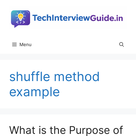
Skip
to
content
Menu
shuffle method
example
What is the Purpose of