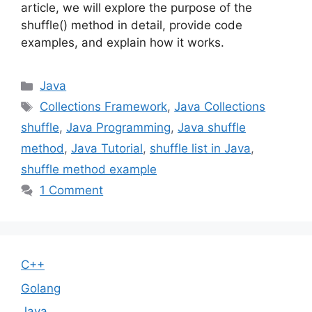
article, we will explore the purpose of the
shuffle() method in detail, provide code
examples, and explain how it works.
Categories
Java
Tags
Collections Framework
,
Java Collections
shuffle
,
Java Programming
,
Java shuffle
method
,
Java Tutorial
,
shuffle list in Java
,
shuffle method example
1 Comment
C++
Golang
Java