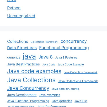
Python
Uncategorized
concurrency
Collections
Collections Framework
Functional Programming
Data Structures
java
Java 8
generics
Java 8 Features
Java Best Practices
Java Code Example
Java Code
Java code examples
Java Collection Framework
Java Collections
Java Collections Framework
Java Concurrency
Java data structures
Java Development
Java examples
Java generics
Java Functional Programming
Java List
Java Performance
Java multithreading