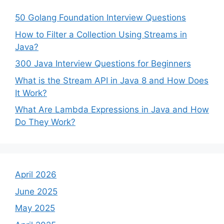
50 Golang Foundation Interview Questions
How to Filter a Collection Using Streams in
Java?
300 Java Interview Questions for Beginners
What is the Stream API in Java 8 and How Does
It Work?
What Are Lambda Expressions in Java and How
Do They Work?
April 2026
June 2025
May 2025