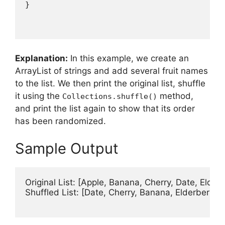
Explanation:
In this example, we create an
ArrayList of strings and add several fruit names
to the list. We then print the original list, shuffle
it using the
method,
Collections.shuffle()
and print the list again to show that its order
has been randomized.
Sample Output
Original List: [Apple, Banana, Cherry, Date, Elderb
Shuffled List: [Date, Cherry, Banana, Elderberry, A