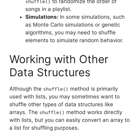
to randomize the order of
shuffle()
songs in a playlist.
Simulations:
In some simulations, such
as Monte Carlo simulations or genetic
algorithms, you may need to shuffle
elements to simulate random behavior.
Working with Other
Data Structures
Although the
method is primarily
shuffle()
used with lists, you may sometimes want to
shuffle other types of data structures like
arrays. The
method works directly
shuffle()
with lists, but you can easily convert an array to
a list for shuffling purposes.