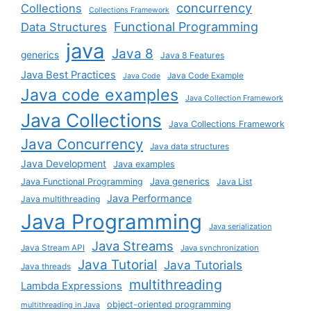
concurrency
Collections
Collections Framework
Functional Programming
Data Structures
java
Java 8
generics
Java 8 Features
Java Best Practices
Java Code Example
Java Code
Java code examples
Java Collection Framework
Java Collections
Java Collections Framework
Java Concurrency
Java data structures
Java Development
Java examples
Java generics
Java Functional Programming
Java List
Java Performance
Java multithreading
Java Programming
Java serialization
Java Streams
Java Stream API
Java synchronization
Java Tutorial
Java Tutorials
Java threads
multithreading
Lambda Expressions
object-oriented programming
multithreading in Java