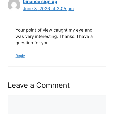
binance sign up
June 3, 2026 at 3:05 pm
Your point of view caught my eye and
was very interesting. Thanks. I have a
question for you.
Reply
Leave a Comment
Comment