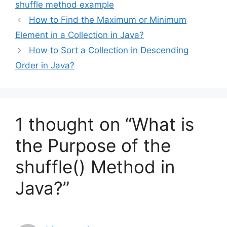
shuffle method example
How to Find the Maximum or Minimum
Element in a Collection in Java?
How to Sort a Collection in Descending
Order in Java?
1 thought on “What is
the Purpose of the
shuffle() Method in
Java?”