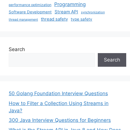
Programming
performance optimization
Stream API
Software Development
synchronization
thread safety
type safety
thread management
Search
Search
50 Golang Foundation Interview Questions
How to Filter a Collection Using Streams in
Java?
300 Java Interview Questions for Beginners
What is the Stream API in Java 8 and How Does