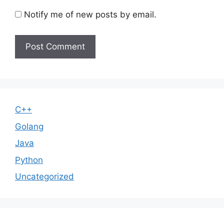
Notify me of new posts by email.
C++
Golang
Java
Python
Uncategorized