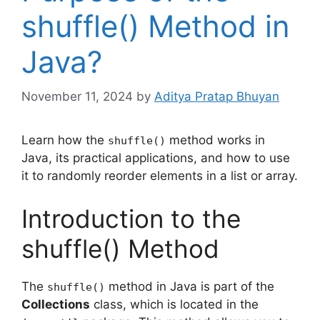
shuffle() Method in
Java?
November 11, 2024
by
Aditya Pratap Bhuyan
Learn how the
method works in
shuffle()
Java, its practical applications, and how to use
it to randomly reorder elements in a list or array.
Introduction to the
shuffle() Method
The
method in Java is part of the
shuffle()
Collections
class, which is located in the