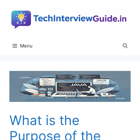
Skip
to
content
Menu
What is the
Purpose of the