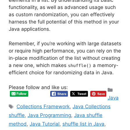
functionality, as well as advanced usage such
as custom randomization, you can effectively
harness the full potential of this method in your
Java applications.
Remember, if you’re working with large datasets
or require high performance, you can rely on the
in-place modification of the list without creating
a new one, which makes
a memory-
shuffle()
efficient choice for randomizing data in Java.
Please follow and like us:
Categ
Java
Tags
Collections Framework
,
Java Collections
shuffle
,
Java Programming
,
Java shuffle
method
,
Java Tutorial
,
shuffle list in Java
,