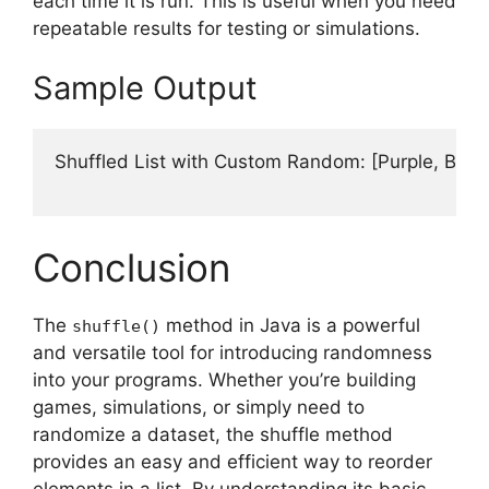
each time it is run. This is useful when you need
repeatable results for testing or simulations.
Sample Output
Shuffled List with Custom Random: [Purple, Blue, 
Conclusion
The
method in Java is a powerful
shuffle()
and versatile tool for introducing randomness
into your programs. Whether you’re building
games, simulations, or simply need to
randomize a dataset, the shuffle method
provides an easy and efficient way to reorder
elements in a list. By understanding its basic