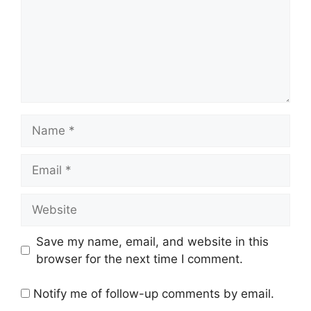
Name
Email
Website
Save my name, email, and website in this
browser for the next time I comment.
Notify me of follow-up comments by email.