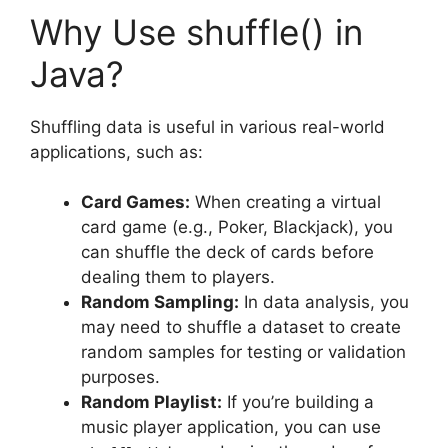
Why Use shuffle() in
Java?
Shuffling data is useful in various real-world
applications, such as:
Card Games:
When creating a virtual
card game (e.g., Poker, Blackjack), you
can shuffle the deck of cards before
dealing them to players.
Random Sampling:
In data analysis, you
may need to shuffle a dataset to create
random samples for testing or validation
purposes.
Random Playlist:
If you’re building a
music player application, you can use