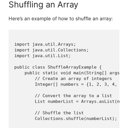
Shuffling an Array
Here’s an example of how to shuffle an array:
import java.util.Arrays;

import java.util.Collections;

import java.util.List;

public class ShuffleArrayExample {

    public static void main(String[] args) {

        // Create an array of integers

        Integer[] numbers = {1, 2, 3, 4, 5, 
        // Convert the array to a list

        List
 numberList = Arrays.asList(numbe
        // Shuffle the list

        Collections.shuffle(numberList);
