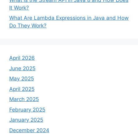
It Work?
What Are Lambda Expressions in Java and How
Do They Work?
April 2026
June 2025
May 2025
April 2025
March 2025
February 2025
January 2025
December 2024