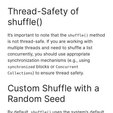
Thread-Safety of
shuffle()
It’s important to note that the
method
shuffle()
is not thread-safe. If you are working with
multiple threads and need to shuffle a list
concurrently, you should use appropriate
synchronization mechanisms (e.g., using
blocks or
synchronized
Concurrent
) to ensure thread safety.
Collections
Custom Shuffle with a
Random Seed
By default,
uses the system’s default
shuffle()