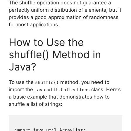
The shuffle operation does not guarantee a
perfectly uniform distribution of elements, but it
provides a good approximation of randomness
for most applications.
How to Use the
shuffle() Method in
Java?
To use the
method, you need to
shuffle()
import the
class. Here’s
java.util.Collections
a basic example that demonstrates how to
shuffle a list of strings:
import java.util.ArrayList;
