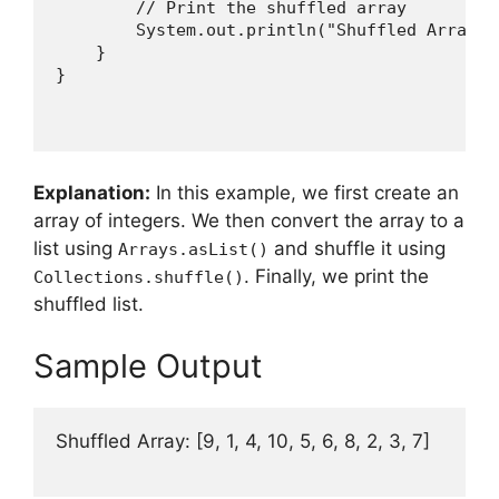
        // Print the shuffled array

        System.out.println("Shuffled Array: 
    }

Explanation:
In this example, we first create an
array of integers. We then convert the array to a
list using
and shuffle it using
Arrays.asList()
. Finally, we print the
Collections.shuffle()
shuffled list.
Sample Output
Shuffled Array: [9, 1, 4, 10, 5, 6, 8, 2, 3, 7]
