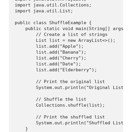
import java.util.Collections;

import java.util.List;

public class ShuffleExample {

    public static void main(String[] args) {

        // Create a list of strings

        List
 list = new ArrayList<>();

        list.add("Apple");

        list.add("Banana");

        list.add("Cherry");

        list.add("Date");

        list.add("Elderberry");

        // Print the original list

        System.out.println("Original List: " 
        // Shuffle the list

        Collections.shuffle(list);

        // Print the shuffled list

        System.out.println("Shuffled List: " 
    }
