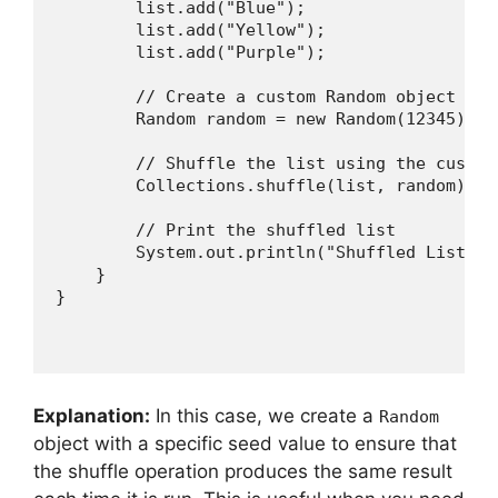
        list.add("Blue");

        list.add("Yellow");

        list.add("Purple");

        // Create a custom Random object with
        Random random = new Random(12345); //
        // Shuffle the list using the custom
        Collections.shuffle(list, random);

        // Print the shuffled list

        System.out.println("Shuffled List wi
    }

Explanation:
In this case, we create a
Random
object with a specific seed value to ensure that
the shuffle operation produces the same result