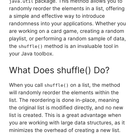
package. This method allows you to
java.util
randomly reorder the elements in a list, offering
a simple and effective way to introduce
randomness into your applications. Whether you
are working on a card game, creating a random
playlist, or performing a random sample of data,
the
method is an invaluable tool in
shuffle()
your Java toolbox.
What Does shuffle() Do?
When you call
on a list, the method
shuffle()
will randomly reorder the elements within the
list. The reordering is done in-place, meaning
the original list is modified directly, and no new
list is created. This is a great advantage when
you are working with large data structures, as it
minimizes the overhead of creating a new list.