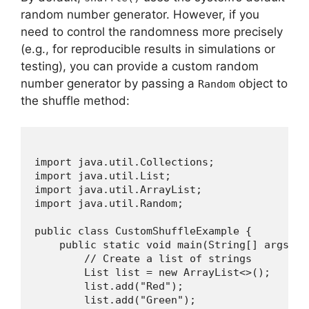
random number generator. However, if you
need to control the randomness more precisely
(e.g., for reproducible results in simulations or
testing), you can provide a custom random
number generator by passing a
object to
Random
the shuffle method:
import java.util.Collections;

import java.util.List;

import java.util.ArrayList;

import java.util.Random;

public class CustomShuffleExample {

    public static void main(String[] args) {

        // Create a list of strings

        List
 list = new ArrayList<>();

        list.add("Red");

        list.add("Green");
