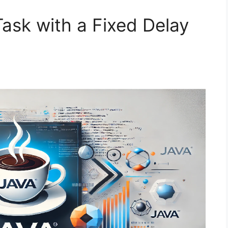
ask with a Fixed Delay