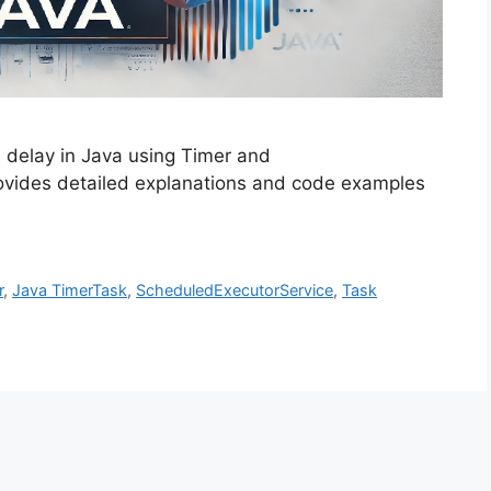
d delay in Java using Timer and
ovides detailed explanations and code examples
r
,
Java TimerTask
,
ScheduledExecutorService
,
Task