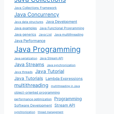
Java Collections Framework
Java Concurrency
Java Development
Java data structures
Java examples
Java Functional Programming
Java generics
Java List
Java multithreading
Java Performance
Java Programming
Java Stream API
Java serialization
Java Streams
Java synchronization
Java Tutorial
Java threads
Java Tutorials
Lambda Expressions
multithreading
multithreading in Java
object-oriented programming
Programming
performance optimization
Stream API
Software Development
synchronization
thread management