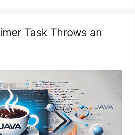
Timer Task Throws an