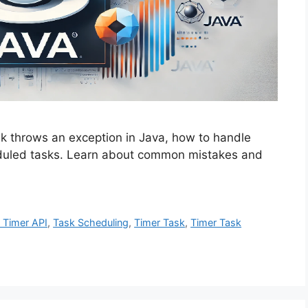
 throws an exception in Java, how to handle
eduled tasks. Learn about common mistakes and
 Timer API
,
Task Scheduling
,
Timer Task
,
Timer Task