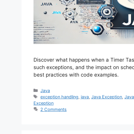
Discover what happens when a Timer Task
such exceptions, and the impact on sch
best practices with code examples.
Categories
Java
Tags
exception handling
,
java
,
Java Exception
,
Java
Exception
2 Comments