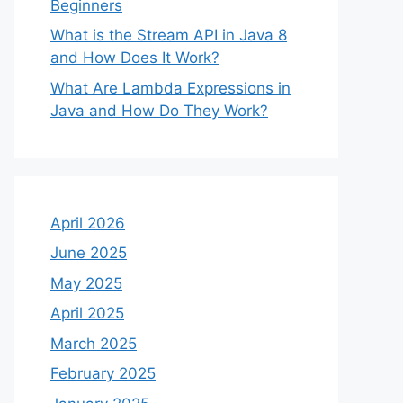
Beginners
What is the Stream API in Java 8
and How Does It Work?
What Are Lambda Expressions in
Java and How Do They Work?
April 2026
June 2025
May 2025
April 2025
March 2025
February 2025