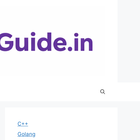
C++
Golang