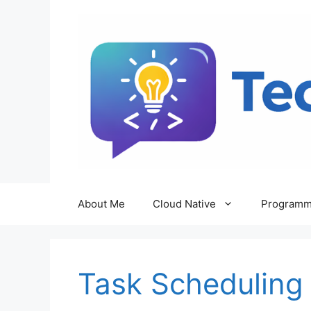
Skip
to
content
About Me
Cloud Native
Programm
Task Scheduling