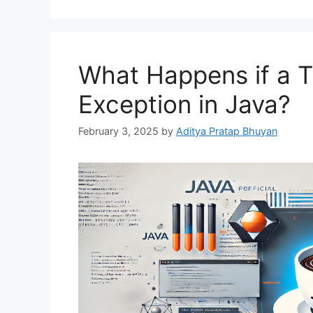
What Happens if a 
Exception in Java?
February 3, 2025
by
Aditya Pratap Bhuyan