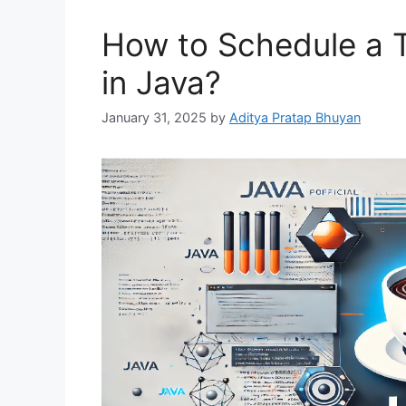
How to Schedule a T
in Java?
January 31, 2025
by
Aditya Pratap Bhuyan