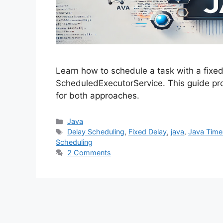
Learn how to schedule a task with a fixe
ScheduledExecutorService. This guide pr
for both approaches.
Categories
Java
Tags
Delay Scheduling
,
Fixed Delay
,
java
,
Java Time
Scheduling
2 Comments