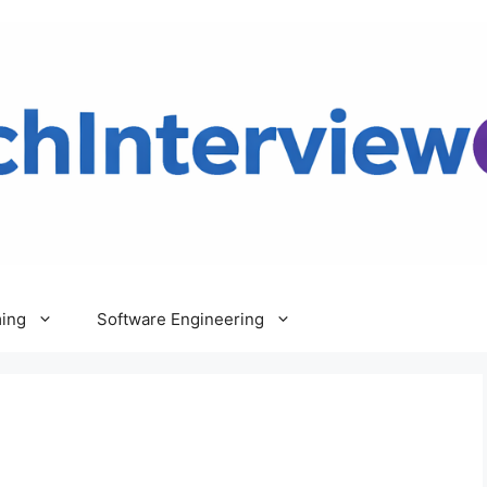
ing
Software Engineering