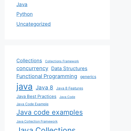
Java
Python
Uncategorized
Collections
Collections Framework
concurrency
Data Structures
Functional Programming
generics
java
Java 8
Java 8 Features
Java Best Practices
Java Code
Java Code Example
Java code examples
Java Collection Framework
Java Collections