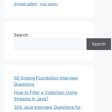
thread safety
type safety
Search
Search
50 Golang Foundation Interview
Questions
How to Filter a Collection Using
Streams in Java?
300 Java Interview Questions for