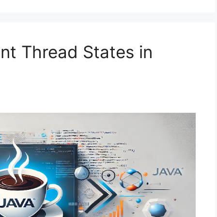
nt Thread States in