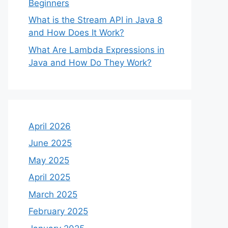
Beginners
What is the Stream API in Java 8
and How Does It Work?
What Are Lambda Expressions in
Java and How Do They Work?
April 2026
June 2025
May 2025
April 2025
March 2025
February 2025