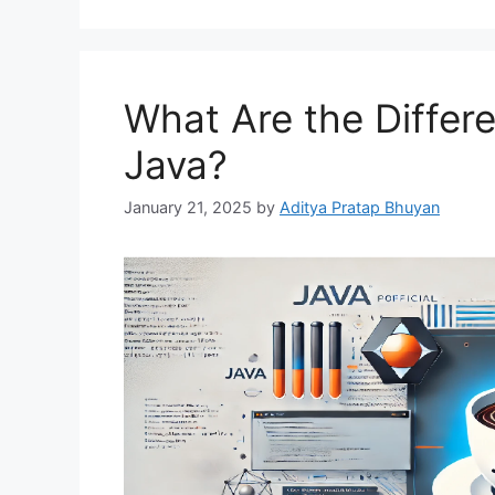
What Are the Differe
Java?
January 21, 2025
by
Aditya Pratap Bhuyan