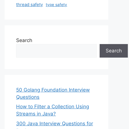
thread safety
type safety
Search
Search
50 Golang Foundation Interview
Questions
How to Filter a Collection Using
Streams in Java?
300 Java Interview Questions for