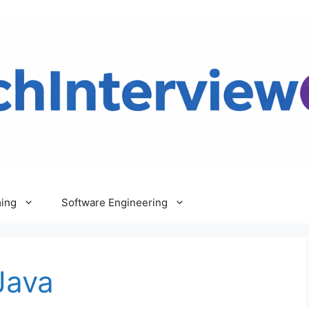
ing
Software Engineering
Java