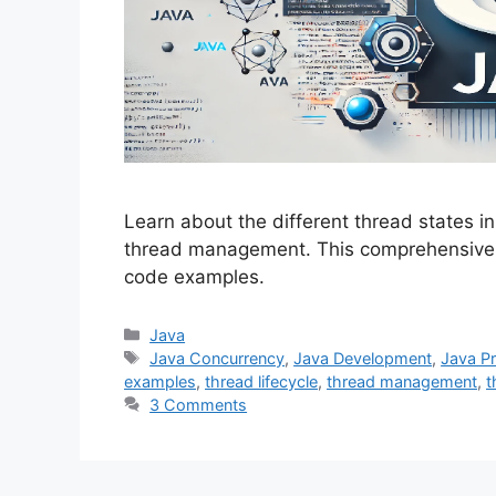
Learn about the different thread states in
thread management. This comprehensive g
code examples.
Categories
Java
Tags
Java Concurrency
,
Java Development
,
Java P
examples
,
thread lifecycle
,
thread management
,
t
3 Comments