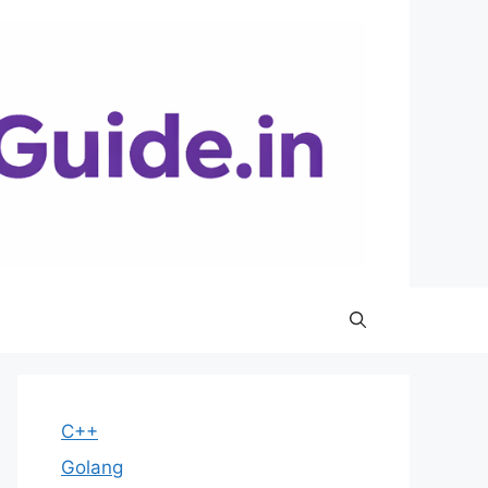
C++
Golang