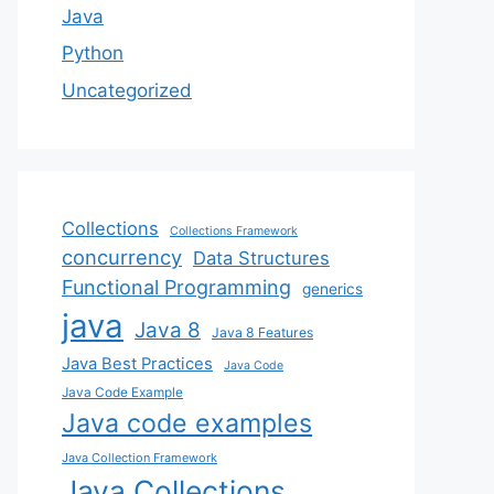
Java
Python
Uncategorized
Collections
Collections Framework
concurrency
Data Structures
Functional Programming
generics
java
Java 8
Java 8 Features
Java Best Practices
Java Code
Java Code Example
Java code examples
Java Collection Framework
Java Collections