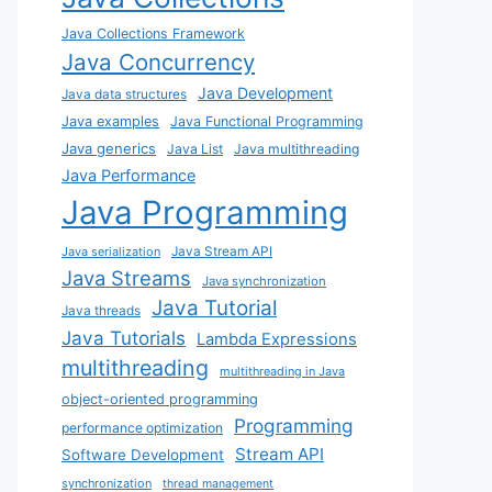
Java Collections Framework
Java Concurrency
Java Development
Java data structures
Java examples
Java Functional Programming
Java generics
Java List
Java multithreading
Java Performance
Java Programming
Java Stream API
Java serialization
Java Streams
Java synchronization
Java Tutorial
Java threads
Java Tutorials
Lambda Expressions
multithreading
multithreading in Java
object-oriented programming
Programming
performance optimization
Stream API
Software Development
synchronization
thread management