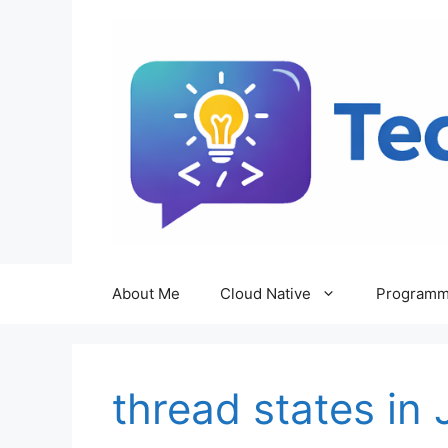
Skip
to
content
About Me
Cloud Native
Programm
thread states in 