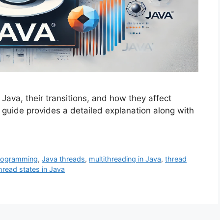
 Java, their transitions, and how they affect
uide provides a detailed explanation along with
rogramming
,
Java threads
,
multithreading in Java
,
thread
hread states in Java