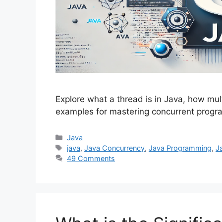
Explore what a thread is in Java, how mul
examples for mastering concurrent progr
Categories
Java
Tags
java
,
Java Concurrency
,
Java Programming
,
J
49 Comments