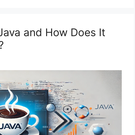
 Java and How Does It
?