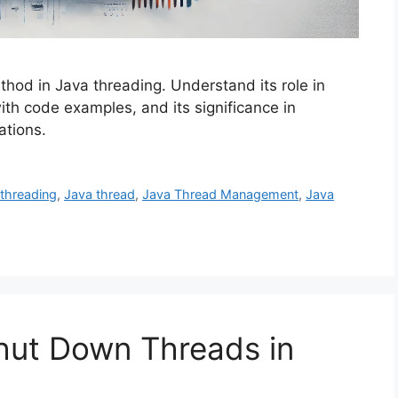
thod in Java threading. Understand its role in
ith code examples, and its significance in
ations.
-threading
,
Java thread
,
Java Thread Management
,
Java
hut Down Threads in