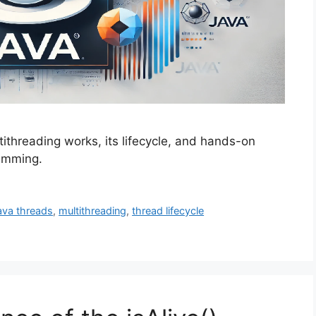
tithreading works, its lifecycle, and hands-on
amming.
ava threads
,
multithreading
,
thread lifecycle