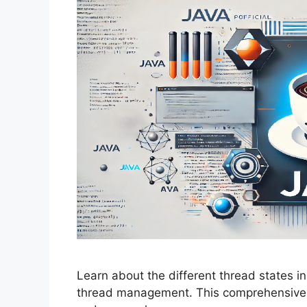
Learn about the different thread states in
thread management. This comprehensive g