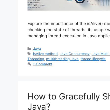
Explore the importance of the isAlive() me
checking the state of threads, its usage w
managing thread execution in Java applic
Categories
Java
Tags
isAlive method
,
Java Concurrency
,
Java Multi
Threading
,
multithreading Java
,
thread lifecycle
1 Comment
How to Gracefully S
Java?