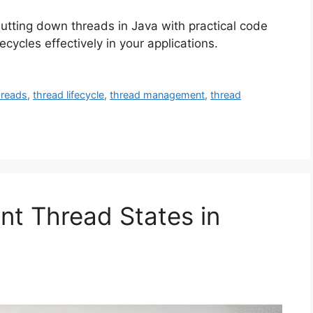
hutting down threads in Java with practical code
cycles effectively in your applications.
hreads
,
thread lifecycle
,
thread management
,
thread
nt Thread States in