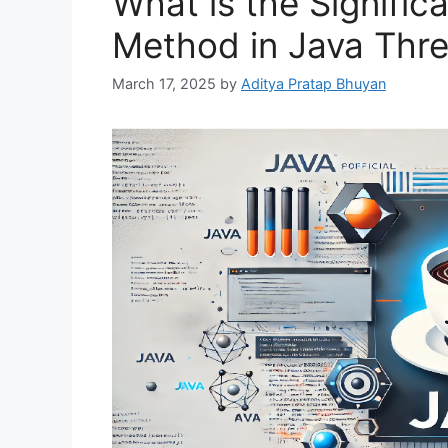
What is the Significa
Method in Java Thr
March 17, 2025
by
Aditya Pratap Bhuyan