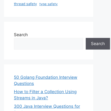
thread safety
type safety
Search
Search
50 Golang Foundation Interview
Questions
How to Filter a Collection Using
Streams in Java?
300 Java Interview Questions for