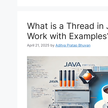
What is a Thread in
Work with Examples
April 21, 2025
by
Aditya Pratap Bhuyan