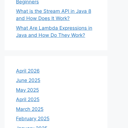
Beginners
What is the Stream API in Java 8
and How Does It Work?
What Are Lambda Expressions in
Java and How Do They Work?
April 2026
June 2025
May 2025
April 2025
March 2025
February 2025