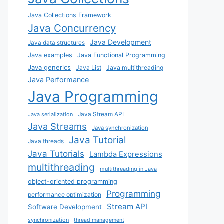
Java Collections Framework
Java Concurrency
Java Development
Java data structures
Java examples
Java Functional Programming
Java generics
Java List
Java multithreading
Java Performance
Java Programming
Java Stream API
Java serialization
Java Streams
Java synchronization
Java Tutorial
Java threads
Java Tutorials
Lambda Expressions
multithreading
multithreading in Java
object-oriented programming
Programming
performance optimization
Stream API
Software Development
synchronization
thread management