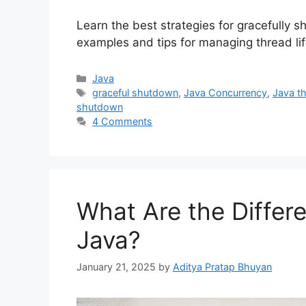
Learn the best strategies for gracefully s
examples and tips for managing thread life
Categories
Java
Tags
graceful shutdown
,
Java Concurrency
,
Java t
shutdown
4 Comments
What Are the Differe
Java?
January 21, 2025
by
Aditya Pratap Bhuyan