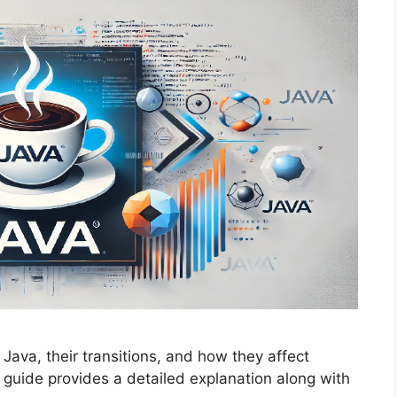
 Java, their transitions, and how they affect
uide provides a detailed explanation along with