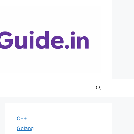
C++
Golang