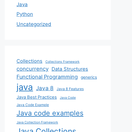
Java
Python
Uncategorized
Collections
Collections Framework
concurrency
Data Structures
Functional Programming
generics
java
Java 8
Java 8 Features
Java Best Practices
Java Code
Java Code Example
Java code examples
Java Collection Framework
Java Collections