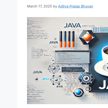
March 17, 2025
by
Aditya Pratap Bhuyan