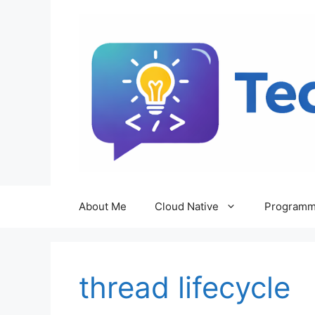
Skip
to
content
About Me
Cloud Native
Programm
thread lifecycle