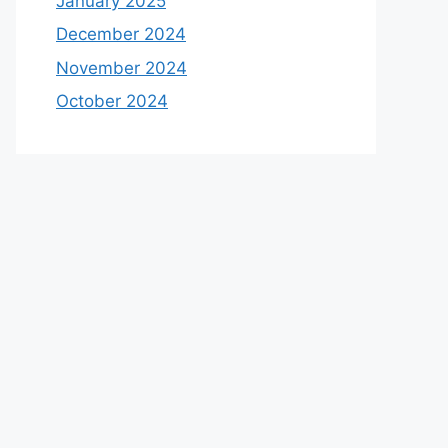
January 2025
December 2024
November 2024
October 2024