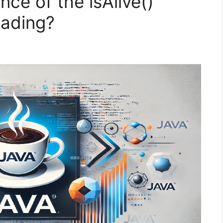
nce of the isAlive()
eading?