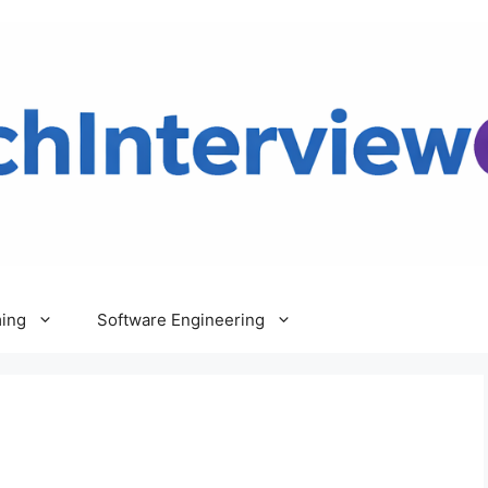
ing
Software Engineering