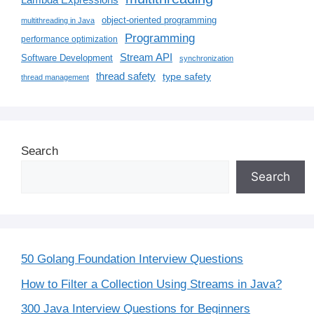
Lambda Expressions
object-oriented programming
multithreading in Java
Programming
performance optimization
Stream API
Software Development
synchronization
thread safety
type safety
thread management
Search
Search
50 Golang Foundation Interview Questions
How to Filter a Collection Using Streams in Java?
300 Java Interview Questions for Beginners