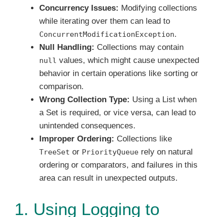
Concurrency Issues:
Modifying collections
while iterating over them can lead to
.
ConcurrentModificationException
Null Handling:
Collections may contain
values, which might cause unexpected
null
behavior in certain operations like sorting or
comparison.
Wrong Collection Type:
Using a List when
a Set is required, or vice versa, can lead to
unintended consequences.
Improper Ordering:
Collections like
or
rely on natural
TreeSet
PriorityQueue
ordering or comparators, and failures in this
area can result in unexpected outputs.
1. Using Logging to