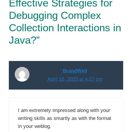
Effective Strategies for
Debugging Complex
Collection Interactions in
Java?”
BrandWell
April 16, 2025 at 4:27 pm
I am extremely impressed along with your
writing skills as smartly as with the format
in your weblog.