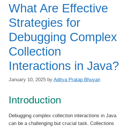
What Are Effective
Strategies for
Debugging Complex
Collection
Interactions in Java?
January 10, 2025
by
Aditya Pratap Bhuyan
Introduction
Debugging complex collection interactions in Java
can be a challenging but crucial task. Collections