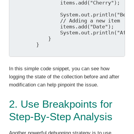
                items.add("Cherry");

                System.out.println("Befor
                // Adding a new item

                items.add("Date");

                System.out.println("After
            }

        }

In this simple code snippet, you can see how
logging the state of the collection before and after
modification can help pinpoint the issue.
2. Use Breakpoints for
Step-By-Step Analysis
Another powerful debugging strategy is to use