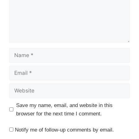
Name
Email
Website
Save my name, email, and website in this
browser for the next time I comment.
Notify me of follow-up comments by email.