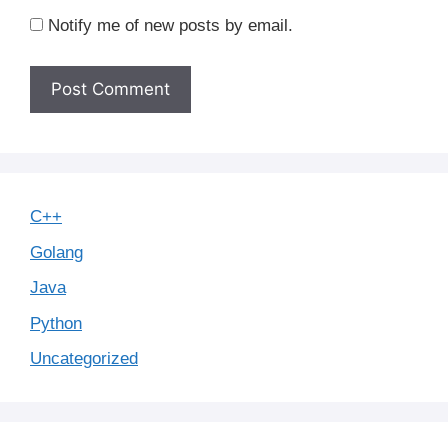
Notify me of new posts by email.
C++
Golang
Java
Python
Uncategorized