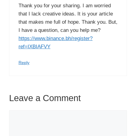
Thank you for your sharing. I am worried
that I lack creative ideas. It is your article
that makes me full of hope. Thank you. But,
I have a question, can you help me?
https://www.binance.bh/register?
ref=IXBIAFVY
Reply
Leave a Comment
Comment