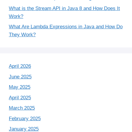
What is the Stream API in Java 8 and How Does It
Work?
What Are Lambda Expressions in Java and How Do
They Work?
April 2026
June 2025
May 2025
April 2025
March 2025
February 2025
January 2025