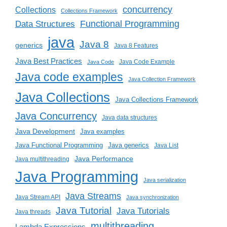
concurrency
Collections
Collections Framework
Functional Programming
Data Structures
java
Java 8
generics
Java 8 Features
Java Best Practices
Java Code Example
Java Code
Java code examples
Java Collection Framework
Java Collections
Java Collections Framework
Java Concurrency
Java data structures
Java Development
Java examples
Java generics
Java Functional Programming
Java List
Java Performance
Java multithreading
Java Programming
Java serialization
Java Streams
Java Stream API
Java synchronization
Java Tutorial
Java Tutorials
Java threads
multithreading