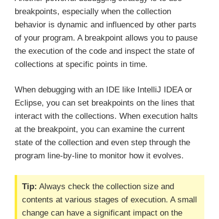
breakpoints, especially when the collection
behavior is dynamic and influenced by other parts
of your program. A breakpoint allows you to pause
the execution of the code and inspect the state of
collections at specific points in time.
When debugging with an IDE like IntelliJ IDEA or
Eclipse, you can set breakpoints on the lines that
interact with the collections. When execution halts
at the breakpoint, you can examine the current
state of the collection and even step through the
program line-by-line to monitor how it evolves.
Tip:
Always check the collection size and
contents at various stages of execution. A small
change can have a significant impact on the