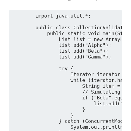
        import java.util.*;

        public class CollectionValidator 
            public static void main(Strin
                List
 list = new ArrayList
                list.add("Alpha");

                list.add("Beta");

                list.add("Gamma");

                try {

                    Iterator
 iterator = l
                    while (iterator.hasNe
                        String item = ite
                        // Simulating a m
                        if ("Beta".equals
                            list.add("Del
                        }

                    }

                } catch (ConcurrentModifi
                    System.out.println("E