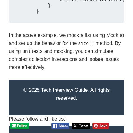
            }

        }

In the above example, we mock a list using Mockito
and set up the behavior for the
method. By
size()
using unit tests and mocking, you can simulate
complex collection interactions and isolate issues
more effectively.
© 2025 Tech Interview Guide. All rights
reserved.
Please follow and like us: