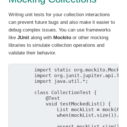
Writing unit tests for your collection interactions
can prevent future bugs and also make it easier to
debug complex issues. You can use frameworks
like
JUnit
along with
Mockito
or other mocking
libraries to simulate collection operations and
validate their behavior.
        import static org.mockito.Mockito
        import org.junit.jupiter.api.Test
        import java.util.*;

        class CollectionTest {

            @Test

            void testMockedList() {

                List
 mockList = mock(Arra
                when(mockList.size()).the
                assert mockList.size() ==