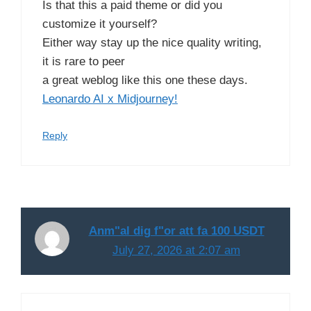
Is that this a paid theme or did you
customize it yourself?
Either way stay up the nice quality writing,
it is rare to peer
a great weblog like this one these days.
Leonardo AI x Midjourney
!
Reply
Anm"al dig f"or att fa 100 USDT
July 27, 2026 at 2:07 am