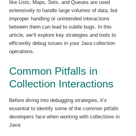
like Lists, Maps, Sets, and Queues are used
extensively to handle large volumes of data, but
improper handling or unintended interactions
between them can lead to subtle bugs. In this
article, we’ll explore key strategies and tools to
efficiently debug issues in your Java collection
operations.
Common Pitfalls in
Collection Interactions
Before diving into debugging strategies, it’s
essential to identify some of the common pitfalls
developers face when working with collections in
Java: