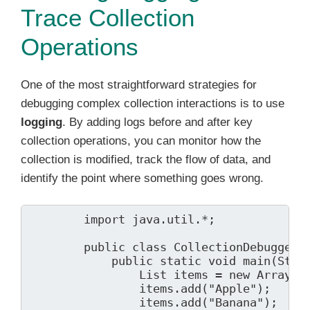
Trace Collection
Operations
One of the most straightforward strategies for
debugging complex collection interactions is to use
logging
. By adding logs before and after key
collection operations, you can monitor how the
collection is modified, track the flow of data, and
identify the point where something goes wrong.
        import java.util.*;

        public class CollectionDebugger {
            public static void main(Strin
                List
 items = new ArrayLis
                items.add("Apple");

                items.add("Banana");
