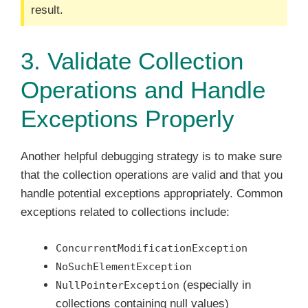
result.
3. Validate Collection
Operations and Handle
Exceptions Properly
Another helpful debugging strategy is to make sure
that the collection operations are valid and that you
handle potential exceptions appropriately. Common
exceptions related to collections include:
ConcurrentModificationException
NoSuchElementException
(especially in
NullPointerException
collections containing null values)