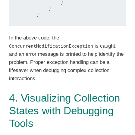
                }

            }

        }

In the above code, the
is caught,
ConcurrentModificationException
and an error message is printed to help identify the
problem. Proper exception handling can be a
lifesaver when debugging complex collection
interactions.
4. Visualizing Collection
States with Debugging
Tools