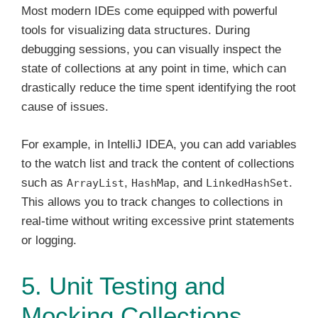
Most modern IDEs come equipped with powerful
tools for visualizing data structures. During
debugging sessions, you can visually inspect the
state of collections at any point in time, which can
drastically reduce the time spent identifying the root
cause of issues.
For example, in IntelliJ IDEA, you can add variables
to the watch list and track the content of collections
such as
,
, and
.
ArrayList
HashMap
LinkedHashSet
This allows you to track changes to collections in
real-time without writing excessive print statements
or logging.
5. Unit Testing and
Mocking Collections