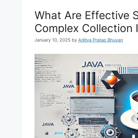
What Are Effective 
Complex Collection I
January 10, 2025
by
Aditya Pratap Bhuyan