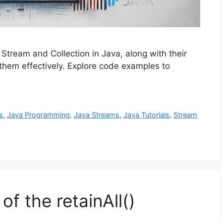
Stream and Collection in Java, along with their
 them effectively. Explore code examples to
s
,
Java Programming
,
Java Streams
,
Java Tutorials
,
Stream
of the retainAll()