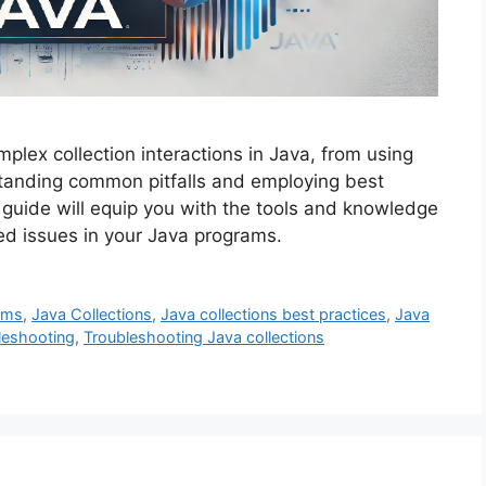
plex collection interactions in Java, from using
standing common pitfalls and employing best
s guide will equip you with the tools and knowledge
ated issues in your Java programs.
ams
,
Java Collections
,
Java collections best practices
,
Java
leshooting
,
Troubleshooting Java collections