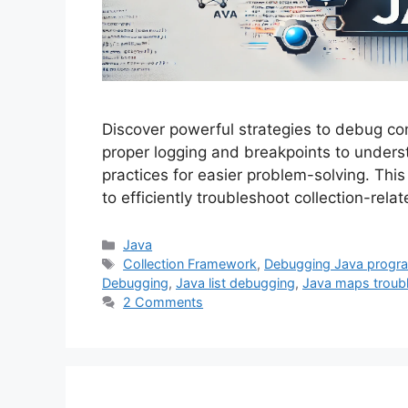
Discover powerful strategies to debug com
proper logging and breakpoints to under
practices for easier problem-solving. Thi
to efficiently troubleshoot collection-rel
Categories
Java
Tags
Collection Framework
,
Debugging Java progr
Debugging
,
Java list debugging
,
Java maps troub
2 Comments