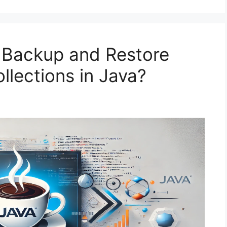
 Backup and Restore
lections in Java?