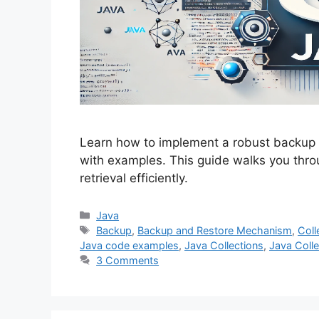
Learn how to implement a robust backup 
with examples. This guide walks you thr
retrieval efficiently.
Categories
Java
Tags
Backup
,
Backup and Restore Mechanism
,
Coll
Java code examples
,
Java Collections
,
Java Colle
3 Comments