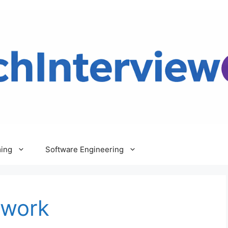
ing
Software Engineering
ework