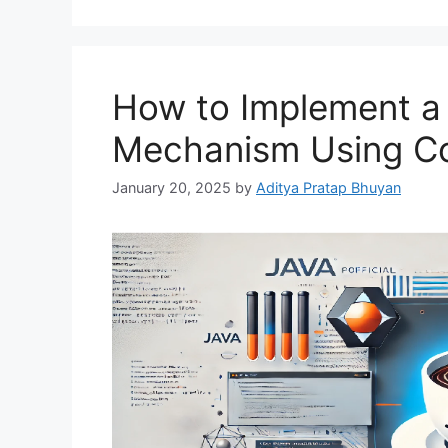
How to Implement a
Mechanism Using Col
January 20, 2025
by
Aditya Pratap Bhuyan