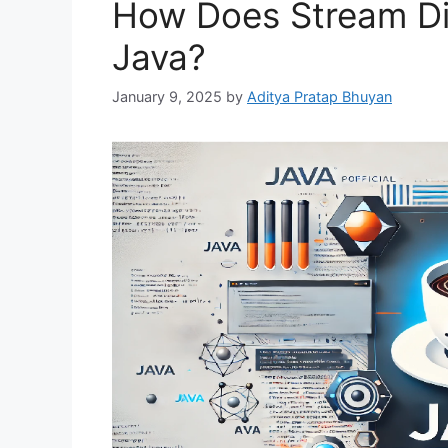
How Does Stream Dif
Java?
January 9, 2025
by
Aditya Pratap Bhuyan