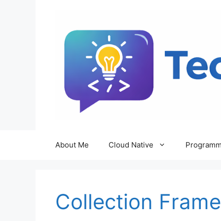
Skip
to
content
About Me
Cloud Native
Programm
Collection Fram