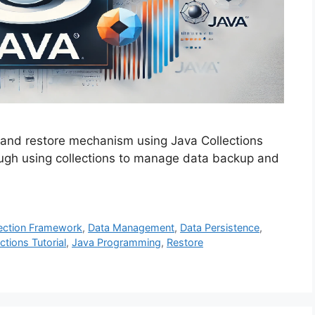
and restore mechanism using Java Collections
ough using collections to manage data backup and
ection Framework
,
Data Management
,
Data Persistence
,
ctions Tutorial
,
Java Programming
,
Restore