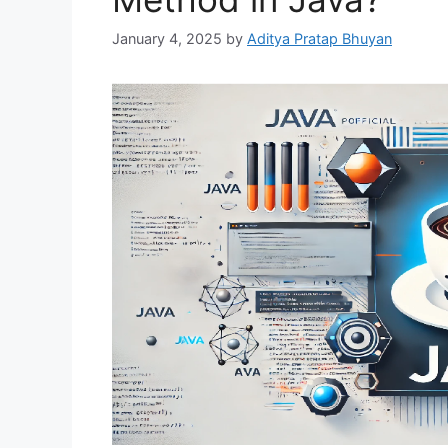
January 4, 2025
by
Aditya Pratap Bhuyan