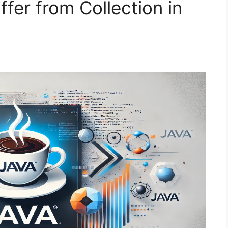
fer from Collection in