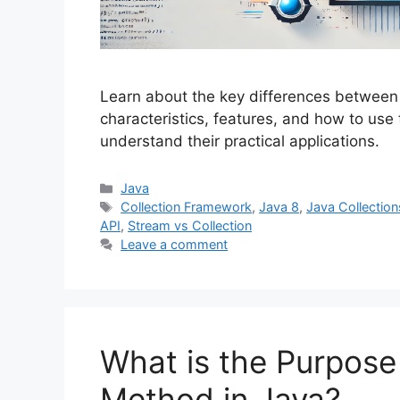
Learn about the key differences between 
characteristics, features, and how to use
understand their practical applications.
Categories
Java
Tags
Collection Framework
,
Java 8
,
Java Collection
API
,
Stream vs Collection
Leave a comment
What is the Purpose 
Method in Java?