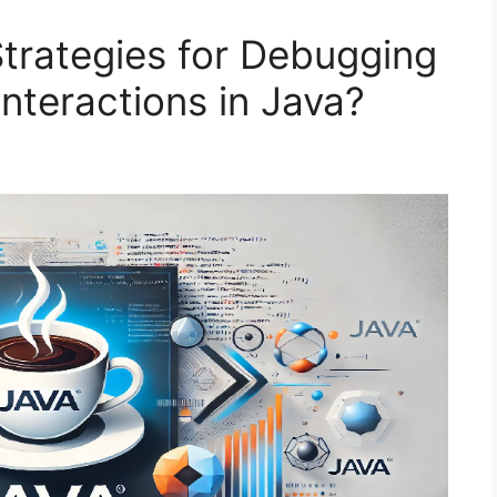
Strategies for Debugging
nteractions in Java?