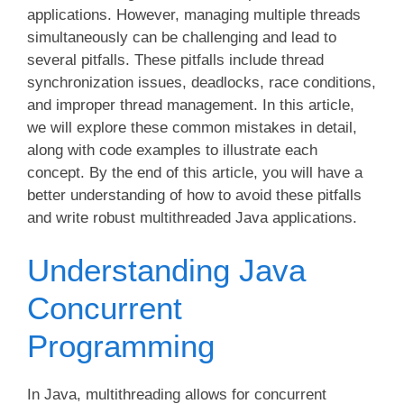
applications. However, managing multiple threads
simultaneously can be challenging and lead to
several pitfalls. These pitfalls include thread
synchronization issues, deadlocks, race conditions,
and improper thread management. In this article,
we will explore these common mistakes in detail,
along with code examples to illustrate each
concept. By the end of this article, you will have a
better understanding of how to avoid these pitfalls
and write robust multithreaded Java applications.
Understanding Java
Concurrent
Programming
In Java, multithreading allows for concurrent