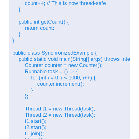
        count++; // This is now thread-safe

    }

    public int getCount() {

        return count;

    }

}

public class SynchronizedExample {

    public static void main(String[] args) throws Interru
        Counter counter = new Counter();

        Runnable task = () -> {

            for (int i = 0; i < 1000; i++) {

                counter.increment();

            }

        };

        Thread t1 = new Thread(task);

        Thread t2 = new Thread(task);

        t1.start();

        t2.start();

        t1.join();
