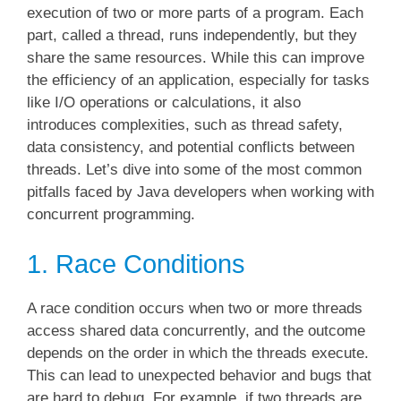
execution of two or more parts of a program. Each
part, called a thread, runs independently, but they
share the same resources. While this can improve
the efficiency of an application, especially for tasks
like I/O operations or calculations, it also
introduces complexities, such as thread safety,
data consistency, and potential conflicts between
threads. Let’s dive into some of the most common
pitfalls faced by Java developers when working with
concurrent programming.
1. Race Conditions
A race condition occurs when two or more threads
access shared data concurrently, and the outcome
depends on the order in which the threads execute.
This can lead to unexpected behavior and bugs that
are hard to debug. For example, if two threads are