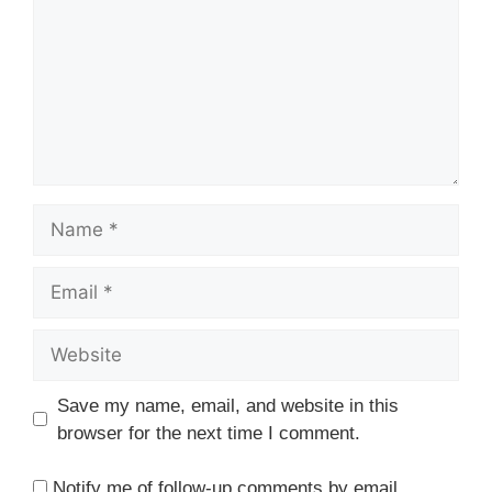
Name
Email
Website
Save my name, email, and website in this
browser for the next time I comment.
Notify me of follow-up comments by email.