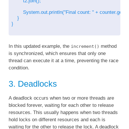
        t2.join();

        System.out.println("Final count: " + counter.getCou
    }

}

In this updated example, the
method
increment()
is synchronized, which ensures that only one
thread can execute it at a time, preventing the race
condition.
3. Deadlocks
A deadlock occurs when two or more threads are
blocked forever, waiting for each other to release
resources. This usually happens when two threads
hold locks on different resources and each is
waiting for the other to release the lock. A deadlock