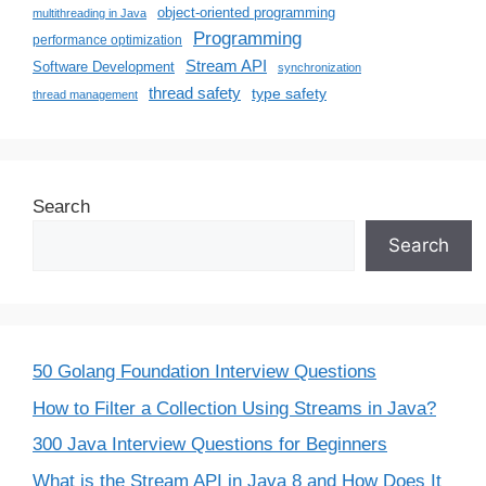
object-oriented programming
multithreading in Java
Programming
performance optimization
Stream API
Software Development
synchronization
thread safety
type safety
thread management
Search
Search
50 Golang Foundation Interview Questions
How to Filter a Collection Using Streams in Java?
300 Java Interview Questions for Beginners
What is the Stream API in Java 8 and How Does It