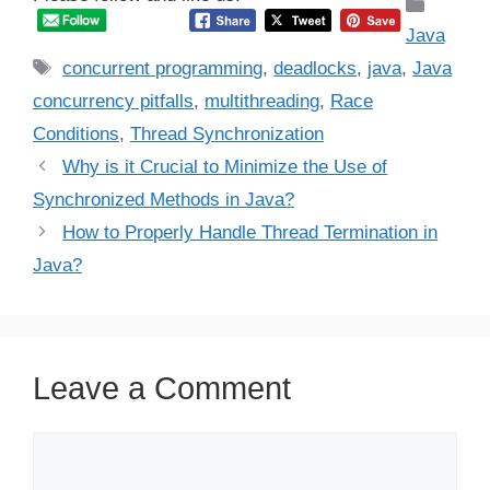
Catego
Java
Tags
concurrent programming
,
deadlocks
,
java
,
Java
concurrency pitfalls
,
multithreading
,
Race
Conditions
,
Thread Synchronization
Why is it Crucial to Minimize the Use of
Synchronized Methods in Java?
How to Properly Handle Thread Termination in
Java?
Leave a Comment
Comment