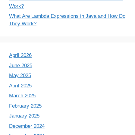
Work?
What Are Lambda Expressions in Java and How Do
They Work?
April 2026
June 2025
May 2025
April 2025
March 2025
February 2025
January 2025
December 2024