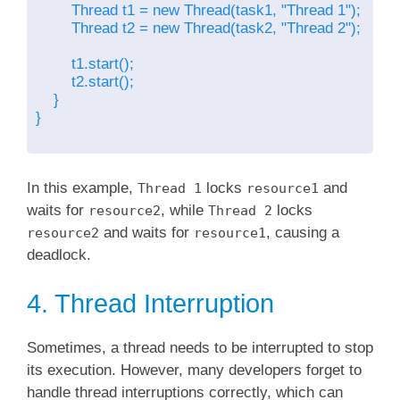
        Thread t1 = new Thread(task1, "Thread 1");

        Thread t2 = new Thread(task2, "Thread 2");

        t1.start();

        t2.start();

    }

}

In this example,
locks
and
Thread 1
resource1
waits for
, while
locks
resource2
Thread 2
and waits for
, causing a
resource2
resource1
deadlock.
4. Thread Interruption
Sometimes, a thread needs to be interrupted to stop
its execution. However, many developers forget to
handle thread interruptions correctly, which can