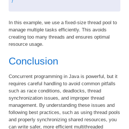
In this example, we use a fixed-size thread pool to
manage multiple tasks efficiently. This avoids
creating too many threads and ensures optimal
resource usage.
Conclusion
Concurrent programming in Java is powerful, but it
requires careful handling to avoid common pitfalls
such as race conditions, deadlocks, thread
synchronization issues, and improper thread
management. By understanding these issues and
following best practices, such as using thread pools
and properly synchronizing shared resources, you
can write safer, more efficient multithreaded