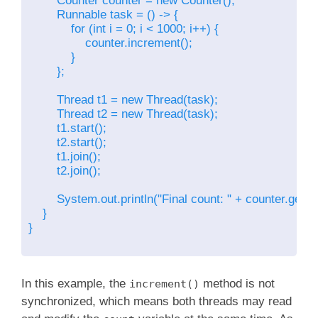
        Counter counter = new Counter();

        Runnable task = () -> {

            for (int i = 0; i < 1000; i++) {

                counter.increment();

            }

        };

        Thread t1 = new Thread(task);

        Thread t2 = new Thread(task);

        t1.start();

        t2.start();

        t1.join();

        t2.join();

        System.out.println("Final count: " + counter.getCou
    }

}

In this example, the
method is not
increment()
synchronized, which means both threads may read