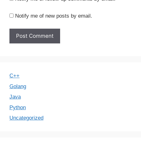
Notify me of new posts by email.
C++
Golang
Java
Python
Uncategorized