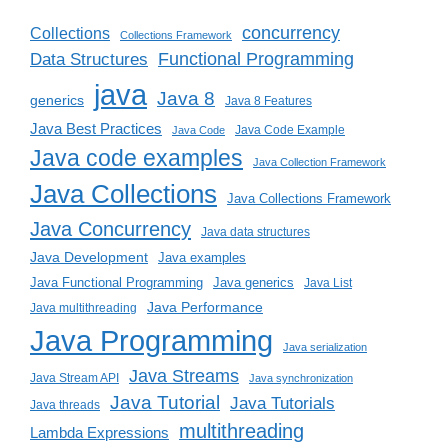
concurrency
Collections
Collections Framework
Functional Programming
Data Structures
java
Java 8
generics
Java 8 Features
Java Best Practices
Java Code Example
Java Code
Java code examples
Java Collection Framework
Java Collections
Java Collections Framework
Java Concurrency
Java data structures
Java Development
Java examples
Java generics
Java Functional Programming
Java List
Java Performance
Java multithreading
Java Programming
Java serialization
Java Streams
Java Stream API
Java synchronization
Java Tutorial
Java Tutorials
Java threads
multithreading
Lambda Expressions