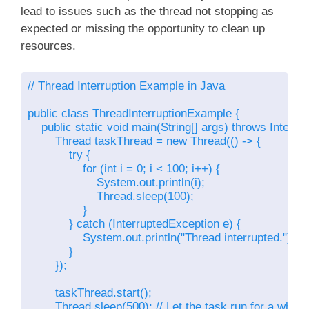
lead to issues such as the thread not stopping as
expected or missing the opportunity to clean up
resources.
// Thread Interruption Example in Java

public class ThreadInterruptionExample {

    public static void main(String[] args) throws Interru
        Thread taskThread = new Thread(() -> {

            try {

                for (int i = 0; i < 100; i++) {

                    System.out.println(i);

                    Thread.sleep(100);

                }

            } catch (InterruptedException e) {

                System.out.println("Thread interrupted.");

            }

        });

        taskThread.start();

        Thread.sleep(500); // Let the task run for a while
