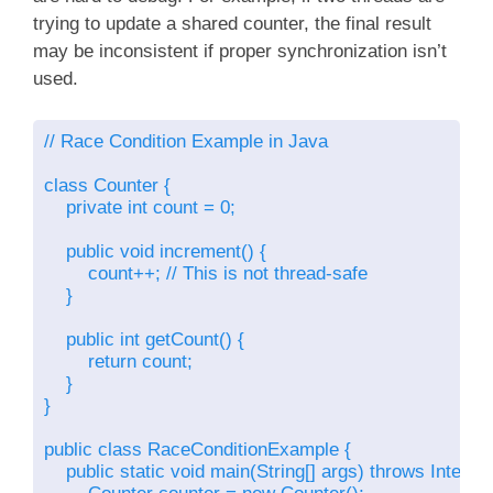
trying to update a shared counter, the final result
may be inconsistent if proper synchronization isn’t
used.
// Race Condition Example in Java

class Counter {

    private int count = 0;

    public void increment() {

        count++; // This is not thread-safe

    }

    public int getCount() {

        return count;

    }

}

public class RaceConditionExample {

    public static void main(String[] args) throws Interru