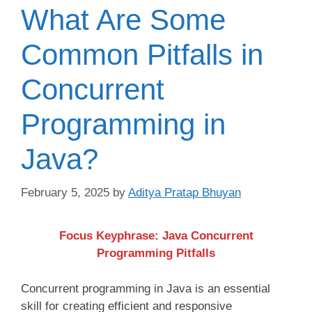
What Are Some
Common Pitfalls in
Concurrent
Programming in
Java?
February 5, 2025
by
Aditya Pratap Bhuyan
Focus Keyphrase: Java Concurrent
Programming Pitfalls
Concurrent programming in Java is an essential
skill for creating efficient and responsive