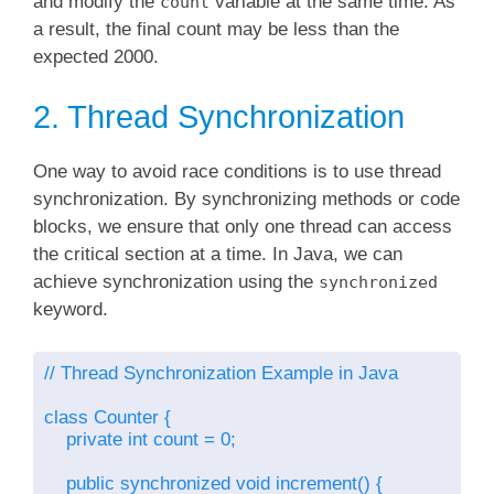
and modify the
variable at the same time. As
count
a result, the final count may be less than the
expected 2000.
2. Thread Synchronization
One way to avoid race conditions is to use thread
synchronization. By synchronizing methods or code
blocks, we ensure that only one thread can access
the critical section at a time. In Java, we can
achieve synchronization using the
synchronized
keyword.
// Thread Synchronization Example in Java

class Counter {

    private int count = 0;

    public synchronized void increment() {
