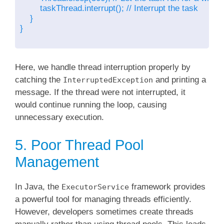
        taskThread.interrupt(); // Interrupt the task

    }

}

Here, we handle thread interruption properly by
catching the
and printing a
InterruptedException
message. If the thread were not interrupted, it
would continue running the loop, causing
unnecessary execution.
5. Poor Thread Pool
Management
In Java, the
framework provides
ExecutorService
a powerful tool for managing threads efficiently.
However, developers sometimes create threads