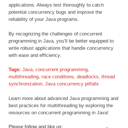
applications. Always test thoroughly to catch
potential concurrency bugs and improve the
reliability of your Java programs.
By recognizing the challenges of concurrent
programming in Java, you’ll be better equipped to
write robust applications that handle concurrency
with ease and efficiency.
Tags:
Java, concurrent programming,
multithreading, race conditions, deadlocks, thread
synchronization, Java concurrency pitfalls
Learn more about advanced Java programming and
best practices for multithreading by exploring the
resources on concurrent programming in Java!
Please follow and like us: