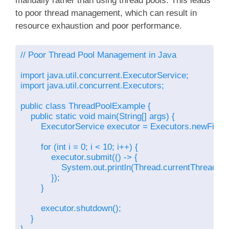
manually rather than using thread pools. This leads
to poor thread management, which can result in
resource exhaustion and poor performance.
// Poor Thread Pool Management in Java

import java.util.concurrent.ExecutorService;

import java.util.concurrent.Executors;

public class ThreadPoolExample {

    public static void main(String[] args) {

        ExecutorService executor = Executors.newFixed
        for (int i = 0; i < 10; i++) {

            executor.submit(() -> {

                System.out.println(Thread.currentThread().
            });

        }

        executor.shutdown();

    }

}
