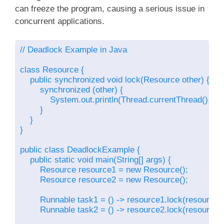
can freeze the program, causing a serious issue in
concurrent applications.
// Deadlock Example in Java

class Resource {

    public synchronized void lock(Resource other) {

        synchronized (other) {

            System.out.println(Thread.currentThread().ge
        }

    }

}

public class DeadlockExample {

    public static void main(String[] args) {

        Resource resource1 = new Resource();

        Resource resource2 = new Resource();

        Runnable task1 = () -> resource1.lock(resource2)
        Runnable task2 = () -> resource2.lock(resource1)