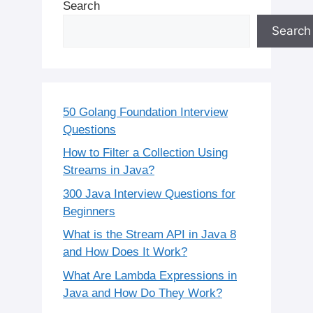
Search
Search
50 Golang Foundation Interview
Questions
How to Filter a Collection Using
Streams in Java?
300 Java Interview Questions for
Beginners
What is the Stream API in Java 8
and How Does It Work?
What Are Lambda Expressions in
Java and How Do They Work?