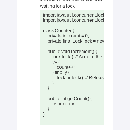
waiting for a lock.
import java.util.concurrent.locks.Lock;

import java.util.concurrent.locks.Reentrant
class Counter {

    private int count = 0;

    private final Lock lock = new ReentrantLo
    public void increment() {

        lock.lock(); // Acquire the lock

        try {

            count++;

        } finally {

            lock.unlock(); // Release the lock

        }

    }

    public int getCount() {

        return count;

    }

}
