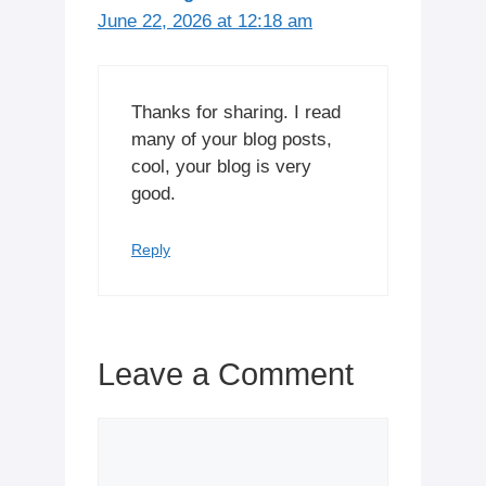
June 22, 2026 at 12:18 am
Thanks for sharing. I read
many of your blog posts,
cool, your blog is very
good.
Reply
Leave a Comment
Comment