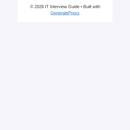
© 2026 IT Interview Guide
• Built with
GeneratePress