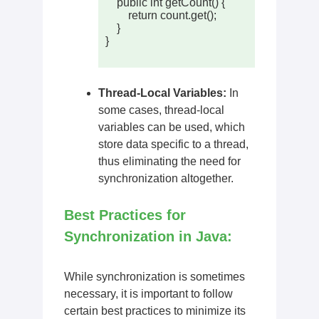
    public int getCount() {

        return count.get();

    }

}

Thread-Local Variables:
In
some cases, thread-local
variables can be used, which
store data specific to a thread,
thus eliminating the need for
synchronization altogether.
Best Practices for
Synchronization in Java:
While synchronization is sometimes
necessary, it is important to follow
certain best practices to minimize its