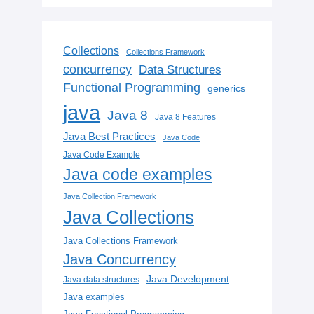
Collections
Collections Framework
concurrency
Data Structures
Functional Programming
generics
java
Java 8
Java 8 Features
Java Best Practices
Java Code
Java Code Example
Java code examples
Java Collection Framework
Java Collections
Java Collections Framework
Java Concurrency
Java Development
Java data structures
Java examples