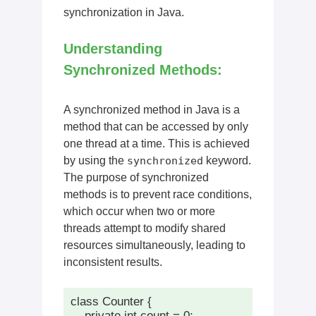
synchronization in Java.
Understanding
Synchronized Methods:
A synchronized method in Java is a
method that can be accessed by only
one thread at a time. This is achieved
by using the
synchronized
keyword.
The purpose of synchronized
methods is to prevent race conditions,
which occur when two or more
threads attempt to modify shared
resources simultaneously, leading to
inconsistent results.
class Counter {

    private int count = 0;
