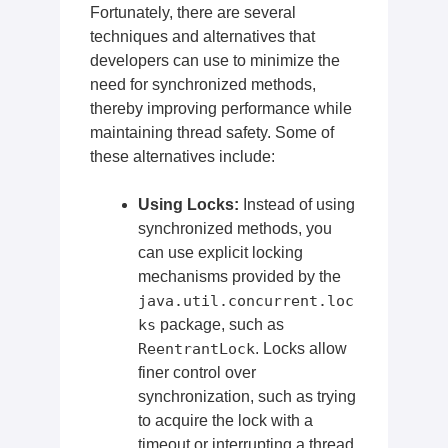
Fortunately, there are several
techniques and alternatives that
developers can use to minimize the
need for synchronized methods,
thereby improving performance while
maintaining thread safety. Some of
these alternatives include:
Using Locks:
Instead of using
synchronized methods, you
can use explicit locking
mechanisms provided by the
java.util.concurrent.loc
ks
package, such as
ReentrantLock
. Locks allow
finer control over
synchronization, such as trying
to acquire the lock with a
timeout or interrupting a thread