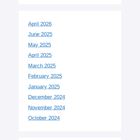
April 2026
June 2025
May 2025
April 2025
March 2025
February 2025
January 2025
December 2024
November 2024
October 2024