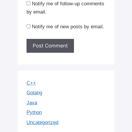
Notify me of follow-up comments
by email.
Notify me of new posts by email.
C++
Golang
Java
Python
Uncategorized