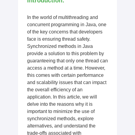
Introduction:
In the world of multithreading and
concurrent programming in Java, one
of the key concerns that developers
face is ensuring thread safety.
Synchronized methods in Java
provide a solution to this problem by
guaranteeing that only one thread can
access a method at a time. However,
this comes with certain performance
and scalability issues that can impact
the overall efficiency of an
application. In this article, we will
delve into the reasons why it is
important to minimize the use of
synchronized methods, explore
alternatives, and understand the
trade-offs associated with