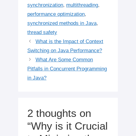
synchronization
,
multithreading
,
performance optimization
,
synchronized methods in Java
,
thread safety
What is the Impact of Context
Switching on Java Performance?
What Are Some Common
Pitfalls in Concurrent Programming
in Java?
2 thoughts on
“Why is it Crucial