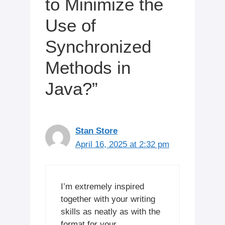
to Minimize the
Use of
Synchronized
Methods in
Java?”
Stan Store
April 16, 2025 at 2:32 pm
I’m extremely inspired
together with your writing
skills as neatly as with the
format for your