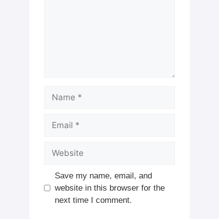
Name
Email
Website
Save my name, email, and
website in this browser for the
next time I comment.