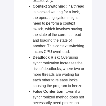
excessively.
Context Switching:
If a thread
is blocked waiting for a lock,
the operating system might
need to perform a context
switch, which involves saving
the state of the current thread
and loading the state of
another. This context switching
incurs CPU overhead.
Deadlock Risk:
Overusing
synchronization increases the
risk of deadlocks, where two or
more threads are waiting for
each other to release locks,
causing the program to freeze.
False Contention:
Even if a
synchronized method does not
necessarily need protection