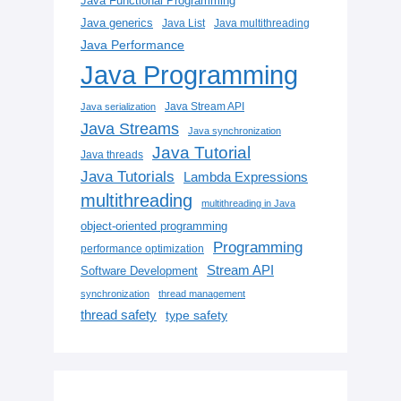
Java Functional Programming
Java generics
Java List
Java multithreading
Java Performance
Java Programming
Java Stream API
Java serialization
Java Streams
Java synchronization
Java Tutorial
Java threads
Java Tutorials
Lambda Expressions
multithreading
multithreading in Java
object-oriented programming
Programming
performance optimization
Stream API
Software Development
synchronization
thread management
thread safety
type safety