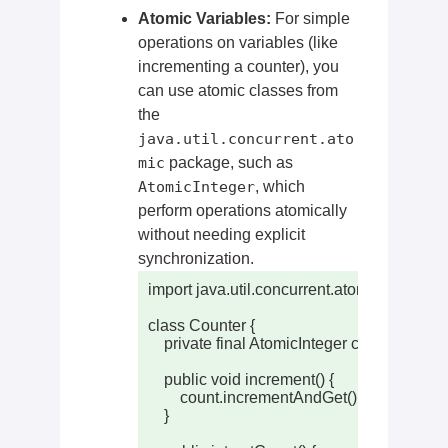
Atomic Variables:
For simple
operations on variables (like
incrementing a counter), you
can use atomic classes from
the
java.util.concurrent.ato
mic
package, such as
AtomicInteger
, which
perform operations atomically
without needing explicit
synchronization.
import java.util.concurrent.atomic.AtomicInt
class Counter {

    private final AtomicInteger count = new A
    public void increment() {

        count.incrementAndGet(); // Atomic in
    }
