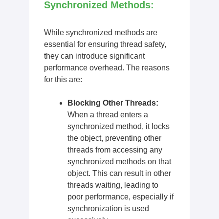
Synchronized Methods:
While synchronized methods are
essential for ensuring thread safety,
they can introduce significant
performance overhead. The reasons
for this are:
Blocking Other Threads:
When a thread enters a
synchronized method, it locks
the object, preventing other
threads from accessing any
synchronized methods on that
object. This can result in other
threads waiting, leading to
poor performance, especially if
synchronization is used