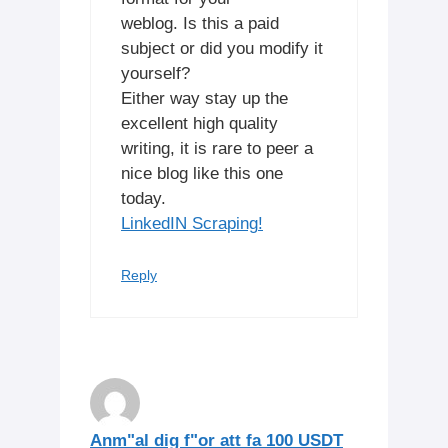
weblog. Is this a paid
subject or did you modify it
yourself?
Either way stay up the
excellent high quality
writing, it is rare to peer a
nice blog like this one
today.
LinkedIN Scraping
!
Reply
Anm"al dig f"or att fa 100 USDT