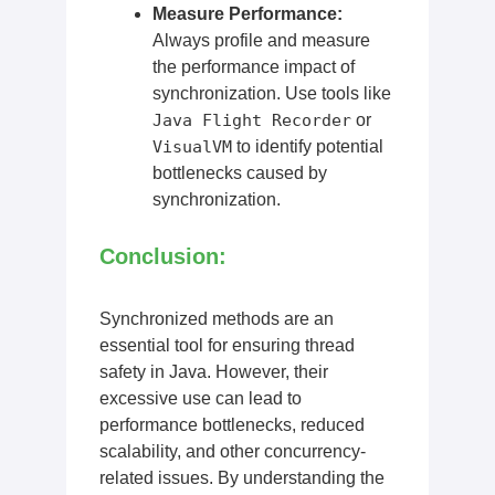
Measure Performance:
Always profile and measure
the performance impact of
synchronization. Use tools like
Java Flight Recorder
or
VisualVM
to identify potential
bottlenecks caused by
synchronization.
Conclusion:
Synchronized methods are an
essential tool for ensuring thread
safety in Java. However, their
excessive use can lead to
performance bottlenecks, reduced
scalability, and other concurrency-
related issues. By understanding the