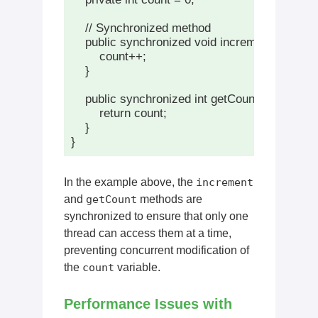
    // Synchronized method

    public synchronized void increment() {

        count++;

    }

    public synchronized int getCount() {

        return count;

    }

In the example above, the
increment
and
getCount
methods are
synchronized to ensure that only one
thread can access them at a time,
preventing concurrent modification of
the
count
variable.
Performance Issues with