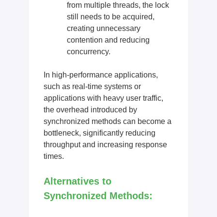
from multiple threads, the lock
still needs to be acquired,
creating unnecessary
contention and reducing
concurrency.
In high-performance applications,
such as real-time systems or
applications with heavy user traffic,
the overhead introduced by
synchronized methods can become a
bottleneck, significantly reducing
throughput and increasing response
times.
Alternatives to
Synchronized Methods: