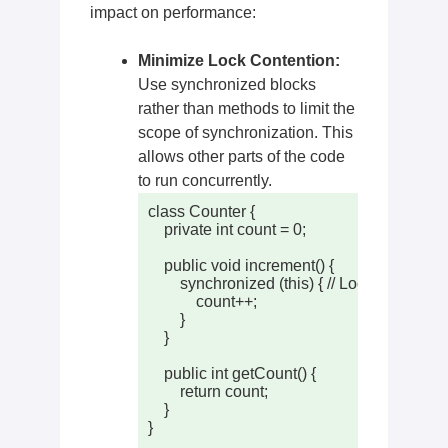
impact on performance:
Minimize Lock Contention:
Use synchronized blocks
rather than methods to limit the
scope of synchronization. This
allows other parts of the code
to run concurrently.
class Counter {

    private int count = 0;

    public void increment() {

        synchronized (this) { // Locking only th
            count++;

        }

    }

    public int getCount() {

        return count;

    }

}
