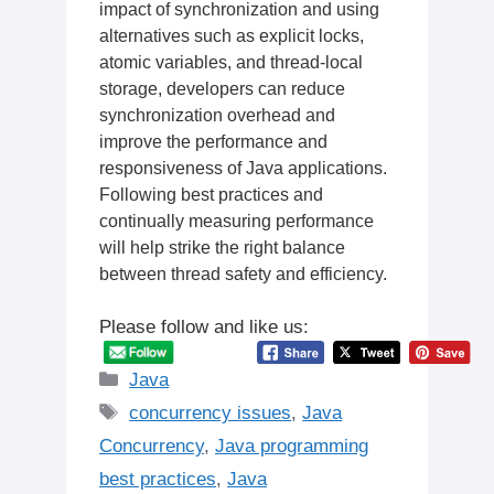
impact of synchronization and using
alternatives such as explicit locks,
atomic variables, and thread-local
storage, developers can reduce
synchronization overhead and
improve the performance and
responsiveness of Java applications.
Following best practices and
continually measuring performance
will help strike the right balance
between thread safety and efficiency.
Please follow and like us:
Categories
Java
Tags
concurrency issues
,
Java
Concurrency
,
Java programming
best practices
,
Java