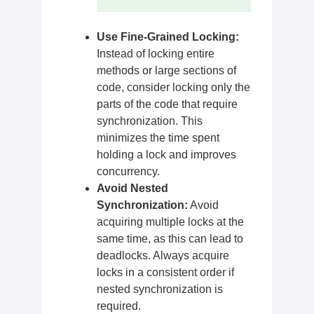
Use Fine-Grained Locking:
Instead of locking entire
methods or large sections of
code, consider locking only the
parts of the code that require
synchronization. This
minimizes the time spent
holding a lock and improves
concurrency.
Avoid Nested
Synchronization:
Avoid
acquiring multiple locks at the
same time, as this can lead to
deadlocks. Always acquire
locks in a consistent order if
nested synchronization is
required.