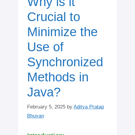
Why is it
Crucial to
Minimize the
Use of
Synchronized
Methods in
Java?
February 5, 2025
by
Aditya Pratap
Bhuyan