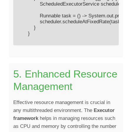
                ScheduledExecutorService scheduler =
                Runnable task = () -> System.out.printl
                scheduler.scheduleAtFixedRate(task, 0
            }

        }

5. Enhanced Resource
Management
Effective resource management is crucial in
any multithreaded environment. The
Executor
framework
helps in managing resources such
as CPU and memory by controlling the number