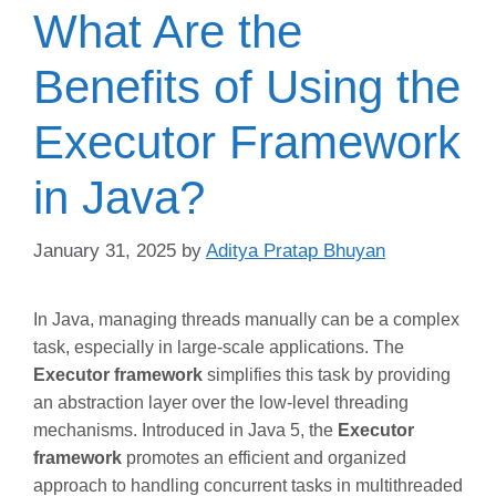
What Are the
Benefits of Using the
Executor Framework
in Java?
January 31, 2025
by
Aditya Pratap Bhuyan
In Java, managing threads manually can be a complex
task, especially in large-scale applications. The
Executor framework
simplifies this task by providing
an abstraction layer over the low-level threading
mechanisms. Introduced in Java 5, the
Executor
framework
promotes an efficient and organized
approach to handling concurrent tasks in multithreaded