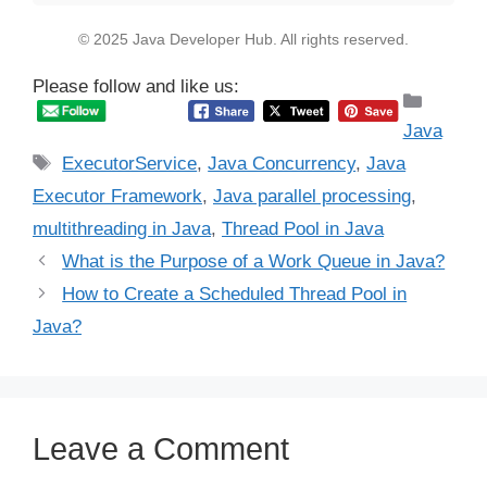
© 2025 Java Developer Hub. All rights reserved.
Please follow and like us:
Catego
Java
Tags
ExecutorService
,
Java Concurrency
,
Java
Executor Framework
,
Java parallel processing
,
multithreading in Java
,
Thread Pool in Java
What is the Purpose of a Work Queue in Java?
How to Create a Scheduled Thread Pool in
Java?
Leave a Comment