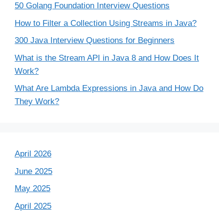
50 Golang Foundation Interview Questions
How to Filter a Collection Using Streams in Java?
300 Java Interview Questions for Beginners
What is the Stream API in Java 8 and How Does It
Work?
What Are Lambda Expressions in Java and How Do
They Work?
April 2026
June 2025
May 2025
April 2025