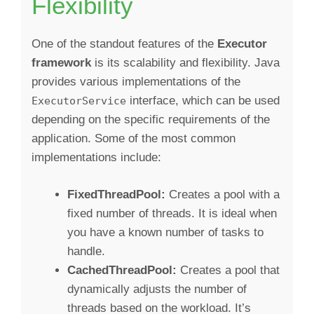
Flexibility
One of the standout features of the
Executor
framework
is its scalability and flexibility. Java
provides various implementations of the
interface, which can be used
ExecutorService
depending on the specific requirements of the
application. Some of the most common
implementations include:
FixedThreadPool:
Creates a pool with a
fixed number of threads. It is ideal when
you have a known number of tasks to
handle.
CachedThreadPool:
Creates a pool that
dynamically adjusts the number of
threads based on the workload. It’s