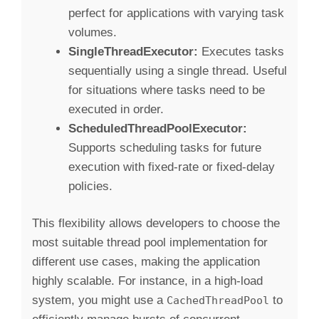
perfect for applications with varying task
volumes.
SingleThreadExecutor:
Executes tasks
sequentially using a single thread. Useful
for situations where tasks need to be
executed in order.
ScheduledThreadPoolExecutor:
Supports scheduling tasks for future
execution with fixed-rate or fixed-delay
policies.
This flexibility allows developers to choose the
most suitable thread pool implementation for
different use cases, making the application
highly scalable. For instance, in a high-load
system, you might use a
to
CachedThreadPool