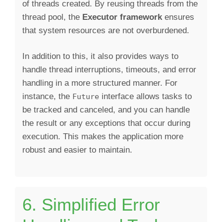
of threads created. By reusing threads from the
thread pool, the
Executor framework
ensures
that system resources are not overburdened.
In addition to this, it also provides ways to
handle thread interruptions, timeouts, and error
handling in a more structured manner. For
instance, the
interface allows tasks to
Future
be tracked and canceled, and you can handle
the result or any exceptions that occur during
execution. This makes the application more
robust and easier to maintain.
6. Simplified Error