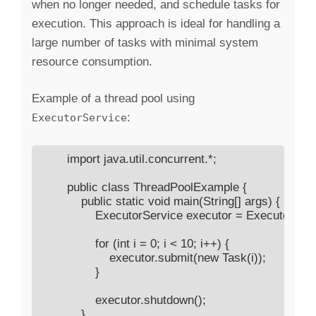
when no longer needed, and schedule tasks for
execution. This approach is ideal for handling a
large number of tasks with minimal system
resource consumption.
Example of a thread pool using
:
ExecutorService
        import java.util.concurrent.*;

        public class ThreadPoolExample {

            public static void main(String[] args) {

                ExecutorService executor = Executors.
                for (int i = 0; i < 10; i++) {

                    executor.submit(new Task(i));

                }

                executor.shutdown();

            }
