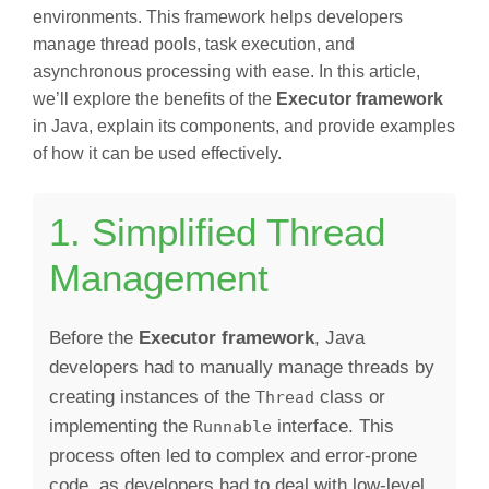
environments. This framework helps developers
manage thread pools, task execution, and
asynchronous processing with ease. In this article,
we’ll explore the benefits of the
Executor framework
in Java, explain its components, and provide examples
of how it can be used effectively.
1. Simplified Thread
Management
Before the
Executor framework
, Java
developers had to manually manage threads by
creating instances of the
class or
Thread
implementing the
interface. This
Runnable
process often led to complex and error-prone
code, as developers had to deal with low-level