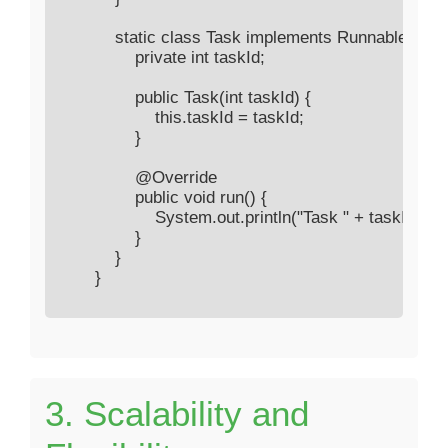
            static class Task implements Runnable {

                private int taskId;

                public Task(int taskId) {

                    this.taskId = taskId;

                }

                @Override

                public void run() {

                    System.out.println("Task " + taskId
                }

            }

        }

3. Scalability and