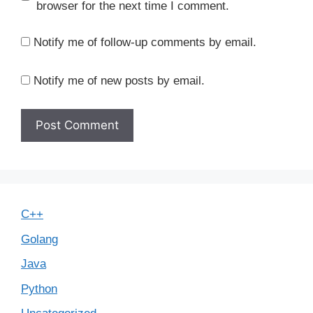
browser for the next time I comment.
Notify me of follow-up comments by email.
Notify me of new posts by email.
C++
Golang
Java
Python