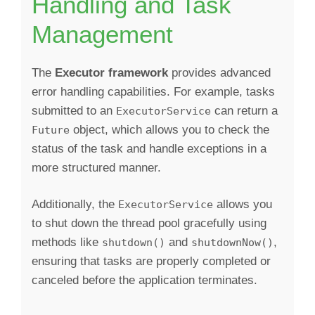
Handling and Task
Management
The
Executor framework
provides advanced
error handling capabilities. For example, tasks
submitted to an
can return a
ExecutorService
object, which allows you to check the
Future
status of the task and handle exceptions in a
more structured manner.
Additionally, the
allows you
ExecutorService
to shut down the thread pool gracefully using
methods like
and
,
shutdown()
shutdownNow()
ensuring that tasks are properly completed or
canceled before the application terminates.