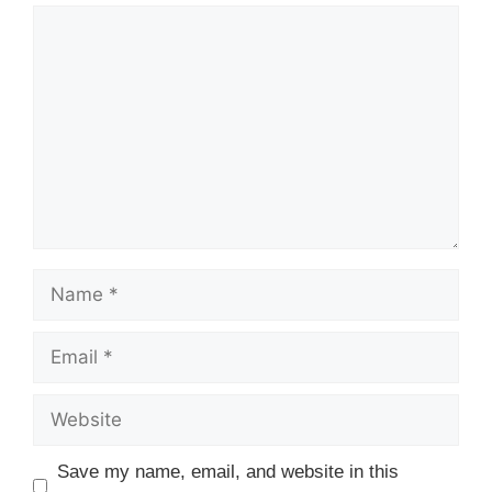
Comment
Name
Email
Website
Save my name, email, and website in this