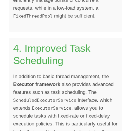
efficiently manage bursts of concurrent
requests, while in a low-load system, a
might be sufficient.
FixedThreadPool
4. Improved Task
Scheduling
In addition to basic thread management, the
Executor framework
also provides advanced
features such as task scheduling. The
interface, which
ScheduledExecutorService
extends
, allows you to
ExecutorService
schedule tasks with fixed-rate or fixed-delay
execution policies. This is particularly useful for