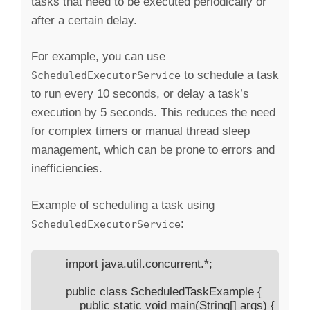
tasks that need to be executed periodically or
after a certain delay.
For example, you can use
to schedule a task
ScheduledExecutorService
to run every 10 seconds, or delay a task’s
execution by 5 seconds. This reduces the need
for complex timers or manual thread sleep
management, which can be prone to errors and
inefficiencies.
Example of scheduling a task using
:
ScheduledExecutorService
        import java.util.concurrent.*;

        public class ScheduledTaskExample {

            public static void main(String[] args) {
