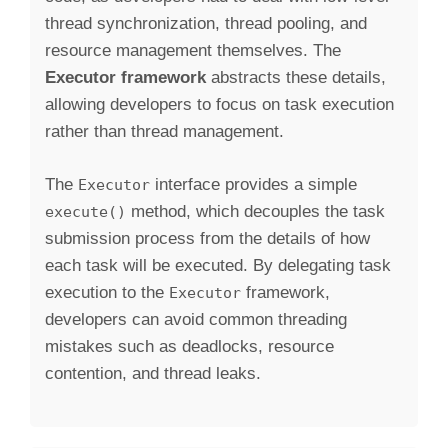
thread synchronization, thread pooling, and
resource management themselves. The
Executor framework
abstracts these details,
allowing developers to focus on task execution
rather than thread management.
The
interface provides a simple
Executor
method, which decouples the task
execute()
submission process from the details of how
each task will be executed. By delegating task
execution to the
framework,
Executor
developers can avoid common threading
mistakes such as deadlocks, resource
contention, and thread leaks.