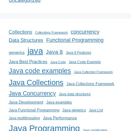
Uncategorized
concurrency
Collections
Collections Framework
Functional Programming
Data Structures
java
Java 8
generics
Java 8 Features
Java Best Practices
Java Code Example
Java Code
Java code examples
Java Collection Framework
Java Collections
Java Collections Framework
Java Concurrency
Java data structures
Java Development
Java examples
Java generics
Java Functional Programming
Java List
Java Performance
Java multithreading
Java Programming
Java serialization