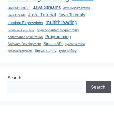
Java Streams
Java Stream API
Java synchronization
Java Tutorial
Java Tutorials
Java threads
multithreading
Lambda Expressions
object-oriented programming
multithreading in Java
Programming
performance optimization
Stream API
Software Development
synchronization
thread safety
type safety
thread management
Search
Search