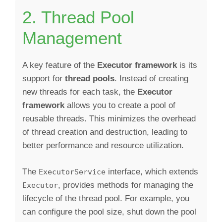
2. Thread Pool
Management
A key feature of the
Executor framework
is its
support for
thread pools
. Instead of creating
new threads for each task, the
Executor
framework
allows you to create a pool of
reusable threads. This minimizes the overhead
of thread creation and destruction, leading to
better performance and resource utilization.
The
interface, which extends
ExecutorService
, provides methods for managing the
Executor
lifecycle of the thread pool. For example, you
can configure the pool size, shut down the pool