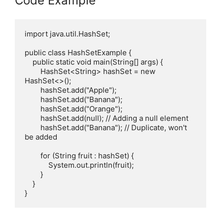
Code Example
import java.util.HashSet;

public class HashSetExample {

    public static void main(String[] args) {

        HashSet<String> hashSet = new 
HashSet<>();

        hashSet.add("Apple");

        hashSet.add("Banana");

        hashSet.add("Orange");

        hashSet.add(null); // Adding a null element

        hashSet.add("Banana"); // Duplicate, won't 
be added

        for (String fruit : hashSet) {

            System.out.println(fruit);

        }

    }
