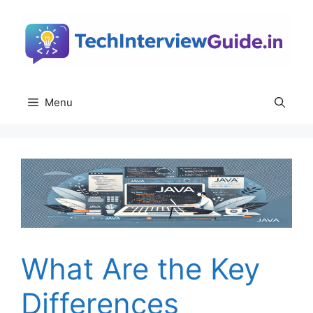
Skip
to
content
Menu
What Are the Key
Differences