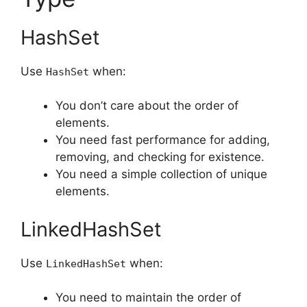
HashSet
Use
when:
HashSet
You don’t care about the order of
elements.
You need fast performance for adding,
removing, and checking for existence.
You need a simple collection of unique
elements.
LinkedHashSet
Use
when:
LinkedHashSet
You need to maintain the order of