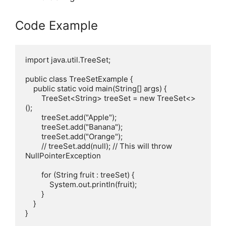
Code Example
import java.util.TreeSet;

public class TreeSetExample {

    public static void main(String[] args) {

        TreeSet<String> treeSet = new TreeSet<>
();

        treeSet.add("Apple");

        treeSet.add("Banana");

        treeSet.add("Orange");

        // treeSet.add(null); // This will throw 
NullPointerException

        for (String fruit : treeSet) {

            System.out.println(fruit);

        }

    }
