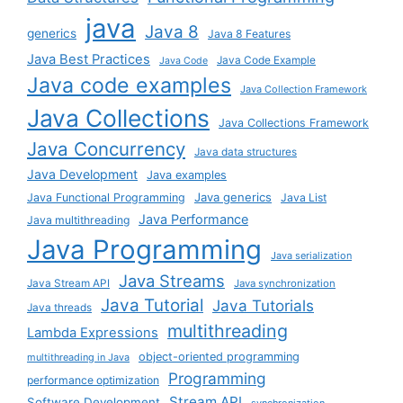
java
Java 8
generics
Java 8 Features
Java Best Practices
Java Code Example
Java Code
Java code examples
Java Collection Framework
Java Collections
Java Collections Framework
Java Concurrency
Java data structures
Java Development
Java examples
Java generics
Java Functional Programming
Java List
Java Performance
Java multithreading
Java Programming
Java serialization
Java Streams
Java Stream API
Java synchronization
Java Tutorial
Java Tutorials
Java threads
multithreading
Lambda Expressions
object-oriented programming
multithreading in Java
Programming
performance optimization
Stream API
Software Development
synchronization