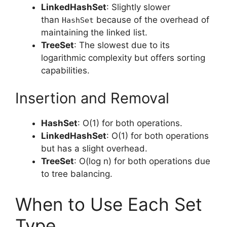
LinkedHashSet
: Slightly slower
than
because of the overhead of
HashSet
maintaining the linked list.
TreeSet
: The slowest due to its
logarithmic complexity but offers sorting
capabilities.
Insertion and Removal
HashSet
: O(1) for both operations.
LinkedHashSet
: O(1) for both operations
but has a slight overhead.
TreeSet
: O(log n) for both operations due
to tree balancing.
When to Use Each Set
Type