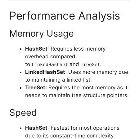
Performance Analysis
Memory Usage
HashSet
: Requires less memory
overhead compared
to
and
.
LinkedHashSet
TreeSet
LinkedHashSet
: Uses more memory due
to maintaining a linked list.
TreeSet
: Requires the most memory as it
needs to maintain tree structure pointers.
Speed
HashSet
: Fastest for most operations
due to its constant-time complexity.