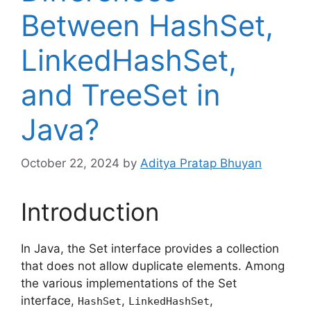
Between HashSet,
LinkedHashSet,
and TreeSet in
Java?
October 22, 2024
by
Aditya Pratap Bhuyan
Introduction
In Java, the Set interface provides a collection
that does not allow duplicate elements. Among
the various implementations of the Set
interface,
,
,
HashSet
LinkedHashSet