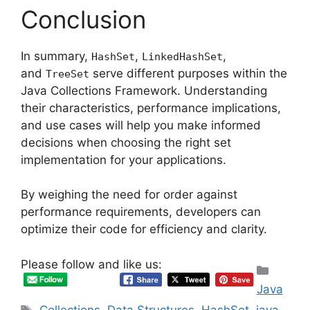
Conclusion
In summary,
,
,
HashSet
LinkedHashSet
and
serve different purposes within the
TreeSet
Java Collections Framework. Understanding
their characteristics, performance implications,
and use cases will help you make informed
decisions when choosing the right set
implementation for your applications.
By weighing the need for order against
performance requirements, developers can
optimize their code for efficiency and clarity.
Please follow and like us:
Categ
Java
Tags