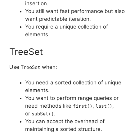
insertion.
You still want fast performance but also
want predictable iteration.
You require a unique collection of
elements.
TreeSet
Use
when:
TreeSet
You need a sorted collection of unique
elements.
You want to perform range queries or
need methods like
,
,
first()
last()
or
.
subSet()
You can accept the overhead of
maintaining a sorted structure.