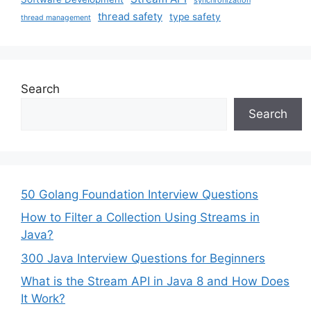
thread safety
type safety
thread management
Search
Search
50 Golang Foundation Interview Questions
How to Filter a Collection Using Streams in
Java?
300 Java Interview Questions for Beginners
What is the Stream API in Java 8 and How Does
It Work?