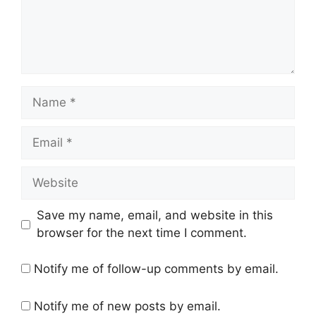
Name
Email
Website
Save my name, email, and website in this
browser for the next time I comment.
Notify me of follow-up comments by email.
Notify me of new posts by email.