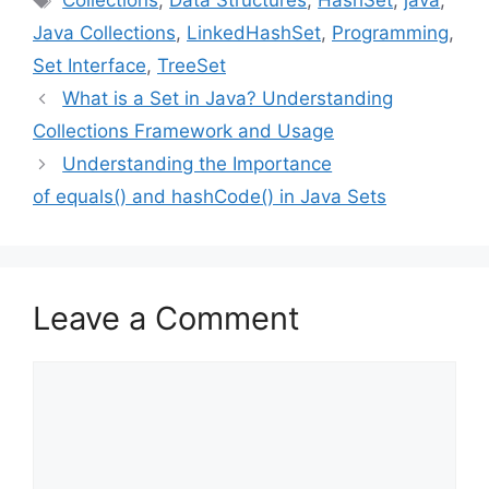
Collections
,
Data Structures
,
HashSet
,
java
,
Java Collections
,
LinkedHashSet
,
Programming
,
Set Interface
,
TreeSet
What is a Set in Java? Understanding
Collections Framework and Usage
Understanding the Importance
of equals() and hashCode() in Java Sets
Leave a Comment
Comment