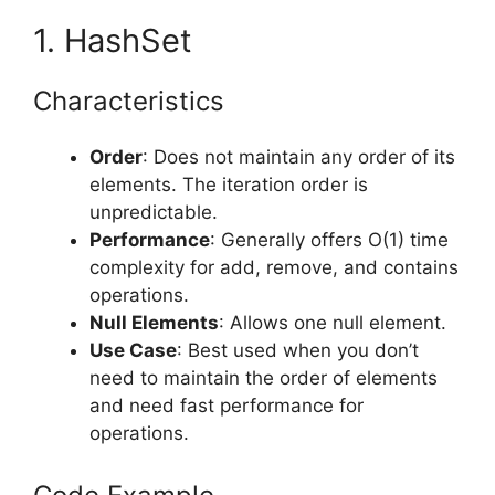
1. HashSet
Characteristics
Order
: Does not maintain any order of its
elements. The iteration order is
unpredictable.
Performance
: Generally offers O(1) time
complexity for add, remove, and contains
operations.
Null Elements
: Allows one null element.
Use Case
: Best used when you don’t
need to maintain the order of elements
and need fast performance for
operations.