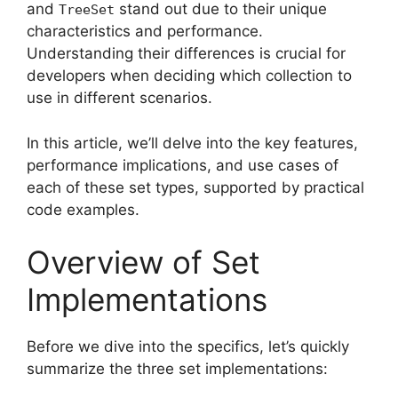
and
stand out due to their unique
TreeSet
characteristics and performance.
Understanding their differences is crucial for
developers when deciding which collection to
use in different scenarios.
In this article, we’ll delve into the key features,
performance implications, and use cases of
each of these set types, supported by practical
code examples.
Overview of Set
Implementations
Before we dive into the specifics, let’s quickly
summarize the three set implementations: