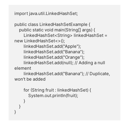
import java.util.LinkedHashSet;

public class LinkedHashSetExample {

    public static void main(String[] args) {

        LinkedHashSet<String> linkedHashSet = 
new LinkedHashSet<>();

        linkedHashSet.add("Apple");

        linkedHashSet.add("Banana");

        linkedHashSet.add("Orange");

        linkedHashSet.add(null); // Adding a null 
element

        linkedHashSet.add("Banana"); // Duplicate, 
won't be added

        for (String fruit : linkedHashSet) {

            System.out.println(fruit);

        }

    }
