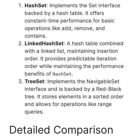
HashSet
: Implements the Set interface
backed by a hash table. It offers
constant-time performance for basic
operations like add, remove, and
contains.
LinkedHashSet
: A hash table combined
with a linked list, maintaining insertion
order. It provides predictable iteration
order while maintaining the performance
benefits of
.
HashSet
TreeSet
: Implements the NavigableSet
interface and is backed by a Red-Black
tree. It stores elements in a sorted order
and allows for operations like range
queries.
Detailed Comparison