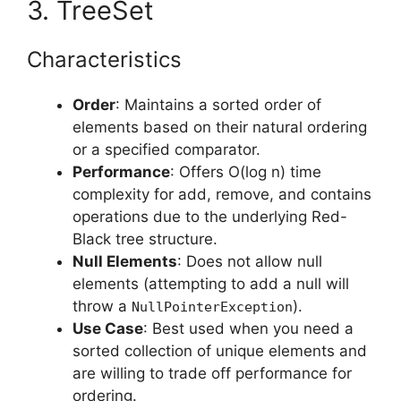
3. TreeSet
Characteristics
Order
: Maintains a sorted order of
elements based on their natural ordering
or a specified comparator.
Performance
: Offers O(log n) time
complexity for add, remove, and contains
operations due to the underlying Red-
Black tree structure.
Null Elements
: Does not allow null
elements (attempting to add a null will
throw a
).
NullPointerException
Use Case
: Best used when you need a
sorted collection of unique elements and
are willing to trade off performance for
ordering.