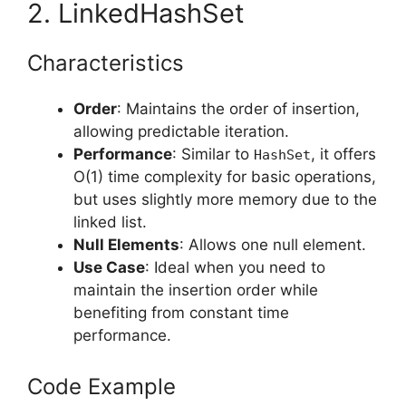
2. LinkedHashSet
Characteristics
Order
: Maintains the order of insertion,
allowing predictable iteration.
Performance
: Similar to
, it offers
HashSet
O(1) time complexity for basic operations,
but uses slightly more memory due to the
linked list.
Null Elements
: Allows one null element.
Use Case
: Ideal when you need to
maintain the insertion order while
benefiting from constant time
performance.
Code Example