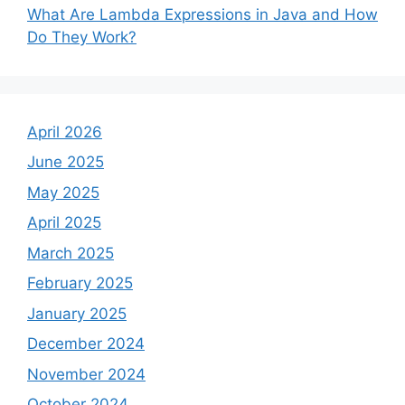
What Are Lambda Expressions in Java and How
Do They Work?
April 2026
June 2025
May 2025
April 2025
March 2025
February 2025
January 2025
December 2024
November 2024
October 2024