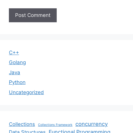
C++
Golang
Java
Python
Uncategorized
concurrency
Collections
Collections Framework
Functional Programming
Data Structures