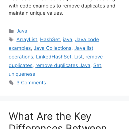
with code examples to remove duplicates and
maintain unique values.
Categories
Java
Tags
ArrayList
,
HashSet
,
java
,
Java code
examples
,
Java Collections
,
Java list
operations
,
LinkedHashSet
,
List
,
remove
duplicates
,
remove duplicates Java
,
Set
,
uniqueness
3 Comments
What Are the Key
Differences Between