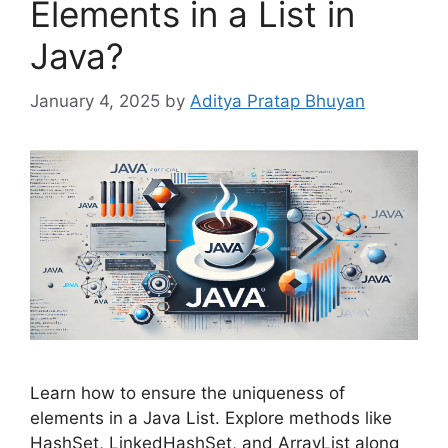
Elements in a List in
Java?
January 4, 2025
by
Aditya Pratap Bhuyan
Learn how to ensure the uniqueness of
elements in a Java List. Explore methods like
HashSet, LinkedHashSet, and ArrayList along