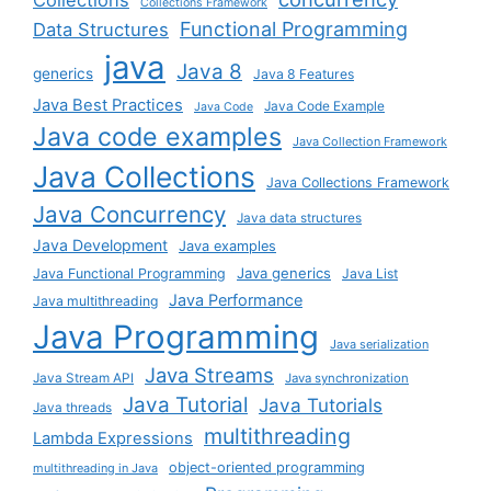
Collections
Collections Framework
Functional Programming
Data Structures
java
Java 8
generics
Java 8 Features
Java Best Practices
Java Code Example
Java Code
Java code examples
Java Collection Framework
Java Collections
Java Collections Framework
Java Concurrency
Java data structures
Java Development
Java examples
Java generics
Java Functional Programming
Java List
Java Performance
Java multithreading
Java Programming
Java serialization
Java Streams
Java Stream API
Java synchronization
Java Tutorial
Java Tutorials
Java threads
multithreading
Lambda Expressions
object-oriented programming
multithreading in Java