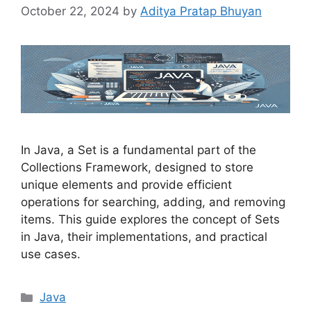
October 22, 2024
by
Aditya Pratap Bhuyan
In Java, a Set is a fundamental part of the
Collections Framework, designed to store
unique elements and provide efficient
operations for searching, adding, and removing
items. This guide explores the concept of Sets
in Java, their implementations, and practical
use cases.
Categories
Java