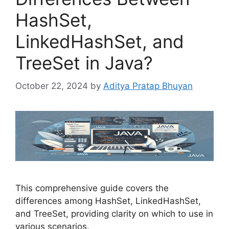
HashSet,
LinkedHashSet, and
TreeSet in Java?
October 22, 2024
by
Aditya Pratap Bhuyan
This comprehensive guide covers the
differences among HashSet, LinkedHashSet,
and TreeSet, providing clarity on which to use in
various scenarios.