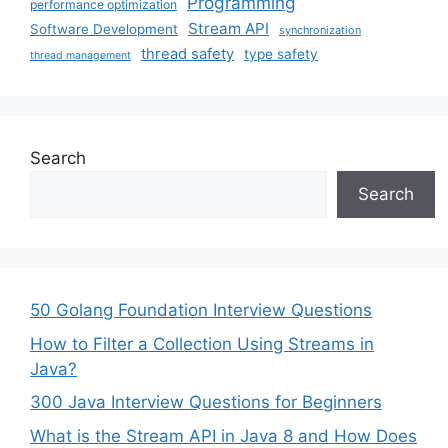
Programming
performance optimization
Stream API
Software Development
synchronization
thread safety
type safety
thread management
Search
Search
50 Golang Foundation Interview Questions
How to Filter a Collection Using Streams in
Java?
300 Java Interview Questions for Beginners
What is the Stream API in Java 8 and How Does