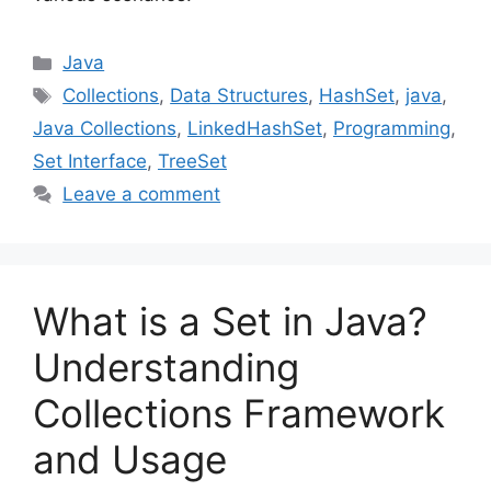
Categories
Java
Tags
Collections
,
Data Structures
,
HashSet
,
java
,
Java Collections
,
LinkedHashSet
,
Programming
,
Set Interface
,
TreeSet
Leave a comment
What is a Set in Java?
Understanding
Collections Framework
and Usage