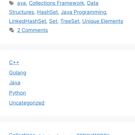
Tags
ava
,
Collections Framework
,
Data
Structures
,
HashSet
,
Java Programming
,
LinkedHashSet
,
Set
,
TreeSet
,
Unique Elements
2 Comments
C++
Golang
Java
Python
Uncategorized
concurrency