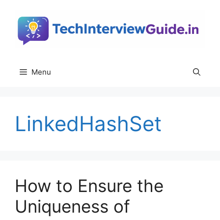
Skip
to
content
Menu
LinkedHashSet
How to Ensure the
Uniqueness of