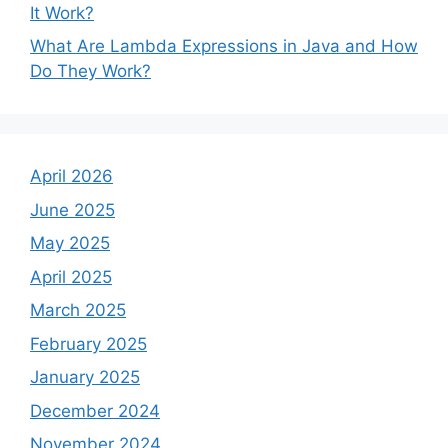
It Work?
What Are Lambda Expressions in Java and How
Do They Work?
April 2026
June 2025
May 2025
April 2025
March 2025
February 2025
January 2025
December 2024
November 2024