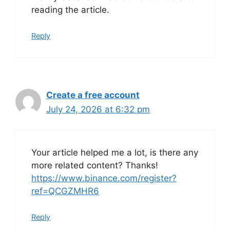
reading the article.
Reply
Create a free account
July 24, 2026 at 6:32 pm
Your article helped me a lot, is there any
more related content? Thanks!
https://www.binance.com/register?
ref=QCGZMHR6
Reply