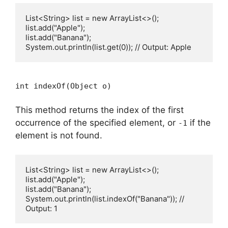
List<String> list = new ArrayList<>();

list.add("Apple");

list.add("Banana");

int indexOf(Object o)
This method returns the index of the first
occurrence of the specified element, or
if the
-1
element is not found.
List<String> list = new ArrayList<>();

list.add("Apple");

list.add("Banana");

System.out.println(list.indexOf("Banana")); // 