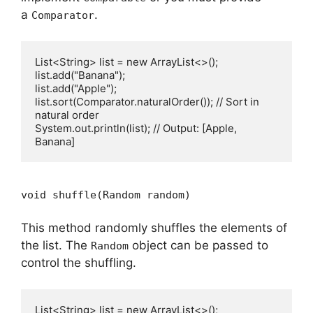
a
.
Comparator
List<String> list = new ArrayList<>();

list.add("Banana");

list.add("Apple");

list.sort(Comparator.naturalOrder()); // Sort in 
natural order

System.out.println(list); // Output: [Apple, 
void shuffle(Random random)
This method randomly shuffles the elements of
the list. The
object can be passed to
Random
control the shuffling.
List<String> list = new ArrayList<>();
