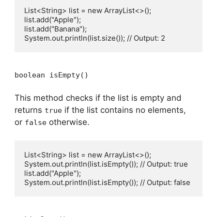
List<String> list = new ArrayList<>();

list.add("Apple");

list.add("Banana");

boolean isEmpty()
This method checks if the list is empty and
returns
if the list contains no elements,
true
or
otherwise.
false
List<String> list = new ArrayList<>();

System.out.println(list.isEmpty()); // Output: true

list.add("Apple");
