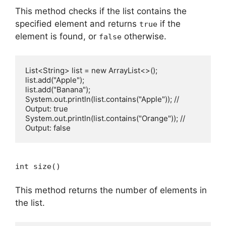
This method checks if the list contains the
specified element and returns
if the
true
element is found, or
otherwise.
false
List<String> list = new ArrayList<>();

list.add("Apple");

list.add("Banana");

System.out.println(list.contains("Apple")); // 
Output: true

System.out.println(list.contains("Orange")); // 
int size()
This method returns the number of elements in
the list.