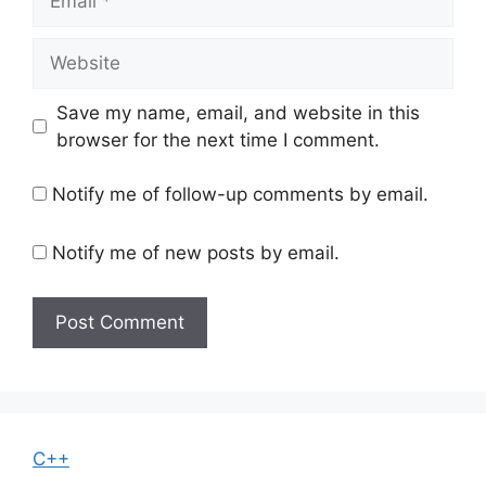
Website
Save my name, email, and website in this
browser for the next time I comment.
Notify me of follow-up comments by email.
Notify me of new posts by email.
C++