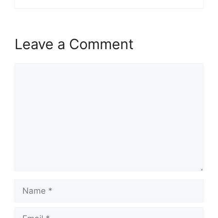
Leave a Comment
Comment
Name
Email