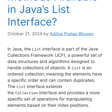
in Java’s List
Interface?
October 21, 2024
by
Aditya Pratap Bhuyan
In Java, the
interface is part of the Java
List
Collections Framework (JCF), a powerful set of
data structures and algorithms designed to
handle collections of objects. A
is an
List
ordered collection, meaning the elements have
a specific order and can contain duplicates.
The
interface extends
List
the
interface and provides a more
Collection
specific set of operations for manipulating
elements based on their index positions.