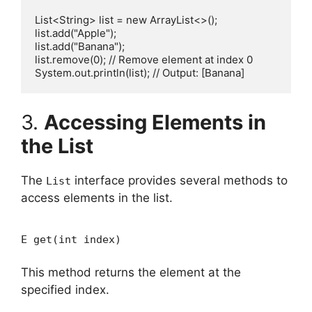
List<String> list = new ArrayList<>();

list.add("Apple");

list.add("Banana");

list.remove(0); // Remove element at index 0

3.
Accessing Elements in
the List
The
interface provides several methods to
List
access elements in the list.
E get(int index)
This method returns the element at the
specified index.