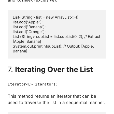
toIndex
List<String> list = new ArrayList<>();

list.add("Apple");

list.add("Banana");

list.add("Orange");

List<String> subList = list.subList(0, 2); // Extract 
[Apple, Banana]

System.out.println(subList); // Output: [Apple, 
7.
Iterating Over the List
Iterator<E> iterator()
This method returns an iterator that can be
used to traverse the list in a sequential manner.