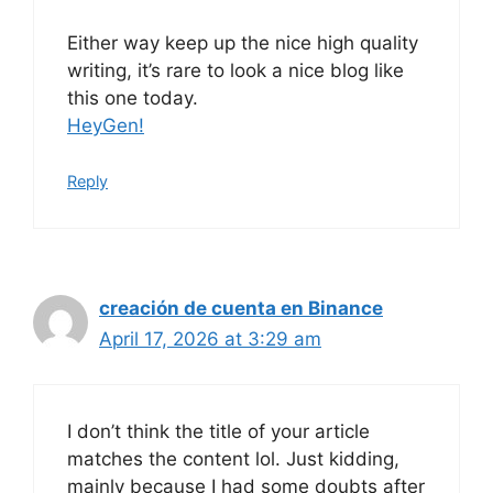
Either way keep up the nice high quality
writing, it’s rare to look a nice blog like
this one today.
HeyGen
!
Reply
creación de cuenta en Binance
April 17, 2026 at 3:29 am
I don’t think the title of your article
matches the content lol. Just kidding,
mainly because I had some doubts after