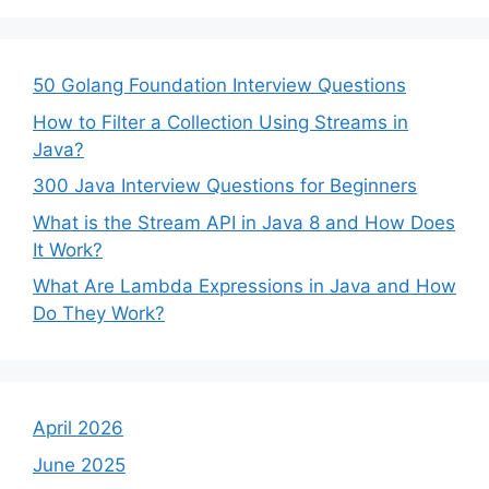
50 Golang Foundation Interview Questions
How to Filter a Collection Using Streams in
Java?
300 Java Interview Questions for Beginners
What is the Stream API in Java 8 and How Does
It Work?
What Are Lambda Expressions in Java and How
Do They Work?
April 2026
June 2025