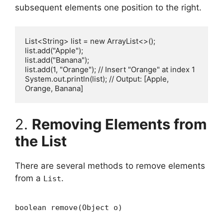
subsequent elements one position to the right.
List<String> list = new ArrayList<>();

list.add("Apple");

list.add("Banana");

list.add(1, "Orange"); // Insert "Orange" at index 1

System.out.println(list); // Output: [Apple, 
2.
Removing Elements from
the List
There are several methods to remove elements
from a
.
List
boolean remove(Object o)