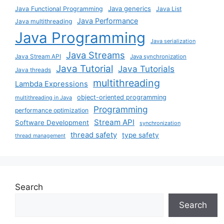
Java generics
Java Functional Programming
Java List
Java Performance
Java multithreading
Java Programming
Java serialization
Java Streams
Java Stream API
Java synchronization
Java Tutorial
Java Tutorials
Java threads
multithreading
Lambda Expressions
object-oriented programming
multithreading in Java
Programming
performance optimization
Stream API
Software Development
synchronization
thread safety
type safety
thread management
Search
Search