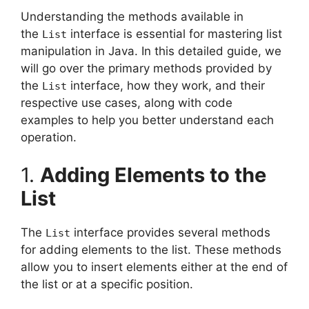
Understanding the methods available in
the
interface is essential for mastering list
List
manipulation in Java. In this detailed guide, we
will go over the primary methods provided by
the
interface, how they work, and their
List
respective use cases, along with code
examples to help you better understand each
operation.
1.
Adding Elements to the
List
The
interface provides several methods
List
for adding elements to the list. These methods
allow you to insert elements either at the end of
the list or at a specific position.