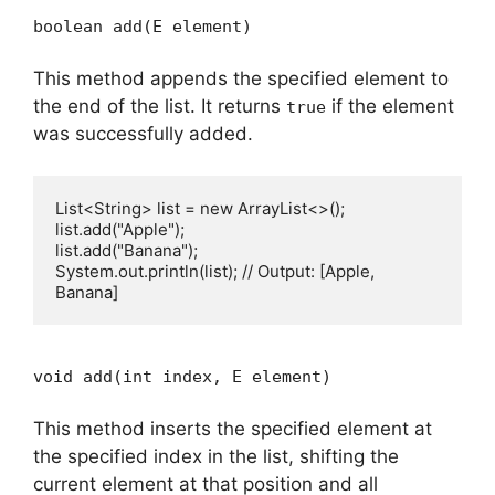
boolean add(E element)
This method appends the specified element to
the end of the list. It returns
if the element
true
was successfully added.
List<String> list = new ArrayList<>();

list.add("Apple");

list.add("Banana");

System.out.println(list); // Output: [Apple, 
void add(int index, E element)
This method inserts the specified element at
the specified index in the list, shifting the
current element at that position and all