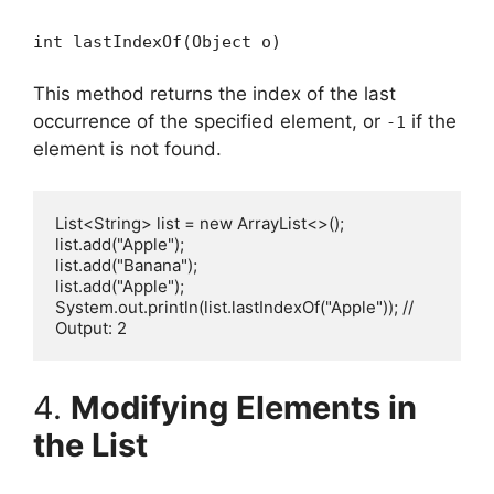
int lastIndexOf(Object o)
This method returns the index of the last
occurrence of the specified element, or
if the
-1
element is not found.
List<String> list = new ArrayList<>();

list.add("Apple");

list.add("Banana");

list.add("Apple");

System.out.println(list.lastIndexOf("Apple")); // 
4.
Modifying Elements in
the List