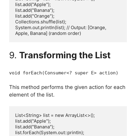
list.add("Apple");

list.add("Banana");

list.add("Orange");

Collections.shuffle(list);

System.out.println(list); // Output: [Orange, 
9.
Transforming the List
void forEach(Consumer<? super E> action)
This method performs the given action for each
element of the list.
List<String> list = new ArrayList<>();

list.add("Apple");

list.add("Banana");

list.forEach(System.out::println);
