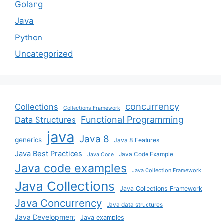
Golang
Java
Python
Uncategorized
concurrency
Collections
Collections Framework
Functional Programming
Data Structures
java
Java 8
generics
Java 8 Features
Java Best Practices
Java Code Example
Java Code
Java code examples
Java Collection Framework
Java Collections
Java Collections Framework
Java Concurrency
Java data structures
Java Development
Java examples