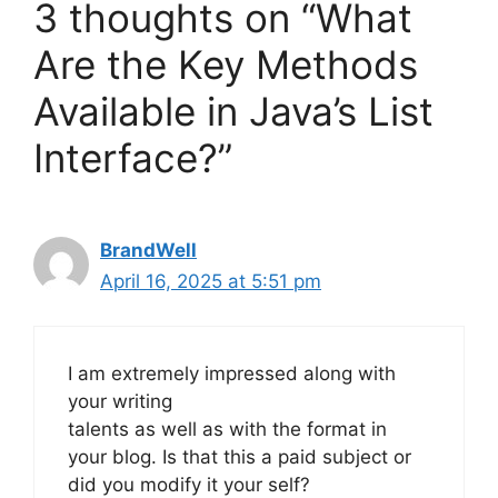
3 thoughts on “What
Are the Key Methods
Available in Java’s List
Interface?”
BrandWell
April 16, 2025 at 5:51 pm
I am extremely impressed along with
your writing
talents as well as with the format in
your blog. Is that this a paid subject or
did you modify it your self?