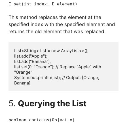
E set(int index, E element)
This method replaces the element at the
specified index with the specified element and
returns the old element that was replaced.
List<String> list = new ArrayList<>();

list.add("Apple");

list.add("Banana");

list.set(0, "Orange"); // Replace "Apple" with 
"Orange"

System.out.println(list); // Output: [Orange, 
5.
Querying the List
boolean contains(Object o)