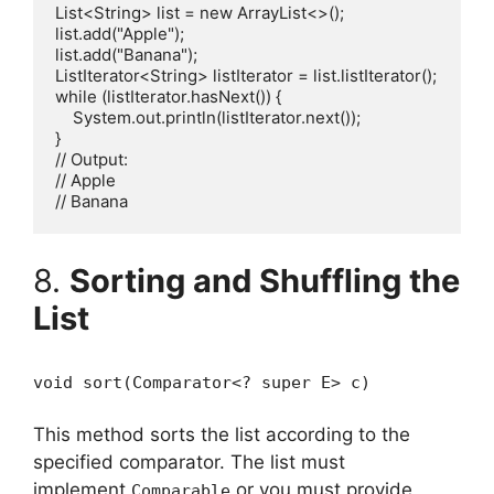
List<String> list = new ArrayList<>();

list.add("Apple");

list.add("Banana");

ListIterator<String> listIterator = list.listIterator();

while (listIterator.hasNext()) {

    System.out.println(listIterator.next());

}

// Output:

// Apple

8.
Sorting and Shuffling the
List
void sort(Comparator<? super E> c)
This method sorts the list according to the
specified comparator. The list must
implement
or you must provide
Comparable