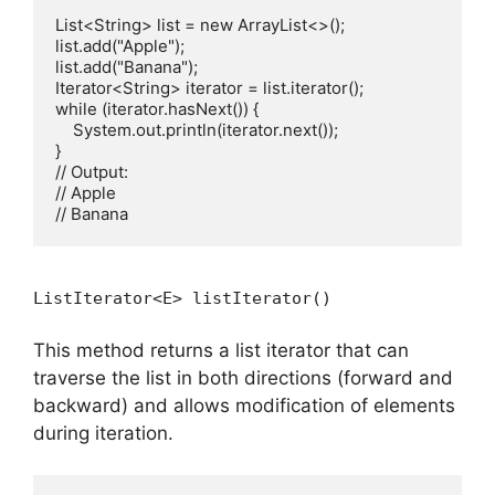
List<String> list = new ArrayList<>();

list.add("Apple");

list.add("Banana");

Iterator<String> iterator = list.iterator();

while (iterator.hasNext()) {

    System.out.println(iterator.next());

}

// Output:

// Apple

ListIterator<E> listIterator()
This method returns a list iterator that can
traverse the list in both directions (forward and
backward) and allows modification of elements
during iteration.