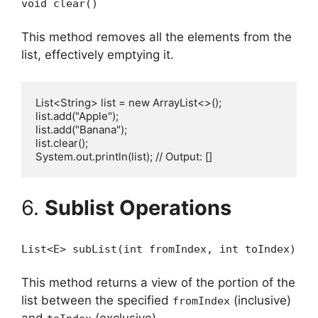
void clear()
This method removes all the elements from the
list, effectively emptying it.
List<String> list = new ArrayList<>();

list.add("Apple");

list.add("Banana");

list.clear();

6.
Sublist Operations
List<E> subList(int fromIndex, int toIndex)
This method returns a view of the portion of the
list between the specified
(inclusive)
fromIndex
and
(exclusive).