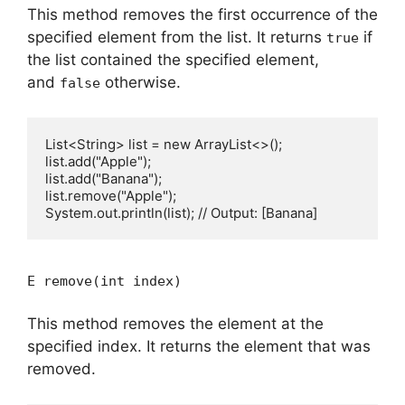
This method removes the first occurrence of the
specified element from the list. It returns
if
true
the list contained the specified element,
and
otherwise.
false
List<String> list = new ArrayList<>();

list.add("Apple");

list.add("Banana");

list.remove("Apple");

E remove(int index)
This method removes the element at the
specified index. It returns the element that was
removed.