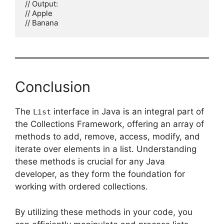
// Output:

// Apple

Conclusion
The
interface in Java is an integral part of
List
the Collections Framework, offering an array of
methods to add, remove, access, modify, and
iterate over elements in a list. Understanding
these methods is crucial for any Java
developer, as they form the foundation for
working with ordered collections.
By utilizing these methods in your code, you