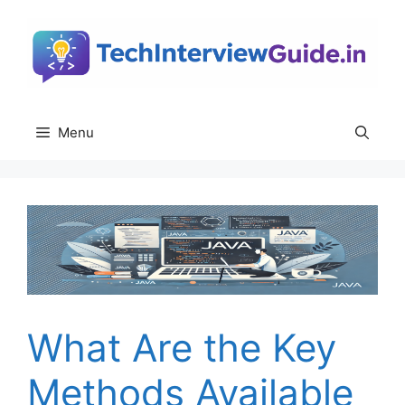
Skip
to
content
Menu
What Are the Key
Methods Available