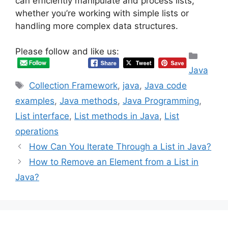
can efficiently manipulate and process lists,
whether you’re working with simple lists or
handling more complex data structures.
Please follow and like us:
Categ
Java
Tags
Collection Framework
,
java
,
Java code
examples
,
Java methods
,
Java Programming
,
List interface
,
List methods in Java
,
List
operations
How Can You Iterate Through a List in Java?
How to Remove an Element from a List in
Java?