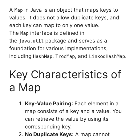
A
in Java is an object that maps keys to
Map
values. It does not allow duplicate keys, and
each key can map to only one value.
The
interface is defined in
Map
the
package and serves as a
java.util
foundation for various implementations,
including
,
, and
.
HashMap
TreeMap
LinkedHashMap
Key Characteristics of
a Map
Key-Value Pairing
: Each element in a
map consists of a key and a value. You
can retrieve the value by using its
corresponding key.
No Duplicate Keys
: A map cannot