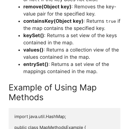
remove(Object key)
: Removes the key-
value pair for the specified key.
containsKey(Object key)
: Returns
if
true
the map contains the specified key.
keySet()
: Returns a set view of the keys
contained in the map.
values()
: Returns a collection view of the
values contained in the map.
entrySet()
: Returns a set view of the
mappings contained in the map.
Example of Using Map
Methods
import java.util.HashMap;

public class MapMethodsExample {
