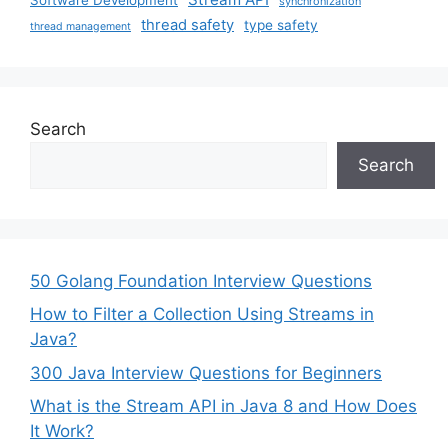
synchronization
thread safety
type safety
thread management
Search
Search
50 Golang Foundation Interview Questions
How to Filter a Collection Using Streams in
Java?
300 Java Interview Questions for Beginners
What is the Stream API in Java 8 and How Does
It Work?