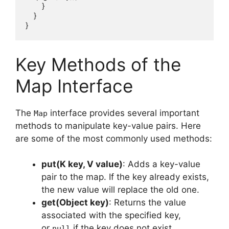
        }

    }

Key Methods of the
Map Interface
The
interface provides several important
Map
methods to manipulate key-value pairs. Here
are some of the most commonly used methods:
put(K key, V value)
: Adds a key-value
pair to the map. If the key already exists,
the new value will replace the old one.
get(Object key)
: Returns the value
associated with the specified key,
or
if the key does not exist.
null