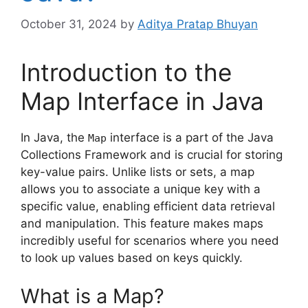
October 31, 2024
by
Aditya Pratap Bhuyan
Introduction to the
Map Interface in Java
In Java, the
interface is a part of the Java
Map
Collections Framework and is crucial for storing
key-value pairs. Unlike lists or sets, a map
allows you to associate a unique key with a
specific value, enabling efficient data retrieval
and manipulation. This feature makes maps
incredibly useful for scenarios where you need
to look up values based on keys quickly.
What is a Map?