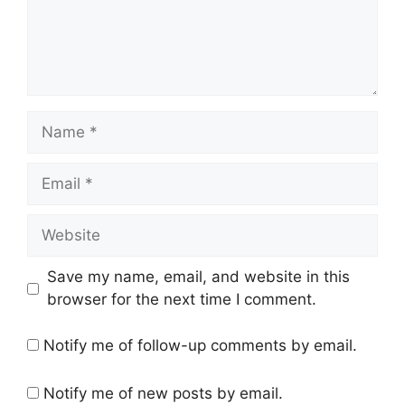
Name
Email
Website
Save my name, email, and website in this
browser for the next time I comment.
Notify me of follow-up comments by email.
Notify me of new posts by email.