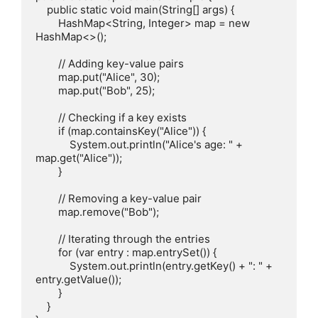
    public static void main(String[] args) {

        HashMap<String, Integer> map = new 
HashMap<>();

        // Adding key-value pairs

        map.put("Alice", 30);

        map.put("Bob", 25);

        // Checking if a key exists

        if (map.containsKey("Alice")) {

            System.out.println("Alice's age: " + 
map.get("Alice"));

        }

        // Removing a key-value pair

        map.remove("Bob");

        // Iterating through the entries

        for (var entry : map.entrySet()) {

            System.out.println(entry.getKey() + ": " + 
entry.getValue());

        }

    }
