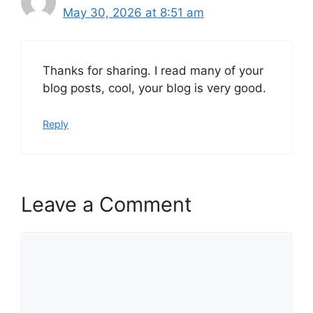
May 30, 2026 at 8:51 am
Thanks for sharing. I read many of your
blog posts, cool, your blog is very good.
Reply
Leave a Comment
Comment