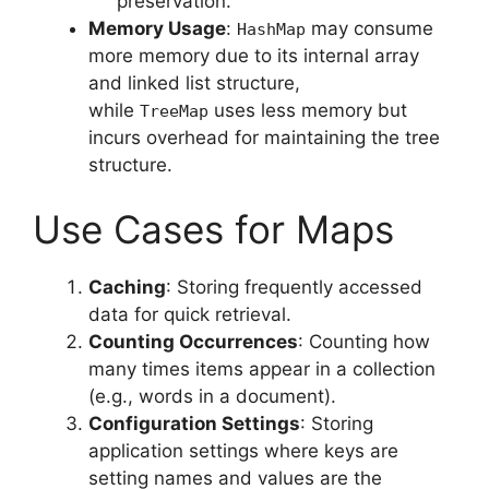
preservation.
Memory Usage
:
may consume
HashMap
more memory due to its internal array
and linked list structure,
while
uses less memory but
TreeMap
incurs overhead for maintaining the tree
structure.
Use Cases for Maps
Caching
: Storing frequently accessed
data for quick retrieval.
Counting Occurrences
: Counting how
many times items appear in a collection
(e.g., words in a document).
Configuration Settings
: Storing
application settings where keys are
setting names and values are the