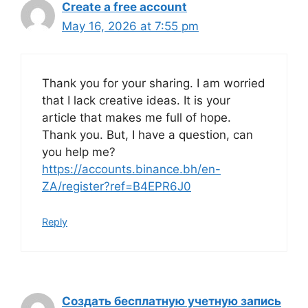
Create a free account
May 16, 2026 at 7:55 pm
Thank you for your sharing. I am worried
that I lack creative ideas. It is your
article that makes me full of hope.
Thank you. But, I have a question, can
you help me?
https://accounts.binance.bh/en-
ZA/register?ref=B4EPR6J0
Reply
Создать бесплатную учетную запись