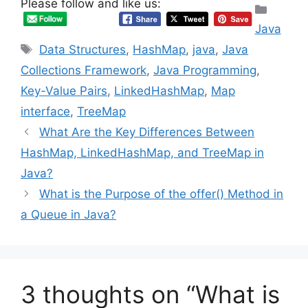
Please follow and like us:
Categ
Java
Tags
Data Structures
,
HashMap
,
java
,
Java
Collections Framework
,
Java Programming
,
Key-Value Pairs
,
LinkedHashMap
,
Map
interface
,
TreeMap
What Are the Key Differences Between
HashMap, LinkedHashMap, and TreeMap in
Java?
What is the Purpose of the offer() Method in
a Queue in Java?
3 thoughts on “What is