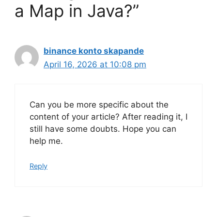
a Map in Java?”
binance konto skapande
April 16, 2026 at 10:08 pm
Can you be more specific about the
content of your article? After reading it, I
still have some doubts. Hope you can
help me.
Reply