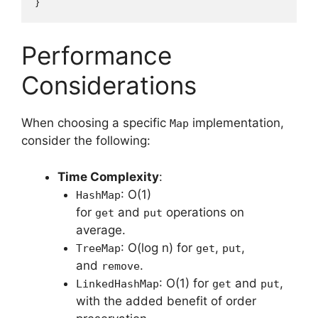
Performance
Considerations
When choosing a specific
implementation,
Map
consider the following:
Time Complexity
:
: O(1)
HashMap
for
and
operations on
get
put
average.
: O(log n) for
,
,
TreeMap
get
put
and
.
remove
: O(1) for
and
,
LinkedHashMap
get
put
with the added benefit of order