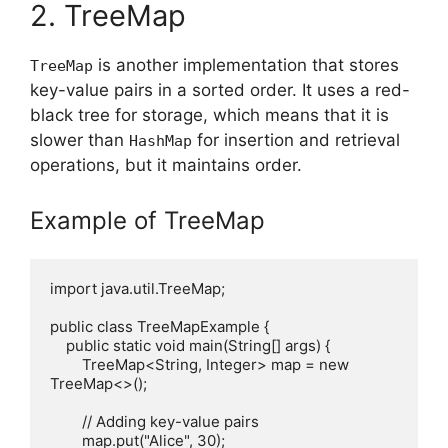
2. TreeMap
is another implementation that stores
TreeMap
key-value pairs in a sorted order. It uses a red-
black tree for storage, which means that it is
slower than
for insertion and retrieval
HashMap
operations, but it maintains order.
Example of TreeMap
import java.util.TreeMap;

public class TreeMapExample {

    public static void main(String[] args) {

        TreeMap<String, Integer> map = new 
TreeMap<>();

        // Adding key-value pairs

        map.put("Alice", 30);
