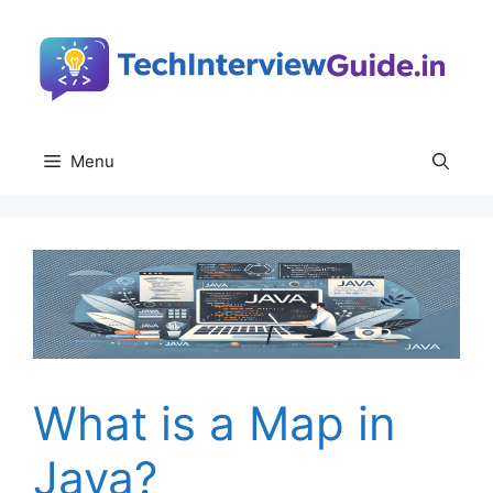
Skip
to
content
Menu
What is a Map in
Java?