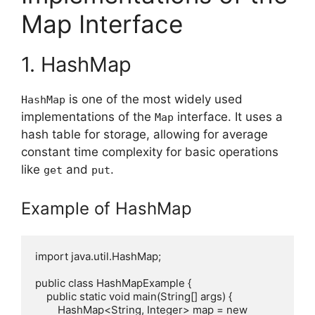
Map Interface
1. HashMap
is one of the most widely used
HashMap
implementations of the
interface. It uses a
Map
hash table for storage, allowing for average
constant time complexity for basic operations
like
and
.
get
put
Example of HashMap
import java.util.HashMap;

public class HashMapExample {

    public static void main(String[] args) {

        HashMap<String, Integer> map = new 