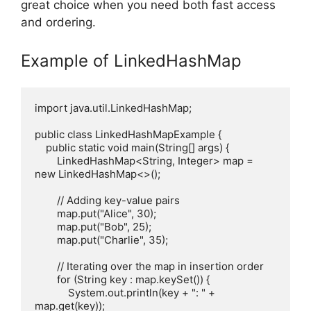
great choice when you need both fast access
and ordering.
Example of LinkedHashMap
import java.util.LinkedHashMap;

public class LinkedHashMapExample {

    public static void main(String[] args) {

        LinkedHashMap<String, Integer> map = 
new LinkedHashMap<>();

        // Adding key-value pairs

        map.put("Alice", 30);

        map.put("Bob", 25);

        map.put("Charlie", 35);

        // Iterating over the map in insertion order

        for (String key : map.keySet()) {

            System.out.println(key + ": " + 
map.get(key));
