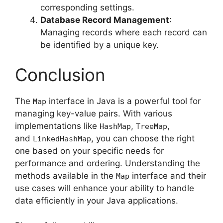
corresponding settings.
Database Record Management
:
Managing records where each record can
be identified by a unique key.
Conclusion
The
interface in Java is a powerful tool for
Map
managing key-value pairs. With various
implementations like
,
,
HashMap
TreeMap
and
, you can choose the right
LinkedHashMap
one based on your specific needs for
performance and ordering. Understanding the
methods available in the
interface and their
Map
use cases will enhance your ability to handle
data efficiently in your Java applications.