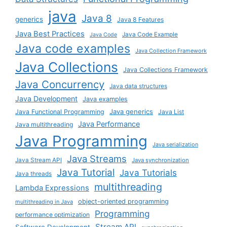
java
Java 8
generics
Java 8 Features
Java Best Practices
Java Code Example
Java Code
Java code examples
Java Collection Framework
Java Collections
Java Collections Framework
Java Concurrency
Java data structures
Java Development
Java examples
Java generics
Java Functional Programming
Java List
Java Performance
Java multithreading
Java Programming
Java serialization
Java Streams
Java Stream API
Java synchronization
Java Tutorial
Java Tutorials
Java threads
multithreading
Lambda Expressions
object-oriented programming
multithreading in Java
Programming
performance optimization
Stream API
Software Development