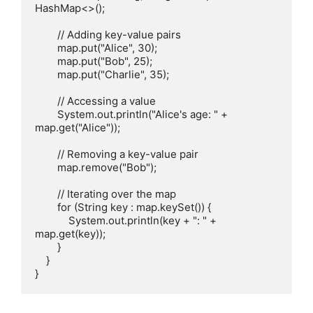
HashMap<>();

        // Adding key-value pairs

        map.put("Alice", 30);

        map.put("Bob", 25);

        map.put("Charlie", 35);

        // Accessing a value

        System.out.println("Alice's age: " + 
map.get("Alice"));

        // Removing a key-value pair

        map.remove("Bob");

        // Iterating over the map

        for (String key : map.keySet()) {

            System.out.println(key + ": " + 
map.get(key));

        }

    }
