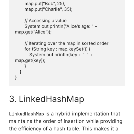
        map.put("Bob", 25);

        map.put("Charlie", 35);

        // Accessing a value

        System.out.println("Alice's age: " + 
map.get("Alice"));

        // Iterating over the map in sorted order

        for (String key : map.keySet()) {

            System.out.println(key + ": " + 
map.get(key));

        }

    }

3. LinkedHashMap
is a hybrid implementation that
LinkedHashMap
maintains the order of insertion while providing
the efficiency of a hash table. This makes it a