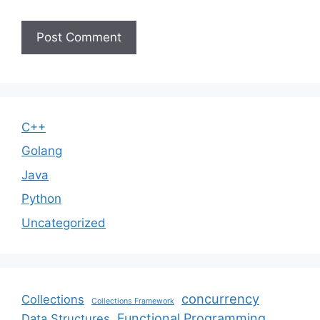
C++
Golang
Java
Python
Uncategorized
concurrency
Collections
Collections Framework
Functional Programming
Data Structures