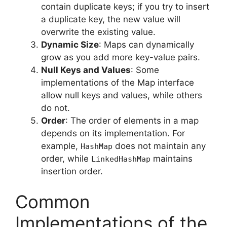
contain duplicate keys; if you try to insert
a duplicate key, the new value will
overwrite the existing value.
Dynamic Size
: Maps can dynamically
grow as you add more key-value pairs.
Null Keys and Values
: Some
implementations of the Map interface
allow null keys and values, while others
do not.
Order
: The order of elements in a map
depends on its implementation. For
example,
does not maintain any
HashMap
order, while
maintains
LinkedHashMap
insertion order.
Common
Implementations of the