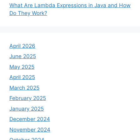
What Are Lambda Expressions in Java and How
Do They Work?
April 2026
June 2025
May 2025
April 2025
March 2025
February 2025
January 2025
December 2024
November 2024