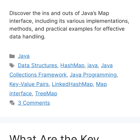
Discover the ins and outs of Java’s Map
interface, including its various implementations,
methods, and practical examples for effective
data handling.
Categories
Java
Tags
Data Structures
,
HashMap
,
java
,
Java
Collections Framework
,
Java Programming
,
Key-Value Pairs
,
LinkedHashMap
,
Map
interface
,
TreeMap
3 Comments
What Are the Key