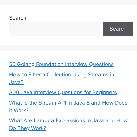
Search
Search
50 Golang Foundation Interview Questions
How to Filter a Collection Using Streams in
Java?
300 Java Interview Questions for Beginners
What is the Stream API in Java 8 and How Does
It Work?
What Are Lambda Expressions in Java and How
Do They Work?