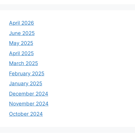
April 2026
June 2025
May 2025
April 2025
March 2025
February 2025
January 2025
December 2024
November 2024
October 2024