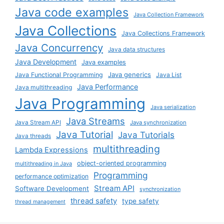
Java code examples
Java Collection Framework
Java Collections
Java Collections Framework
Java Concurrency
Java data structures
Java Development
Java examples
Java generics
Java Functional Programming
Java List
Java Performance
Java multithreading
Java Programming
Java serialization
Java Streams
Java Stream API
Java synchronization
Java Tutorial
Java Tutorials
Java threads
multithreading
Lambda Expressions
object-oriented programming
multithreading in Java
Programming
performance optimization
Stream API
Software Development
synchronization
thread safety
type safety
thread management