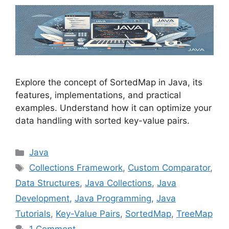
Explore the concept of SortedMap in Java, its
features, implementations, and practical
examples. Understand how it can optimize your
data handling with sorted key-value pairs.
Categories
Java
Tags
Collections Framework
,
Custom Comparator
,
Data Structures
,
Java Collections
,
Java
Development
,
Java Programming
,
Java
Tutorials
,
Key-Value Pairs
,
SortedMap
,
TreeMap