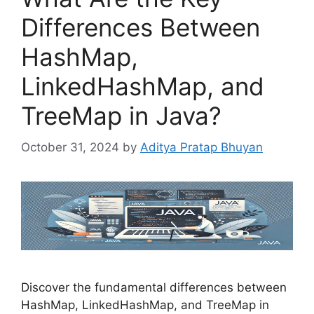
Differences Between
HashMap,
LinkedHashMap, and
TreeMap in Java?
October 31, 2024
by
Aditya Pratap Bhuyan
Discover the fundamental differences between
HashMap, LinkedHashMap, and TreeMap in