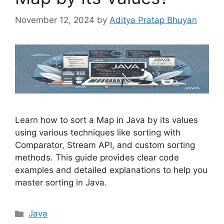
November 12, 2024
by
Aditya Pratap Bhuyan
Learn how to sort a Map in Java by its values
using various techniques like sorting with
Comparator, Stream API, and custom sorting
methods. This guide provides clear code
examples and detailed explanations to help you
master sorting in Java.
Categories
Java