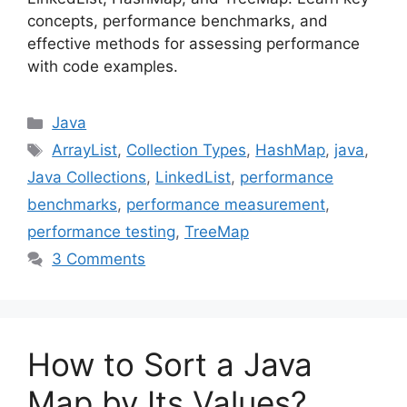
concepts, performance benchmarks, and
effective methods for assessing performance
with code examples.
Categories
Java
Tags
ArrayList
,
Collection Types
,
HashMap
,
java
,
Java Collections
,
LinkedList
,
performance
benchmarks
,
performance measurement
,
performance testing
,
TreeMap
3 Comments
How to Sort a Java
Map by Its Values?