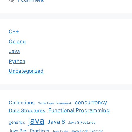
1 Comment
C++
Golang
Java
Python
Uncategorized
concurrency
Collections
Collections Framework
Functional Programming
Data Structures
java
Java 8
generics
Java 8 Features
Java Best Practices
Java Code Example
Java Code