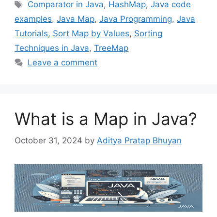
Tags
Comparator in Java
,
HashMap
,
Java code
examples
,
Java Map
,
Java Programming
,
Java
Tutorials
,
Sort Map by Values
,
Sorting
Techniques in Java
,
TreeMap
Leave a comment
What is a Map in Java?
October 31, 2024
by
Aditya Pratap Bhuyan