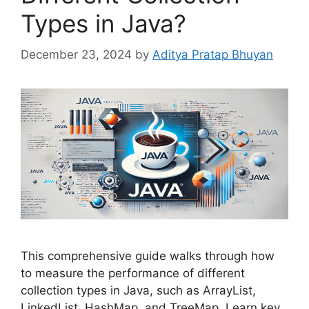
Types in Java?
December 23, 2024
by
Aditya Pratap Bhuyan
This comprehensive guide walks through how
to measure the performance of different
collection types in Java, such as ArrayList,
LinkedList, HashMap, and TreeMap. Learn key