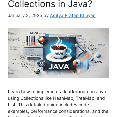
Collections in Java?
January 3, 2025
by
Aditya Pratap Bhuyan
Learn how to implement a leaderboard in Java
using Collections like HashMap, TreeMap, and
List. This detailed guide includes code
examples, performance considerations, and the