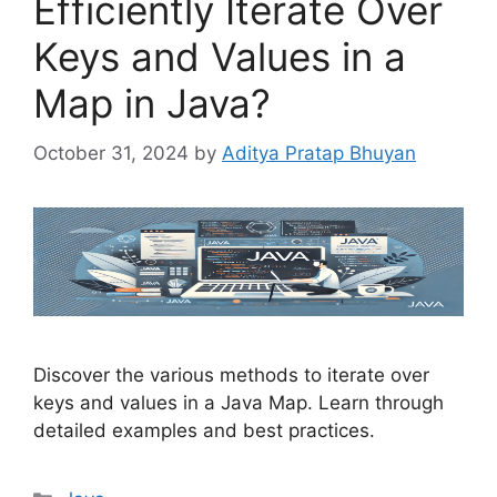
Efficiently Iterate Over
Keys and Values in a
Map in Java?
October 31, 2024
by
Aditya Pratap Bhuyan
Discover the various methods to iterate over
keys and values in a Java Map. Learn through
detailed examples and best practices.
Categories