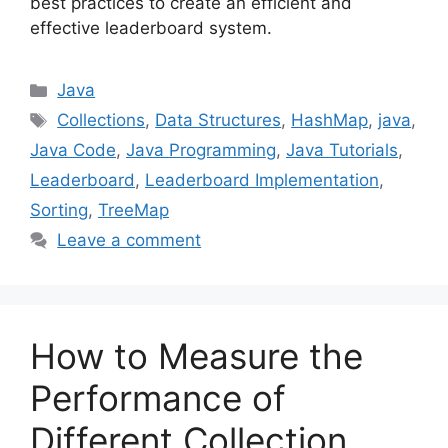
best practices to create an efficient and
effective leaderboard system.
Categories
Java
Tags
Collections
,
Data Structures
,
HashMap
,
java
,
Java Code
,
Java Programming
,
Java Tutorials
,
Leaderboard
,
Leaderboard Implementation
,
Sorting
,
TreeMap
Leave a comment
How to Measure the
Performance of
Different Collection