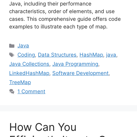
Java, including their performance
characteristics, order of elements, and use
cases. This comprehensive guide offers code
examples to illustrate each type of map.
Categories
Java
Tags
Coding
,
Data Structures
,
HashMap
,
java
,
Java Collections
,
Java Programming
,
LinkedHashMap
,
Software Development
,
TreeMap
1 Comment
How Can You