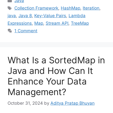
Java
Tags
Collection Framework
,
HashMap
,
Iteration
,
java
,
Java 8
,
Key-Value Pairs
,
Lambda
Expressions
,
Map
,
Stream API
,
TreeMap
1 Comment
What Is a SortedMap in
Java and How Can It
Enhance Your Data
Management?
October 31, 2024
by
Aditya Pratap Bhuyan