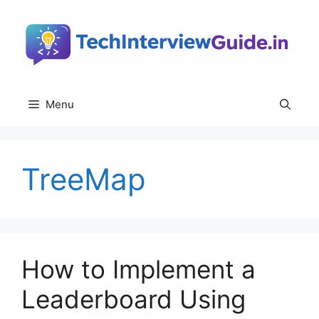
Skip
to
content
Menu
TreeMap
How to Implement a
Leaderboard Using