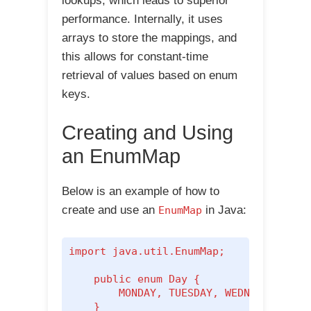
lookups, which leads to superior
performance. Internally, it uses
arrays to store the mappings, and
this allows for constant-time
retrieval of values based on enum
keys.
Creating and Using
an EnumMap
Below is an example of how to
create and use an
in Java:
EnumMap
import java.util.EnumMap;

    public enum Day {

        MONDAY, TUESDAY, WEDNESDAY, THU
    }
