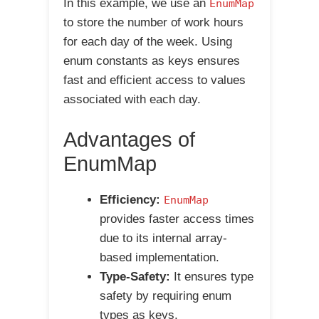
In this example, we use an
EnumMap
to store the number of work hours
for each day of the week. Using
enum constants as keys ensures
fast and efficient access to values
associated with each day.
Advantages of
EnumMap
Efficiency:
EnumMap
provides faster access times
due to its internal array-
based implementation.
Type-Safety:
It ensures type
safety by requiring enum
types as keys.