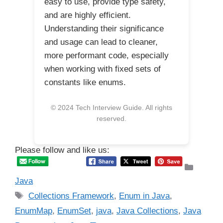
easy to use, provide type safety,
and are highly efficient.
Understanding their significance
and usage can lead to cleaner,
more performant code, especially
when working with fixed sets of
constants like enums.
© 2024 Tech Interview Guide. All rights
reserved.
Please follow and like us:
Catego
Java
Tags
Collections Framework
,
Enum in Java
,
EnumMap
,
EnumSet
,
java
,
Java Collections
,
Java