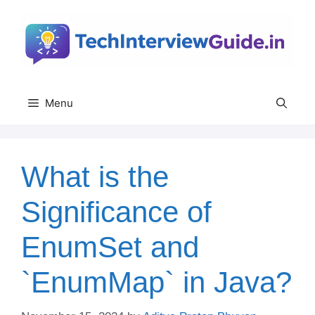
Skip
to
content
Menu
What is the
Significance of
EnumSet and
`EnumMap` in Java?