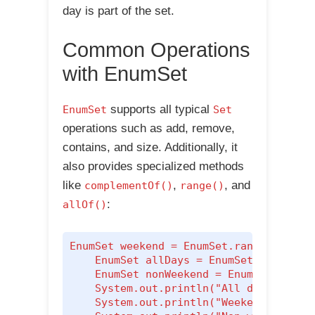
day is part of the set.
Common Operations
with EnumSet
supports all typical
EnumSet
Set
operations such as add, remove,
contains, and size. Additionally, it
also provides specialized methods
like
,
, and
complementOf()
range()
:
allOf()
EnumSet
 weekend = EnumSet.range(Day.SAT
    EnumSet
 allDays = EnumSet.allOf(Day
    EnumSet
 nonWeekend = EnumSet.comple
    System.out.println("All days: " + a
    System.out.println("Weekend days: "