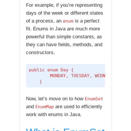
For example, if you’re representing
days of the week or different states
of a process, an
is a perfect
enum
fit. Enums in Java are much more
powerful than simple constants, as
they can have fields, methods, and
constructors.
public enum Day {

        MONDAY, TUESDAY, WEDNESDAY, THU
    }
Now, let’s move on to how
EnumSet
and
are used to efficiently
EnumMap
work with enums in Java.