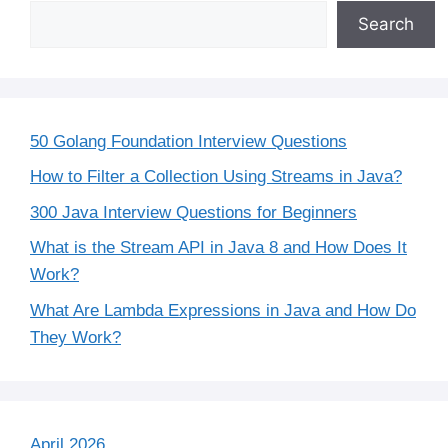
Search
50 Golang Foundation Interview Questions
How to Filter a Collection Using Streams in Java?
300 Java Interview Questions for Beginners
What is the Stream API in Java 8 and How Does It
Work?
What Are Lambda Expressions in Java and How Do
They Work?
April 2026