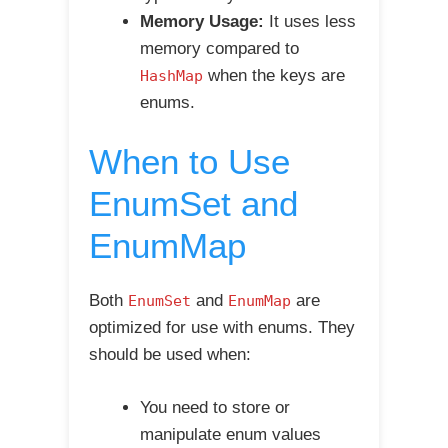
Memory Usage:
It uses less
memory compared to
when the keys are
HashMap
enums.
When to Use
EnumSet and
EnumMap
Both
and
are
EnumSet
EnumMap
optimized for use with enums. They
should be used when:
You need to store or
manipulate enum values