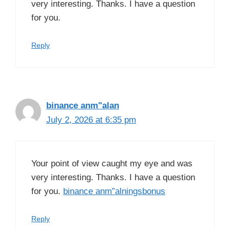
very interesting. Thanks. I have a question
for you.
Reply
binance anm"alan
July 2, 2026 at 6:35 pm
Your point of view caught my eye and was
very interesting. Thanks. I have a question
for you.
binance anm”alningsbonus
Reply