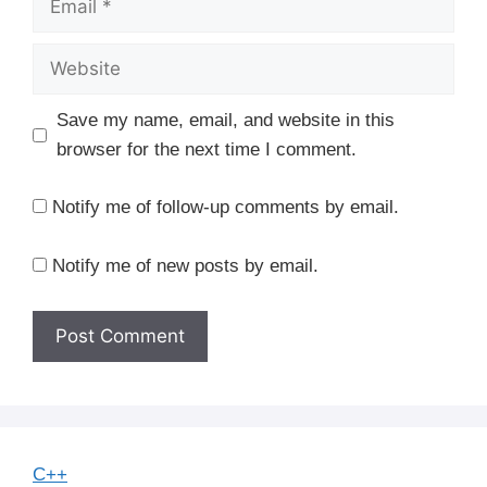
Website
Save my name, email, and website in this
browser for the next time I comment.
Notify me of follow-up comments by email.
Notify me of new posts by email.
C++