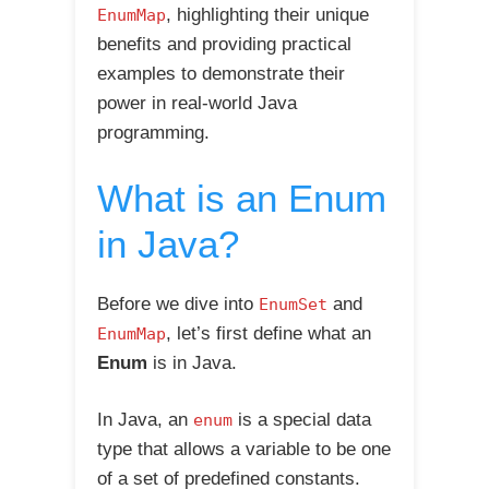
, highlighting their unique
EnumMap
benefits and providing practical
examples to demonstrate their
power in real-world Java
programming.
What is an Enum
in Java?
Before we dive into
and
EnumSet
, let’s first define what an
EnumMap
Enum
is in Java.
In Java, an
is a special data
enum
type that allows a variable to be one
of a set of predefined constants.