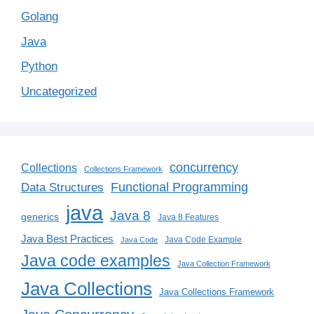
Golang
Java
Python
Uncategorized
concurrency
Collections
Collections Framework
Functional Programming
Data Structures
java
Java 8
generics
Java 8 Features
Java Best Practices
Java Code Example
Java Code
Java code examples
Java Collection Framework
Java Collections
Java Collections Framework