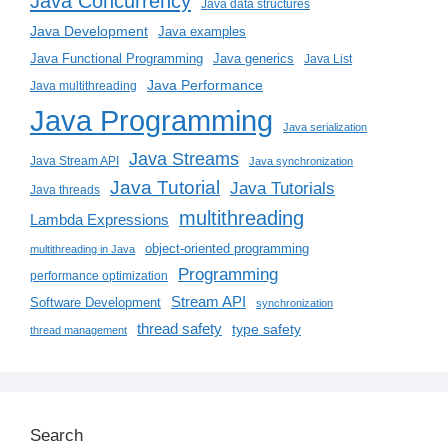
Java Concurrency
Java data structures
Java Development
Java examples
Java generics
Java Functional Programming
Java List
Java Performance
Java multithreading
Java Programming
Java serialization
Java Streams
Java Stream API
Java synchronization
Java Tutorial
Java Tutorials
Java threads
multithreading
Lambda Expressions
object-oriented programming
multithreading in Java
Programming
performance optimization
Stream API
Software Development
synchronization
thread safety
type safety
thread management
Search