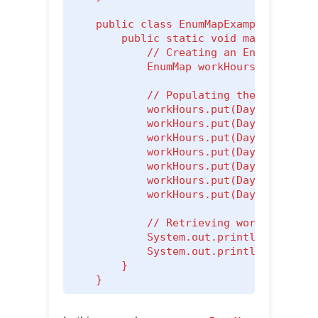
    public class EnumMapExample {

        public static void main(String[
            // Creating an EnumMap to m
            EnumMap
 workHours = new Enu
            // Populating the EnumMap

            workHours.put(Day.MONDAY, 8
            workHours.put(Day.TUESDAY, 
            workHours.put(Day.WEDNESDAY
            workHours.put(Day.THURSDAY,
            workHours.put(Day.FRIDAY, 8
            workHours.put(Day.SATURDAY,
            workHours.put(Day.SUNDAY, 0
            // Retrieving work hours fo
            System.out.println("Work ho
            System.out.println("Work ho
        }

    }