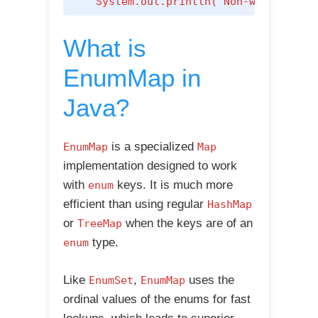
    System.out.println("Non-weekend da
What is
EnumMap in
Java?
is a specialized
EnumMap
Map
implementation designed to work
with
keys. It is much more
enum
efficient than using regular
HashMap
or
when the keys are of an
TreeMap
type.
enum
Like
,
uses the
EnumSet
EnumMap
ordinal values of the enums for fast