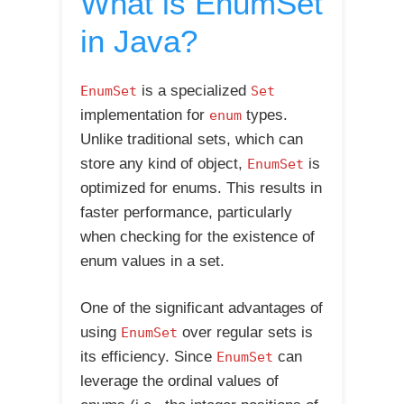
What is EnumSet
in Java?
is a specialized
EnumSet
Set
implementation for
types.
enum
Unlike traditional sets, which can
store any kind of object,
is
EnumSet
optimized for enums. This results in
faster performance, particularly
when checking for the existence of
enum values in a set.
One of the significant advantages of
using
over regular sets is
EnumSet
its efficiency. Since
can
EnumSet
leverage the ordinal values of