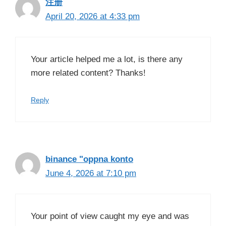
注册
April 20, 2026 at 4:33 pm
Your article helped me a lot, is there any
more related content? Thanks!
Reply
binance "oppna konto
June 4, 2026 at 7:10 pm
Your point of view caught my eye and was