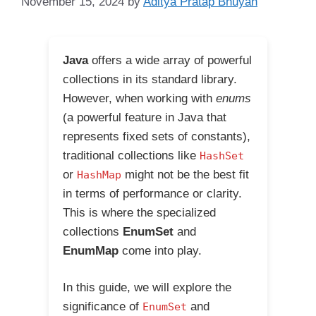
November 15, 2024
by
Aditya Pratap Bhuyan
Java
offers a wide array of powerful
collections in its standard library.
However, when working with
enums
(a powerful feature in Java that
represents fixed sets of constants),
traditional collections like
HashSet
or
might not be the best fit
HashMap
in terms of performance or clarity.
This is where the specialized
collections
EnumSet
and
EnumMap
come into play.
In this guide, we will explore the
significance of
and
EnumSet