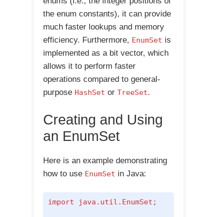
enums (i.e., the integer positions of
the enum constants), it can provide
much faster lookups and memory
efficiency. Furthermore,
is
EnumSet
implemented as a bit vector, which
allows it to perform faster
operations compared to general-
purpose
or
.
HashSet
TreeSet
Creating and Using
an EnumSet
Here is an example demonstrating
how to use
in Java:
EnumSet
import java.util.EnumSet;
