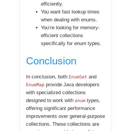
efficiently.
You want fast lookup times
when dealing with enums.
You’re looking for memory-
efficient collections
specifically for enum types.
Conclusion
In conclusion, both
and
EnumSet
provide Java developers
EnumMap
with specialized collections
designed to work with
types,
enum
offering significant performance
improvements over general-purpose
collections. These collections are