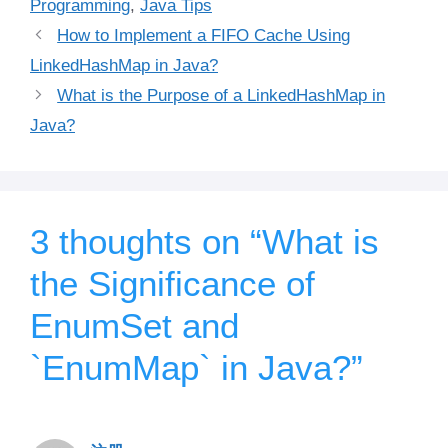
Programming
,
Java Tips
How to Implement a FIFO Cache Using
LinkedHashMap in Java?
What is the Purpose of a LinkedHashMap in
Java?
3 thoughts on “What is
the Significance of
EnumSet and
`EnumMap` in Java?”