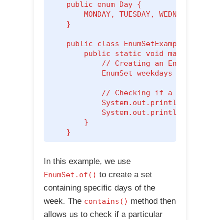
    public enum Day {

        MONDAY, TUESDAY, WEDNESDAY, THU
    }

    public class EnumSetExample {

        public static void main(String[
            // Creating an EnumSet cont
            EnumSet
 weekdays = EnumSet.
            // Checking if a particular
            System.out.println("Is Mond
            System.out.println("Is Satu
        }

    }
In this example, we use
to create a set
EnumSet.of()
containing specific days of the
week. The
method then
contains()
allows us to check if a particular