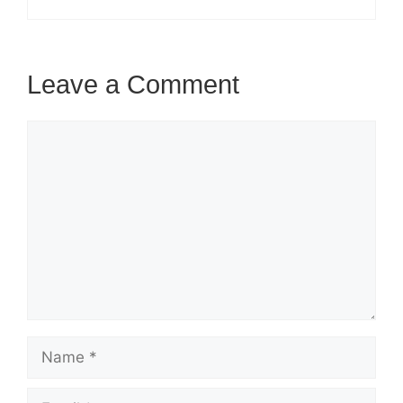
Leave a Comment
Comment
Name
Email