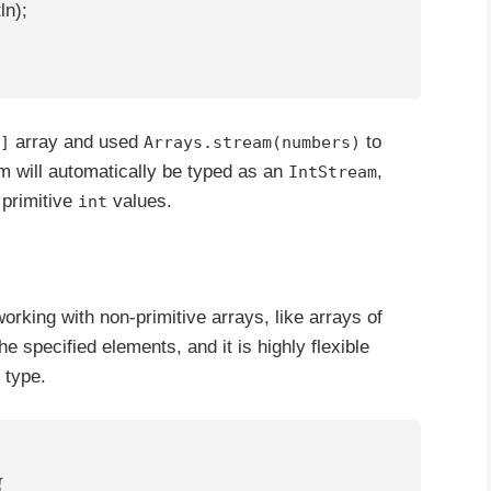
ln);

array and used
to
]
Arrays.stream(numbers)
m will automatically be typed as an
,
IntStream
 primitive
values.
int
d
rking with non-primitive arrays, like arrays of
e specified elements, and it is highly flexible
 type.

