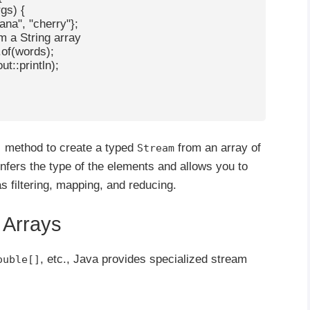
gs) {

nana", "cherry"};

om a String array

f(words);

t::println);

method to create a typed
from an array of
)
Stream
nfers the type of the elements and allows you to
 filtering, mapping, and reducing.
e Arrays
, etc., Java provides specialized stream
ouble[]