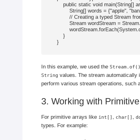
            public static void main(String[] ar
                String[] words = {"apple", "ba
                // Creating a typed Stream fr
                Stream
 wordStream = Stream.o
                wordStream.forEach(System.ou
            }

        }

In this example, we used the
Stream.of(
values. The stream automatically i
String
perform various stream operations, such as
3. Working with Primitiv
For primitive arrays like
,
,
int[]
char[]
d
types. For example: