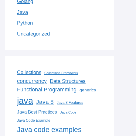
Golang
Java
Python
Uncategorized
Collections
Collections Framework
concurrency
Data Structures
Functional Programming
generics
java
Java 8
Java 8 Features
Java Best Practices
Java Code
Java Code Example
Java code examples