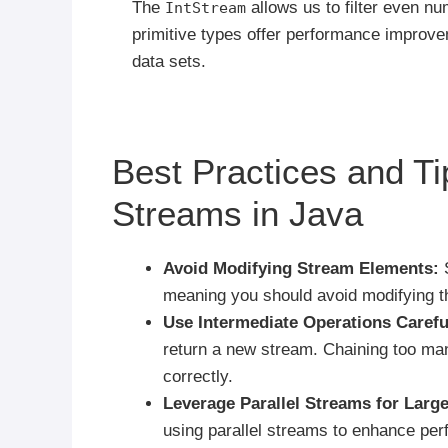
The
allows us to filter even n
IntStream
primitive types offer performance improve
data sets.
Best Practices and Ti
Streams in Java
Avoid Modifying Stream Elements:
S
meaning you should avoid modifying th
Use Intermediate Operations Carefu
return a new stream. Chaining too many
correctly.
Leverage Parallel Streams for Large
using parallel streams to enhance pe