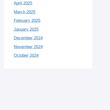
April 2025
March 2025
February 2025
January 2025
December 2024
November 2024
October 2024