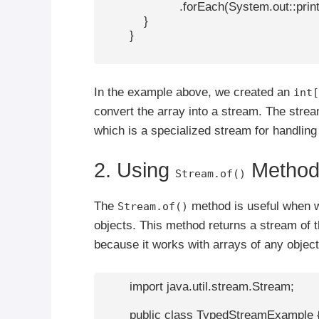
                      .forEach(System.out::print
            }

        }

In the example above, we created an
int[
convert the array into a stream. The strea
which is a specialized stream for handling
2. Using
Metho
Stream.of()
The
method is useful when wo
Stream.of()
objects. This method returns a stream of th
because it works with arrays of any object
        import java.util.stream.Stream;

        public class TypedStreamExample {