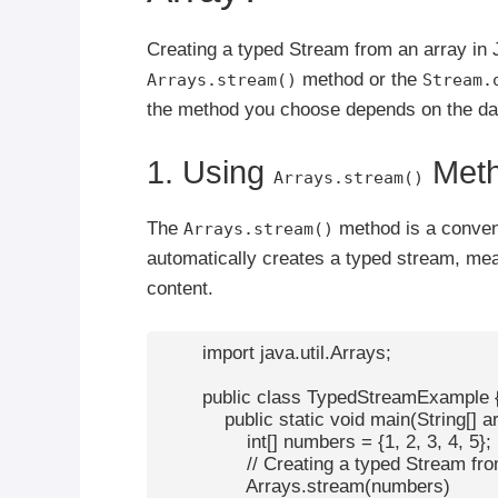
Creating a typed Stream from an array in 
method or the
Arrays.stream()
Stream.
the method you choose depends on the data
1. Using
Met
Arrays.stream()
The
method is a conveni
Arrays.stream()
automatically creates a typed stream, mean
content.
        import java.util.Arrays;

        public class TypedStreamExample {
            public static void main(String[] ar
                int[] numbers = {1, 2, 3, 4, 5};

                // Creating a typed Stream fr
                Arrays.stream(numbers)
