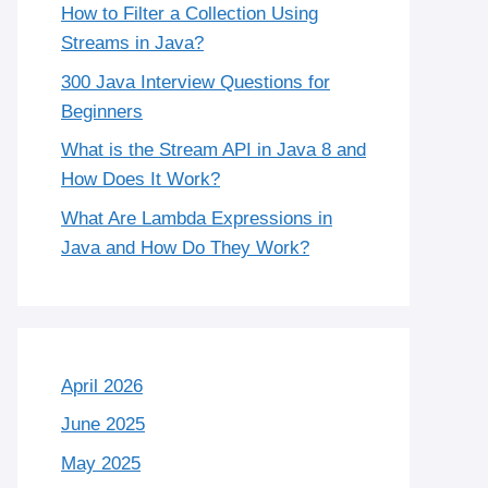
How to Filter a Collection Using
Streams in Java?
300 Java Interview Questions for
Beginners
What is the Stream API in Java 8 and
How Does It Work?
What Are Lambda Expressions in
Java and How Do They Work?
April 2026
June 2025
May 2025