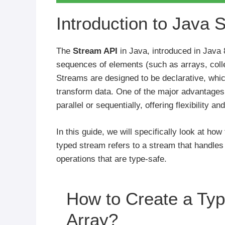
Introduction to Java 
The
Stream API
in Java, introduced in Java 8
sequences of elements (such as arrays, colle
Streams are designed to be declarative, whic
transform data. One of the major advantages
parallel or sequentially, offering flexibility
In this guide, we will specifically look at ho
typed stream refers to a stream that handles 
operations that are type-safe.
How to Create a Ty
Array?