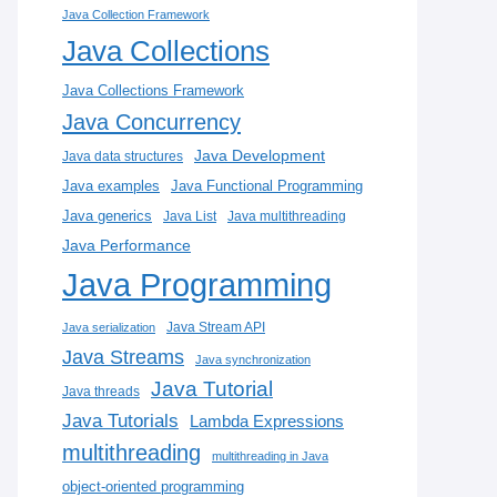
Java Collection Framework
Java Collections
Java Collections Framework
Java Concurrency
Java Development
Java data structures
Java examples
Java Functional Programming
Java generics
Java List
Java multithreading
Java Performance
Java Programming
Java Stream API
Java serialization
Java Streams
Java synchronization
Java Tutorial
Java threads
Java Tutorials
Lambda Expressions
multithreading
multithreading in Java
object-oriented programming