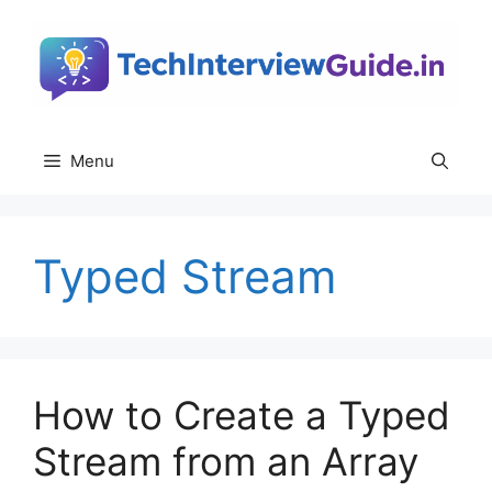
Skip
to
content
Menu
Typed Stream
How to Create a Typed
Stream from an Array