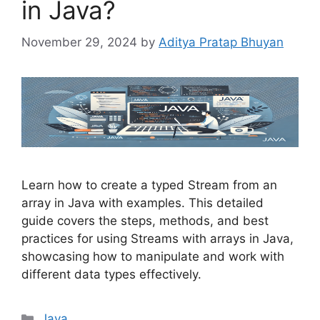
in Java?
November 29, 2024
by
Aditya Pratap Bhuyan
Learn how to create a typed Stream from an
array in Java with examples. This detailed
guide covers the steps, methods, and best
practices for using Streams with arrays in Java,
showcasing how to manipulate and work with
different data types effectively.
Categories
Java