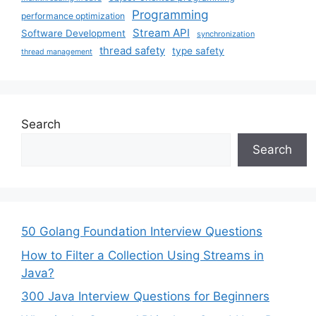
Programming
performance optimization
Stream API
Software Development
synchronization
thread safety
type safety
thread management
Search
Search
50 Golang Foundation Interview Questions
How to Filter a Collection Using Streams in
Java?
300 Java Interview Questions for Beginners