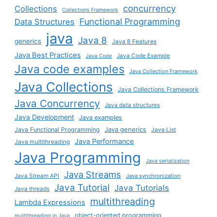
concurrency
Collections
Collections Framework
Functional Programming
Data Structures
java
Java 8
generics
Java 8 Features
Java Best Practices
Java Code Example
Java Code
Java code examples
Java Collection Framework
Java Collections
Java Collections Framework
Java Concurrency
Java data structures
Java Development
Java examples
Java generics
Java Functional Programming
Java List
Java Performance
Java multithreading
Java Programming
Java serialization
Java Streams
Java Stream API
Java synchronization
Java Tutorial
Java Tutorials
Java threads
multithreading
Lambda Expressions
object-oriented programming
multithreading in Java