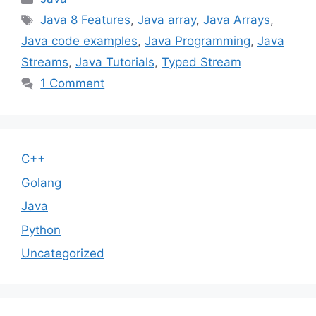
Tags
Java 8 Features
,
Java array
,
Java Arrays
,
Java code examples
,
Java Programming
,
Java
Streams
,
Java Tutorials
,
Typed Stream
1 Comment
C++
Golang
Java
Python
Uncategorized