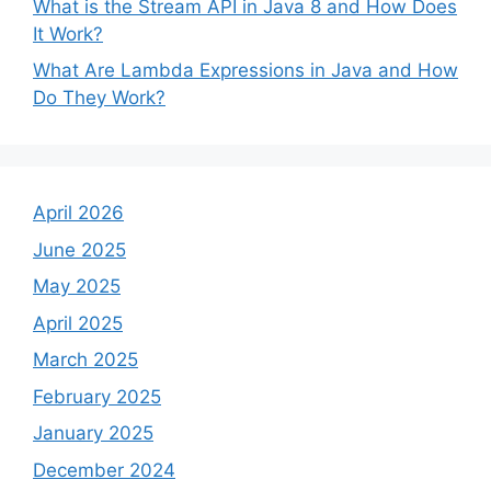
What is the Stream API in Java 8 and How Does
It Work?
What Are Lambda Expressions in Java and How
Do They Work?
April 2026
June 2025
May 2025
April 2025
March 2025
February 2025
January 2025
December 2024