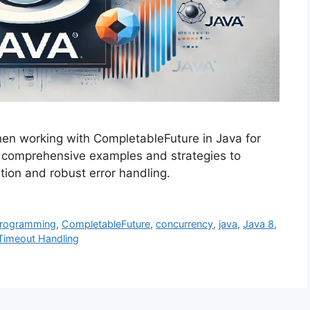
when working with CompletableFuture in Java for
s comprehensive examples and strategies to
ion and robust error handling.
Programming
,
CompletableFuture
,
concurrency
,
java
,
Java 8
,
Timeout Handling