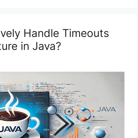
ively Handle Timeouts
ure in Java?