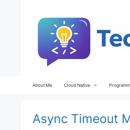
Skip
to
content
About Me
Cloud Native
Programm
Async Timeout 