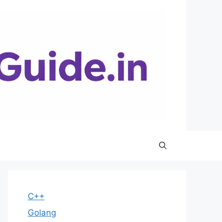
C++
Golang