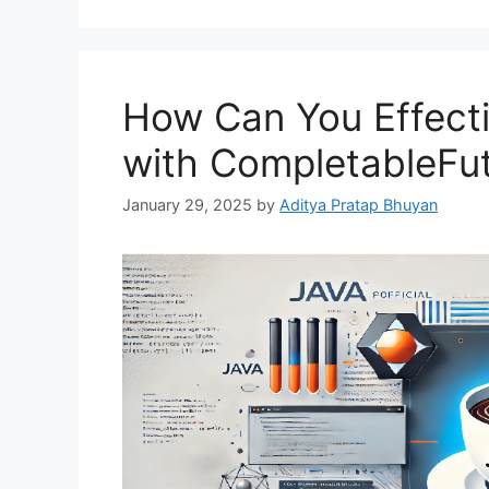
How Can You Effect
with CompletableFut
January 29, 2025
by
Aditya Pratap Bhuyan