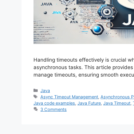
Handling timeouts effectively is crucial 
asynchronous tasks. This article provide
manage timeouts, ensuring smooth execut
Categories
Java
Tags
Async Timeout Management
,
Asynchronous 
Java code examples
,
Java Future
,
Java Timeout
,
3 Comments