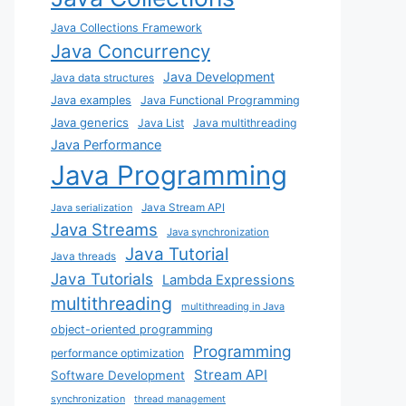
Java Collections Framework
Java Concurrency
Java Development
Java data structures
Java examples
Java Functional Programming
Java generics
Java List
Java multithreading
Java Performance
Java Programming
Java Stream API
Java serialization
Java Streams
Java synchronization
Java Tutorial
Java threads
Java Tutorials
Lambda Expressions
multithreading
multithreading in Java
object-oriented programming
Programming
performance optimization
Stream API
Software Development
synchronization
thread management