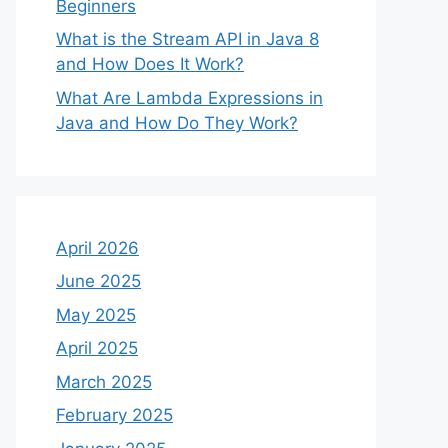
Beginners
What is the Stream API in Java 8
and How Does It Work?
What Are Lambda Expressions in
Java and How Do They Work?
April 2026
June 2025
May 2025
April 2025
March 2025
February 2025