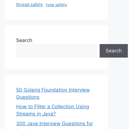
thread safety
type safety
Search
Search
50 Golang Foundation Interview
Questions
How to Filter a Collection Using
Streams in Java?
300 Java Interview Questions for