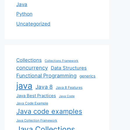
Java
Python
Uncategorized
Collections
Collections Framework
concurrency
Data Structures
Functional Programming
generics
java
Java 8
Java 8 Features
Java Best Practices
Java Code
Java Code Example
Java code examples
Java Collection Framework
Java Collections