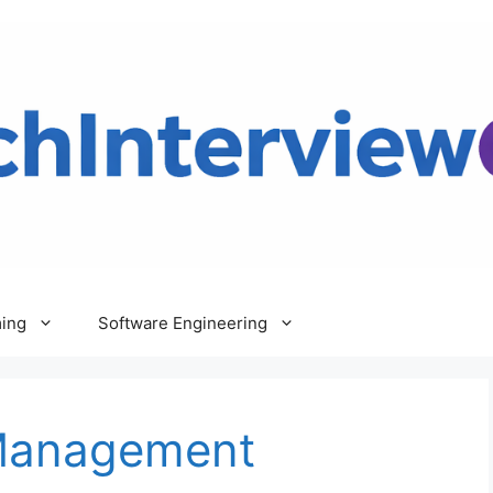
ing
Software Engineering
Management