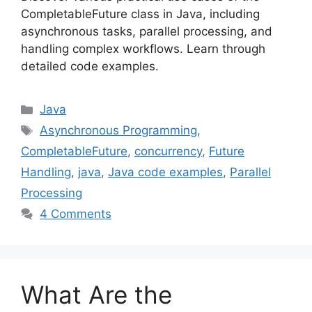
CompletableFuture class in Java, including
asynchronous tasks, parallel processing, and
handling complex workflows. Learn through
detailed code examples.
Categories
Java
Tags
Asynchronous Programming
,
CompletableFuture
,
concurrency
,
Future
Handling
,
java
,
Java code examples
,
Parallel
Processing
4 Comments
What Are the