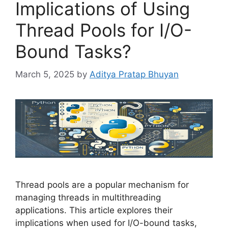
Implications of Using
Thread Pools for I/O-
Bound Tasks?
March 5, 2025
by
Aditya Pratap Bhuyan
Thread pools are a popular mechanism for
managing threads in multithreading
applications. This article explores their
implications when used for I/O-bound tasks,