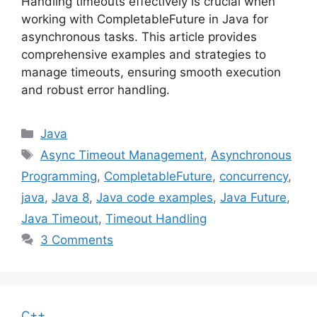
Handling timeouts effectively is crucial when
working with CompletableFuture in Java for
asynchronous tasks. This article provides
comprehensive examples and strategies to
manage timeouts, ensuring smooth execution
and robust error handling.
Categories
Java
Tags
Async Timeout Management
,
Asynchronous
Programming
,
CompletableFuture
,
concurrency
,
java
,
Java 8
,
Java code examples
,
Java Future
,
Java Timeout
,
Timeout Handling
3 Comments
C++