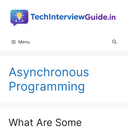
Skip
to
content
Menu
Asynchronous
Programming
What Are Some