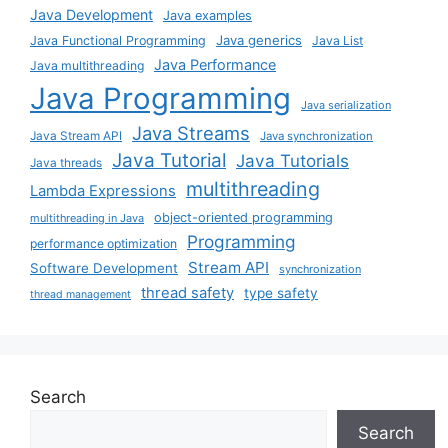
Java Development
Java examples
Java generics
Java Functional Programming
Java List
Java Performance
Java multithreading
Java Programming
Java serialization
Java Streams
Java Stream API
Java synchronization
Java Tutorial
Java Tutorials
Java threads
multithreading
Lambda Expressions
object-oriented programming
multithreading in Java
Programming
performance optimization
Stream API
Software Development
synchronization
thread safety
type safety
thread management
Search
Search