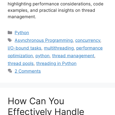
highlighting performance considerations, code
examples, and practical insights on thread
management.
Categories
Python
Tags
Asynchronous Programming
,
concurrency
,
I/O-bound tasks
,
multithreading
,
performance
optimization
,
python
,
thread management
,
thread pools
,
threading in Python
2 Comments
How Can You
Effectively Handle