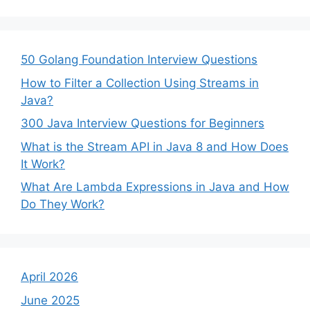
50 Golang Foundation Interview Questions
How to Filter a Collection Using Streams in
Java?
300 Java Interview Questions for Beginners
What is the Stream API in Java 8 and How Does
It Work?
What Are Lambda Expressions in Java and How
Do They Work?
April 2026
June 2025