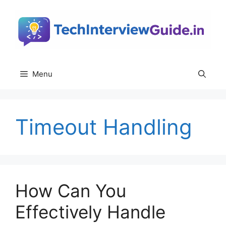
Skip
to
content
Menu
Timeout Handling
How Can You
Effectively Handle