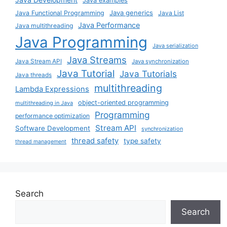
Java examples
Java generics
Java Functional Programming
Java List
Java Performance
Java multithreading
Java Programming
Java serialization
Java Streams
Java Stream API
Java synchronization
Java Tutorial
Java Tutorials
Java threads
multithreading
Lambda Expressions
object-oriented programming
multithreading in Java
Programming
performance optimization
Stream API
Software Development
synchronization
thread safety
type safety
thread management
Search
Search