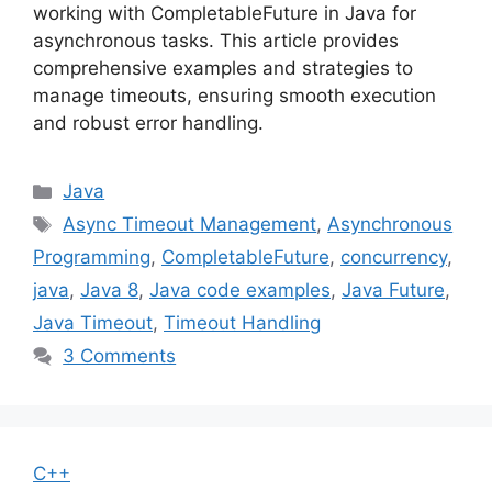
working with CompletableFuture in Java for
asynchronous tasks. This article provides
comprehensive examples and strategies to
manage timeouts, ensuring smooth execution
and robust error handling.
Categories
Java
Tags
Async Timeout Management
,
Asynchronous
Programming
,
CompletableFuture
,
concurrency
,
java
,
Java 8
,
Java code examples
,
Java Future
,
Java Timeout
,
Timeout Handling
3 Comments
C++