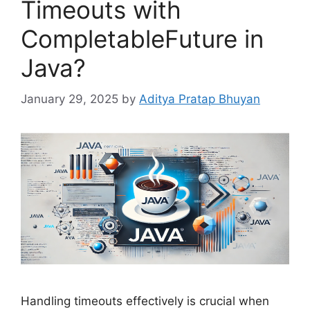
Timeouts with
CompletableFuture in
Java?
January 29, 2025
by
Aditya Pratap Bhuyan
Handling timeouts effectively is crucial when