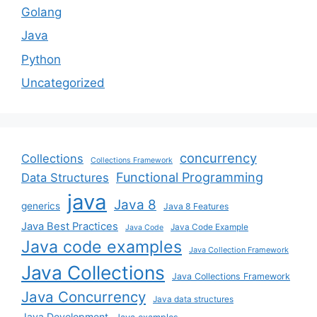
Golang
Java
Python
Uncategorized
concurrency
Collections
Collections Framework
Functional Programming
Data Structures
java
Java 8
generics
Java 8 Features
Java Best Practices
Java Code Example
Java Code
Java code examples
Java Collection Framework
Java Collections
Java Collections Framework
Java Concurrency
Java data structures
Java Development