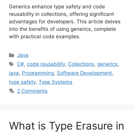
Generics enhance type safety and code
reusability in collections, offering significant
advantages for developers. This article delves
into the benefits of using generics, complete
with practical code examples.
Categories
Java
Tags
C#
,
code reusability
,
Collections
,
generics
,
java
,
Programming
,
Software Development
,
type safety
,
Type Systems
2 Comments
What is Type Erasure in