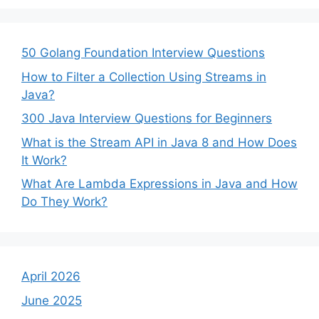
50 Golang Foundation Interview Questions
How to Filter a Collection Using Streams in
Java?
300 Java Interview Questions for Beginners
What is the Stream API in Java 8 and How Does
It Work?
What Are Lambda Expressions in Java and How
Do They Work?
April 2026
June 2025