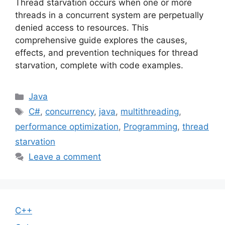
Thread starvation occurs when one or more
threads in a concurrent system are perpetually
denied access to resources. This
comprehensive guide explores the causes,
effects, and prevention techniques for thread
starvation, complete with code examples.
Categories
Java
Tags
C#
,
concurrency
,
java
,
multithreading
,
performance optimization
,
Programming
,
thread
starvation
Leave a comment
C++