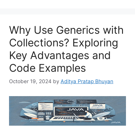
Why Use Generics with
Collections? Exploring
Key Advantages and
Code Examples
October 19, 2024
by
Aditya Pratap Bhuyan