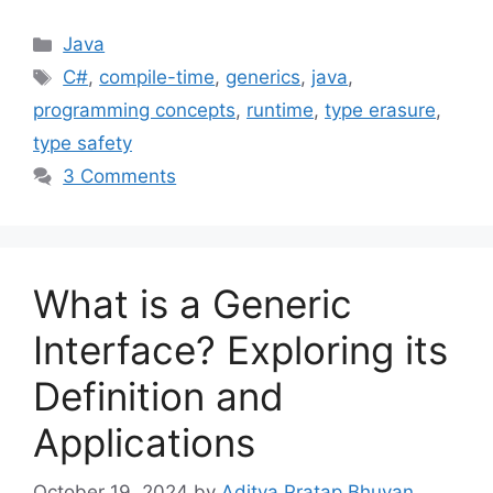
Categories
Java
Tags
C#
,
compile-time
,
generics
,
java
,
programming concepts
,
runtime
,
type erasure
,
type safety
3 Comments
What is a Generic
Interface? Exploring its
Definition and
Applications
October 19, 2024
by
Aditya Pratap Bhuyan