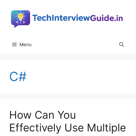
Skip
to
content
Menu
C#
How Can You
Effectively Use Multiple