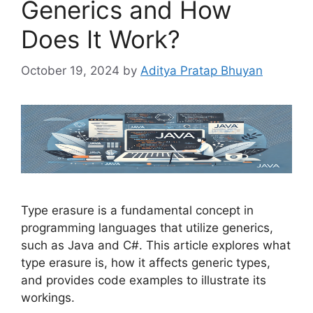
Generics and How
Does It Work?
October 19, 2024
by
Aditya Pratap Bhuyan
Type erasure is a fundamental concept in
programming languages that utilize generics,
such as Java and C#. This article explores what
type erasure is, how it affects generic types,
and provides code examples to illustrate its
workings.