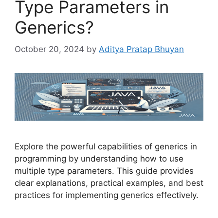
Type Parameters in
Generics?
October 20, 2024
by
Aditya Pratap Bhuyan
Explore the powerful capabilities of generics in
programming by understanding how to use
multiple type parameters. This guide provides
clear explanations, practical examples, and best
practices for implementing generics effectively.