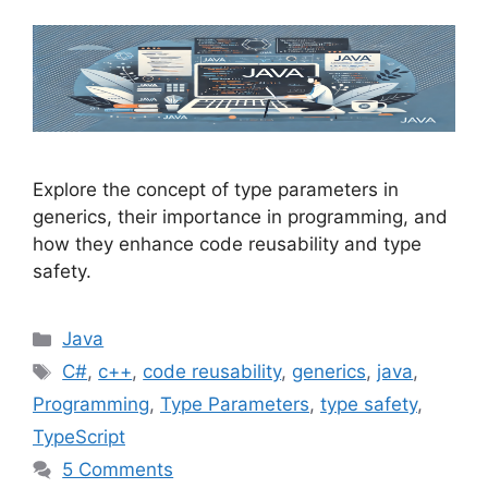
Explore the concept of type parameters in
generics, their importance in programming, and
how they enhance code reusability and type
safety.
Categories
Java
Tags
C#
,
c++
,
code reusability
,
generics
,
java
,
Programming
,
Type Parameters
,
type safety
,
TypeScript
5 Comments