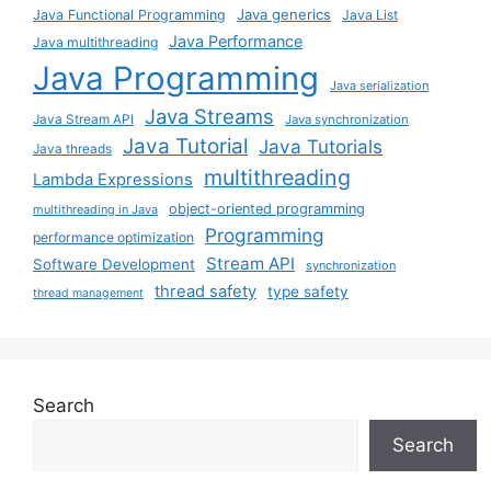
Java generics
Java Functional Programming
Java List
Java Performance
Java multithreading
Java Programming
Java serialization
Java Streams
Java Stream API
Java synchronization
Java Tutorial
Java Tutorials
Java threads
multithreading
Lambda Expressions
object-oriented programming
multithreading in Java
Programming
performance optimization
Stream API
Software Development
synchronization
thread safety
type safety
thread management
Search
Search