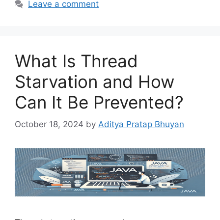
Leave a comment
What Is Thread
Starvation and How
Can It Be Prevented?
October 18, 2024
by
Aditya Pratap Bhuyan