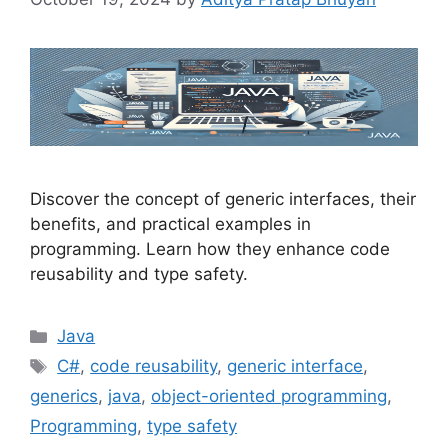
Discover the concept of generic interfaces, their
benefits, and practical examples in
programming. Learn how they enhance code
reusability and type safety.
Categories
Java
Tags
C#
,
code reusability
,
generic interface
,
generics
,
java
,
object-oriented programming
,
Programming
,
type safety