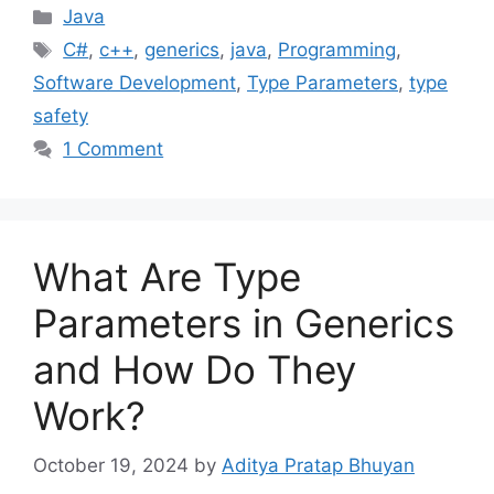
Categories
Java
Tags
C#
,
c++
,
generics
,
java
,
Programming
,
Software Development
,
Type Parameters
,
type
safety
1 Comment
What Are Type
Parameters in Generics
and How Do They
Work?
October 19, 2024
by
Aditya Pratap Bhuyan