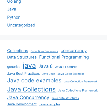
Golang
Java
Python
Uncategorized
concurrency
Collections
Collections Framework
Functional Programming
Data Structures
java
Java 8
generics
Java 8 Features
Java Best Practices
Java Code Example
Java Code
Java code examples
Java Collection Framework
Java Collections
Java Collections Framework
Java Concurrency
Java data structures
Java Development
Java examples