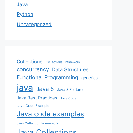
Java
Python
Uncategorized
Collections
Collections Framework
concurrency
Data Structures
Functional Programming
generics
java
Java 8
Java 8 Features
Java Best Practices
Java Code
Java Code Example
Java code examples
Java Collection Framework
Java Collections