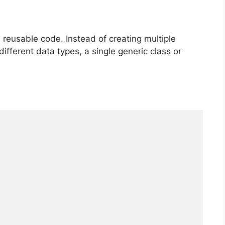
reusable code. Instead of creating multiple
ifferent data types, a single generic class or