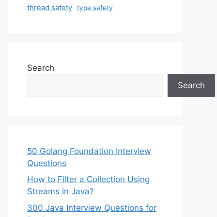
thread safety
type safety
Search
Search
50 Golang Foundation Interview
Questions
How to Filter a Collection Using
Streams in Java?
300 Java Interview Questions for