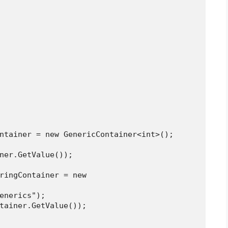
intContainer = new GenericContainer<int>();
tainer.GetValue());
("Generics");
gContainer.GetValue());