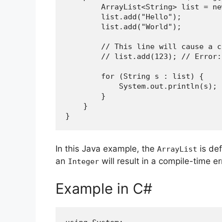
        ArrayList<String> list =
        list.add("Hello");
        list.add("World");
        // This line will cause 
        // list.add(123); // Er
        for (String s : list) {
            System.out.println(s);
        }
    }
}
In this Java example, the
is de
ArrayList
an
will result in a compile-time er
Integer
Example in C#