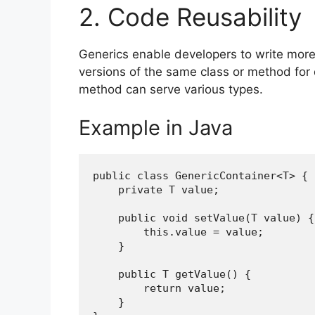
2. Code Reusability
Generics enable developers to write more 
versions of the same class or method for d
method can serve various types.
Example in Java
public class GenericContainer<T> {
    private T value;
    public void setValue(T value) {
        this.value = value;
    }
    public T getValue() {
        return value;
    }