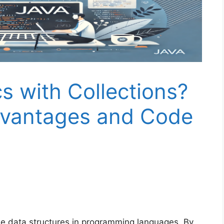
 with Collections?
dvantages and Code
 data structures in programming languages. By