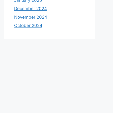
January 2025
December 2024
November 2024
October 2024