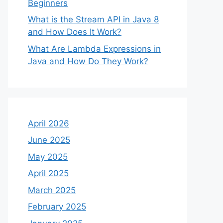
Beginners
What is the Stream API in Java 8
and How Does It Work?
What Are Lambda Expressions in
Java and How Do They Work?
April 2026
June 2025
May 2025
April 2025
March 2025
February 2025