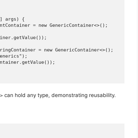
[] args) {
er> intContainer = new GenericContainer<>();
ntainer.getValue());
g> stringContainer = new GenericContainer<>();
("Generics");
ngContainer.getValue());
can hold any type, demonstrating reusability.
>