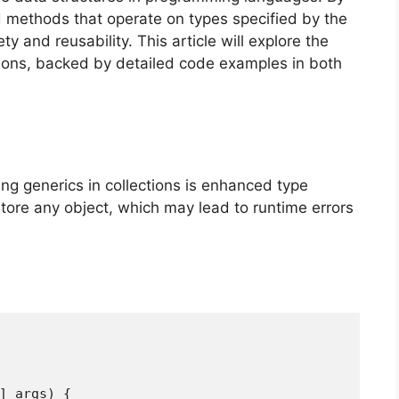
d methods that operate on types specified by the
y and reusability. This article will explore the
tions, backed by detailed code examples in both
ing generics in collections is enhanced type
store any object, which may lead to runtime errors
[] args) {