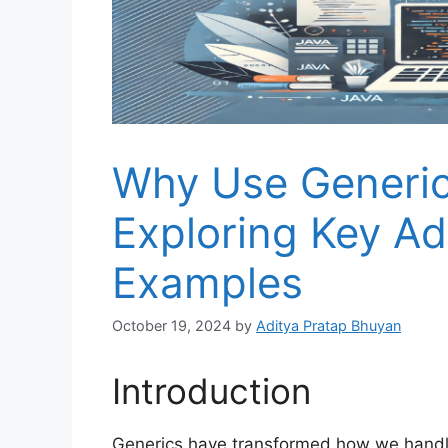
Why Use Generics
Exploring Key A
Examples
October 19, 2024
by
Aditya Pratap Bhuyan
Introduction
Generics have transformed how we handle