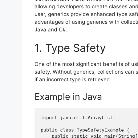
allowing developers to create classes an
user, generics provide enhanced type safet
advantages of using generics with collec
Java and C#.
1. Type Safety
One of the most significant benefits of us
safety. Without generics, collections can 
if an incorrect type is retrieved.
Example in Java
import java.util.ArrayList;
public class TypeSafetyExample {
    public static void main(String