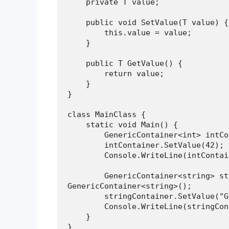
    private T value;
    public void SetValue(T value) {
        this.value = value;
    }
    public T GetValue() {
        return value;
    }
}
class MainClass {
    static void Main() {
        GenericContainer<int> 
        intContainer.SetValue(42);
        Console.WriteLine(intCon
        GenericContainer<string> stringContainer = new 
GenericContainer<string>();
        stringContainer.SetValue
        Console.WriteLine(strin
    }
}