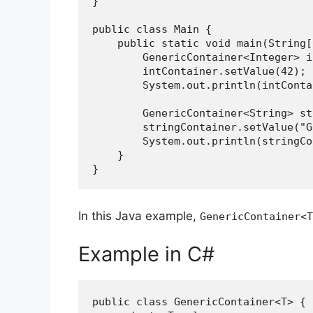
}
public class Main {
    public static void main(String
        GenericContainer<Integ
        intContainer.setValue(42);
        System.out.println(intCo
        GenericContainer<Strin
        stringContainer.setValue
        System.out.println(stri
    }
}
In this Java example,
GenericContainer<T
Example in C#
public class GenericContainer<T> {