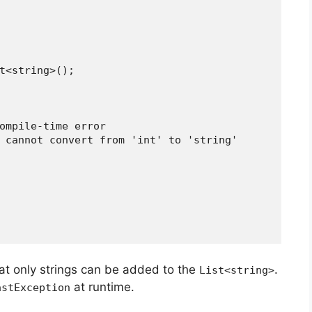
List<string>();
a compile-time error
rror: cannot convert from 'int' to 'string'
hat only strings can be added to the
.
List<string>
at runtime.
astException