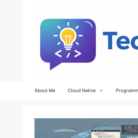
Skip
to
content
About Me
Cloud Native
Programm