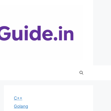
C++
Golang