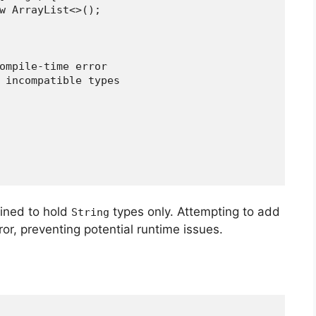
 new ArrayList<>();
a compile-time error
ror: incompatible types
fined to hold
types only. Attempting to add
String
ror, preventing potential runtime issues.