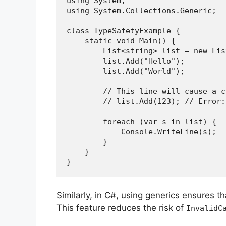
using System;
using System.Collections.Generic;
class TypeSafetyExample {
    static void Main() {
        List<string> list = new 
        list.Add("Hello");
        list.Add("World");
        // This line will cause 
        // list.Add(123); // E
        foreach (var s in list) {
            Console.WriteLine(s);
        }
    }
}
Similarly, in C#, using generics ensures t
This feature reduces the risk of
InvalidC