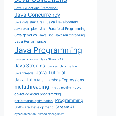
Java Collections Framework
Java Concurrency
Java Development
Java data structures
Java examples
Java Functional Programming
Java generics
Java List
Java multithreading
Java Performance
Java Programming
Java Stream API
Java serialization
Java Streams
Java synchronization
Java Tutorial
Java threads
Java Tutorials
Lambda Expressions
multithreading
multithreading in Java
object-oriented programming
Programming
performance optimization
Stream API
Software Development
synchronization
thread management