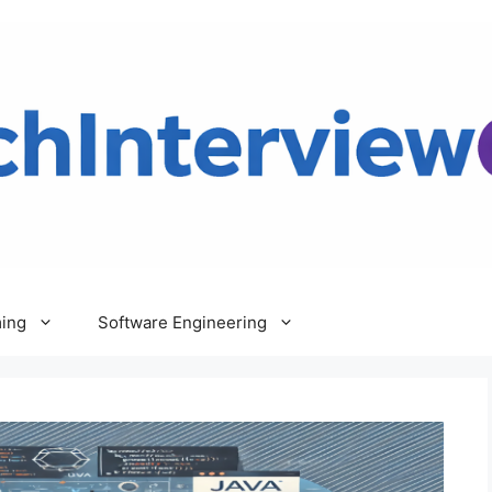
ing
Software Engineering