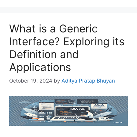
What is a Generic
Interface? Exploring its
Definition and
Applications
October 19, 2024
by
Aditya Pratap Bhuyan