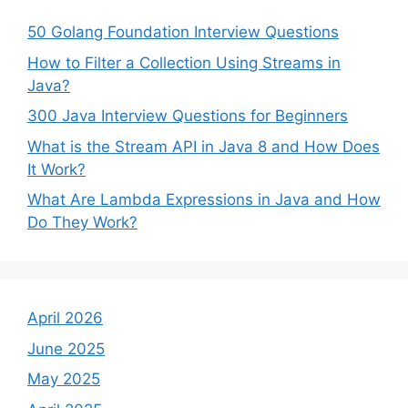
50 Golang Foundation Interview Questions
How to Filter a Collection Using Streams in
Java?
300 Java Interview Questions for Beginners
What is the Stream API in Java 8 and How Does
It Work?
What Are Lambda Expressions in Java and How
Do They Work?
April 2026
June 2025
May 2025