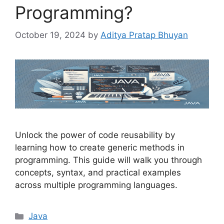
Programming?
October 19, 2024
by
Aditya Pratap Bhuyan
Unlock the power of code reusability by
learning how to create generic methods in
programming. This guide will walk you through
concepts, syntax, and practical examples
across multiple programming languages.
Categories
Java