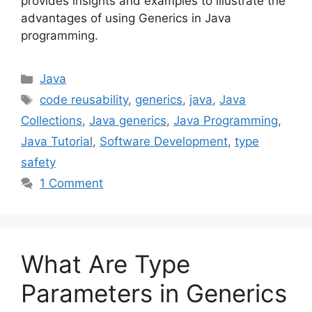
provides insights and examples to illustrate the
advantages of using Generics in Java
programming.
Categories
Java
Tags
code reusability
,
generics
,
java
,
Java
Collections
,
Java generics
,
Java Programming
,
Java Tutorial
,
Software Development
,
type
safety
1 Comment
What Are Type
Parameters in Generics