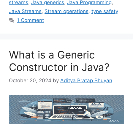
streams
,
Java generics
,
Java Programming
,
Java Streams
,
Stream operations
,
type safety
1 Comment
What is a Generic
Constructor in Java?
October 20, 2024
by
Aditya Pratap Bhuyan