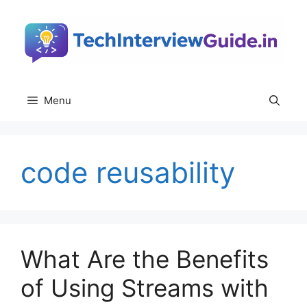
Skip
to
content
Menu
code reusability
What Are the Benefits
of Using Streams with