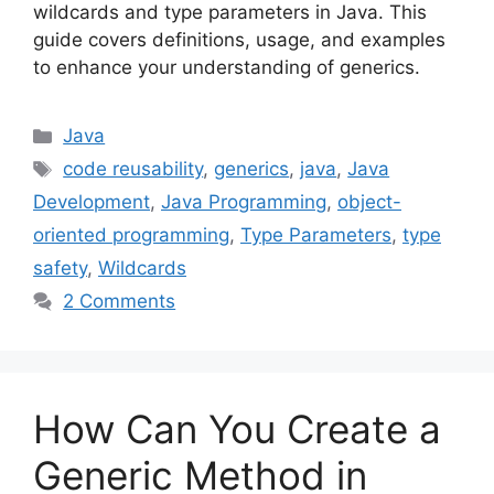
wildcards and type parameters in Java. This
guide covers definitions, usage, and examples
to enhance your understanding of generics.
Categories
Java
Tags
code reusability
,
generics
,
java
,
Java
Development
,
Java Programming
,
object-
oriented programming
,
Type Parameters
,
type
safety
,
Wildcards
2 Comments
How Can You Create a
Generic Method in