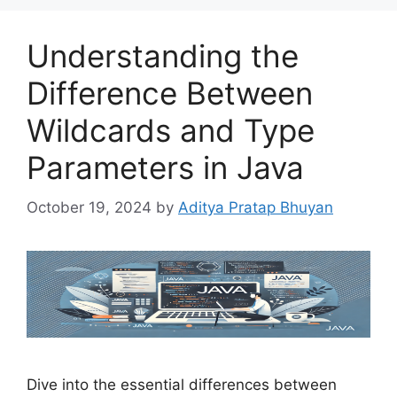
Understanding the
Difference Between
Wildcards and Type
Parameters in Java
October 19, 2024
by
Aditya Pratap Bhuyan
Dive into the essential differences between