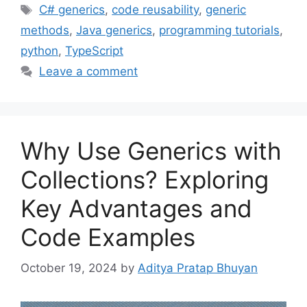
Tags
C# generics
,
code reusability
,
generic
methods
,
Java generics
,
programming tutorials
,
python
,
TypeScript
Leave a comment
Why Use Generics with
Collections? Exploring
Key Advantages and
Code Examples
October 19, 2024
by
Aditya Pratap Bhuyan