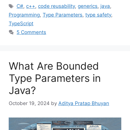
Tags
C#
,
c++
,
code reusability
,
generics
,
java
,
Programming
,
Type Parameters
,
type safety
,
TypeScript
5 Comments
What Are Bounded
Type Parameters in
Java?
October 19, 2024
by
Aditya Pratap Bhuyan