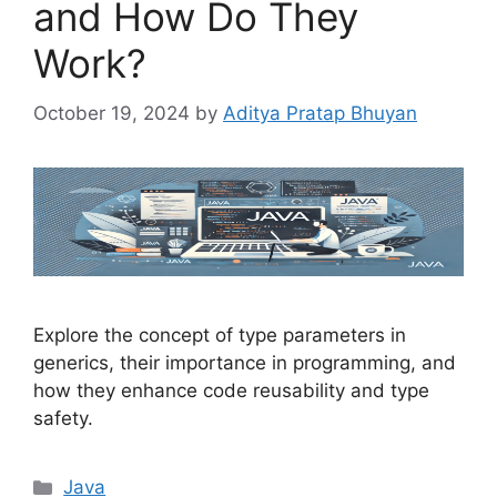
and How Do They
Work?
October 19, 2024
by
Aditya Pratap Bhuyan
Explore the concept of type parameters in
generics, their importance in programming, and
how they enhance code reusability and type
safety.
Categories
Java