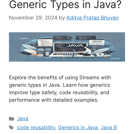
Generic Types in Java?
November 29, 2024
by
Aditya Pratap Bhuyan
Explore the benefits of using Streams with
generic types in Java. Learn how generics
improve type safety, code reusability, and
performance with detailed examples.
Categories
Java
Tags
code reusability
,
Generics in Java
,
Java 8