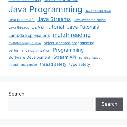
Java Programming
Java serialization
Java Streams
Java Stream API
Java synchronization
Java Tutorial
Java Tutorials
Java threads
multithreading
Lambda Expressions
object-oriented programming
multithreading in Java
Programming
performance optimization
Stream API
Software Development
synchronization
thread safety
type safety
thread management
Search
Search