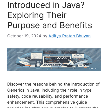
Introduced in Java?
Exploring Their
Purpose and Benefits
October 19, 2024
by
Aditya Pratap Bhuyan
Discover the reasons behind the introduction of
Generics in Java, including their role in type
safety, code reusability, and performance
enhancement. This comprehensive guide