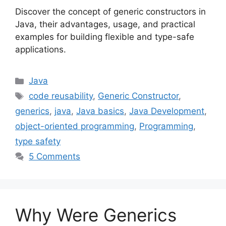
Discover the concept of generic constructors in
Java, their advantages, usage, and practical
examples for building flexible and type-safe
applications.
Categories
Java
Tags
code reusability
,
Generic Constructor
,
generics
,
java
,
Java basics
,
Java Development
,
object-oriented programming
,
Programming
,
type safety
5 Comments
Why Were Generics