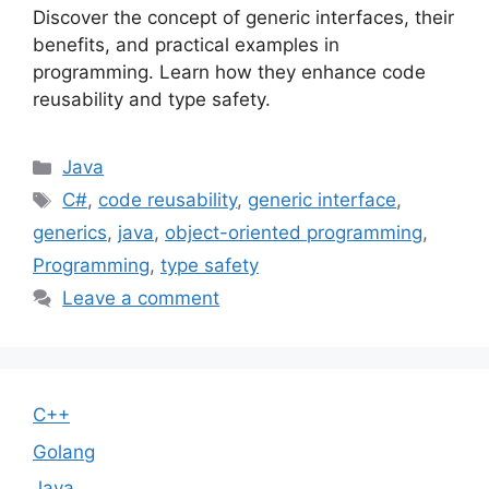
Discover the concept of generic interfaces, their
benefits, and practical examples in
programming. Learn how they enhance code
reusability and type safety.
Categories
Java
Tags
C#
,
code reusability
,
generic interface
,
generics
,
java
,
object-oriented programming
,
Programming
,
type safety
Leave a comment
C++
Golang
Java