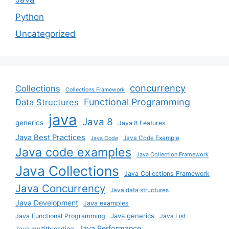
Python
Uncategorized
concurrency
Collections
Collections Framework
Functional Programming
Data Structures
java
Java 8
generics
Java 8 Features
Java Best Practices
Java Code Example
Java Code
Java code examples
Java Collection Framework
Java Collections
Java Collections Framework
Java Concurrency
Java data structures
Java Development
Java examples
Java generics
Java Functional Programming
Java List
Java Performance
Java multithreading