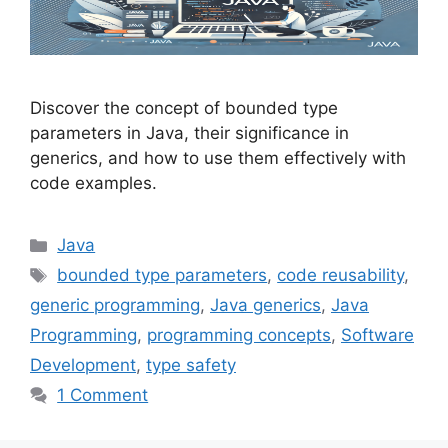
Discover the concept of bounded type
parameters in Java, their significance in
generics, and how to use them effectively with
code examples.
Categories
Java
Tags
bounded type parameters
,
code reusability
,
generic programming
,
Java generics
,
Java
Programming
,
programming concepts
,
Software
Development
,
type safety
1 Comment