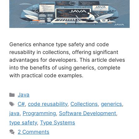
Generics enhance type safety and code
reusability in collections, offering significant
advantages for developers. This article delves
into the benefits of using generics, complete
with practical code examples.
Categories
Java
Tags
C#
,
code reusability
,
Collections
,
generics
,
java
,
Programming
,
Software Development
,
type safety
,
Type Systems
2 Comments