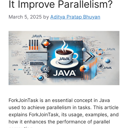
It Improve Parallelism?
March 5, 2025
by
Aditya Pratap Bhuyan
ForkJoinTask is an essential concept in Java
used to achieve parallelism in tasks. This article
explains ForkJoinTask, its usage, examples, and
how it enhances the performance of parallel