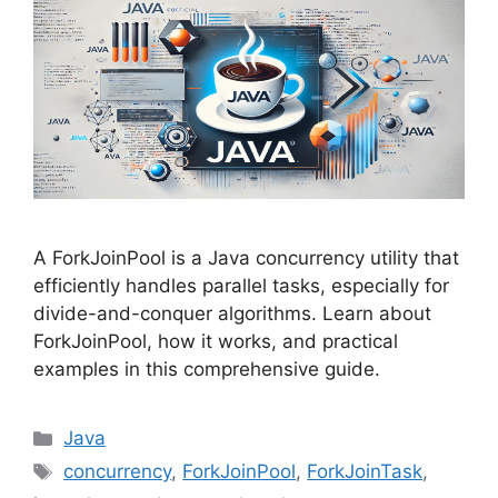
A ForkJoinPool is a Java concurrency utility that
efficiently handles parallel tasks, especially for
divide-and-conquer algorithms. Learn about
ForkJoinPool, how it works, and practical
examples in this comprehensive guide.
Categories
Java
Tags
concurrency
,
ForkJoinPool
,
ForkJoinTask
,