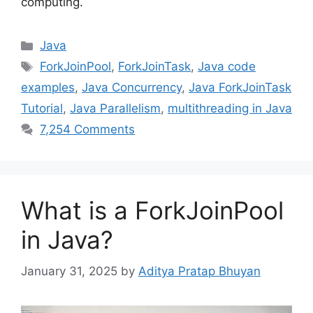
computing.
Categories
Java
Tags
ForkJoinPool
,
ForkJoinTask
,
Java code
examples
,
Java Concurrency
,
Java ForkJoinTask
Tutorial
,
Java Parallelism
,
multithreading in Java
7,254 Comments
What is a ForkJoinPool
in Java?
January 31, 2025
by
Aditya Pratap Bhuyan