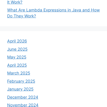
It Work?
What Are Lambda Expressions in Java and How
Do They Work?
April 2026
June 2025
May 2025
April 2025
March 2025
February 2025
January 2025
December 2024
November 2024