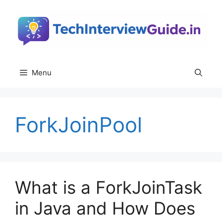
Skip
to
content
Menu
ForkJoinPool
What is a ForkJoinTask
in Java and How Does