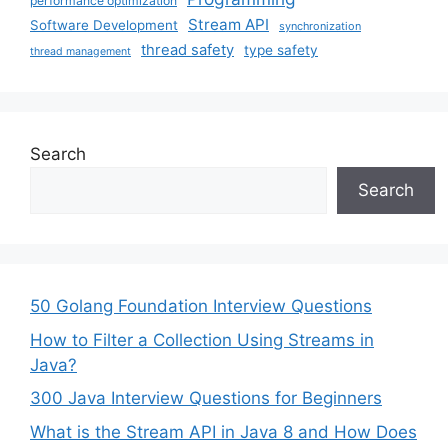
performance optimization
Stream API
Software Development
synchronization
thread safety
type safety
thread management
Search
Search
50 Golang Foundation Interview Questions
How to Filter a Collection Using Streams in
Java?
300 Java Interview Questions for Beginners
What is the Stream API in Java 8 and How Does