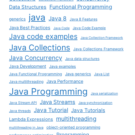
Functional Programming
Data Structures
java
Java 8
generics
Java 8 Features
Java Best Practices
Java Code Example
Java Code
Java code examples
Java Collection Framework
Java Collections
Java Collections Framework
Java Concurrency
Java data structures
Java Development
Java examples
Java generics
Java Functional Programming
Java List
Java Performance
Java multithreading
Java Programming
Java serialization
Java Streams
Java Stream API
Java synchronization
Java Tutorial
Java Tutorials
Java threads
multithreading
Lambda Expressions
object-oriented programming
multithreading in Java
Programming