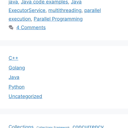
java
,
Java code examples
,
Java
ExecutorService
,
multithreading
,
parallel
execution
,
Parallel Programming
4 Comments
C++
Golang
Java
Python
Uncategorized
concurrency
Collections
Collections Framework