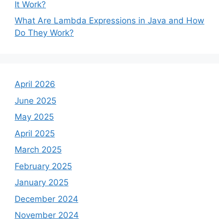
It Work?
What Are Lambda Expressions in Java and How
Do They Work?
April 2026
June 2025
May 2025
April 2025
March 2025
February 2025
January 2025
December 2024
November 2024