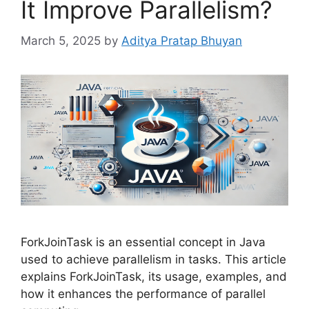
It Improve Parallelism?
March 5, 2025
by
Aditya Pratap Bhuyan
ForkJoinTask is an essential concept in Java
used to achieve parallelism in tasks. This article
explains ForkJoinTask, its usage, examples, and
how it enhances the performance of parallel