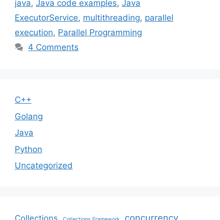
java
,
Java code examples
,
Java
ExecutorService
,
multithreading
,
parallel
execution
,
Parallel Programming
4 Comments
C++
Golang
Java
Python
Uncategorized
concurrency
Collections
Collections Framework