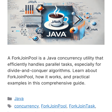
A ForkJoinPool is a Java concurrency utility that
efficiently handles parallel tasks, especially for
divide-and-conquer algorithms. Learn about
ForkJoinPool, how it works, and practical
examples in this comprehensive guide.
Categories
Java
Tags
concurrency
,
ForkJoinPool
,
ForkJoinTask
,