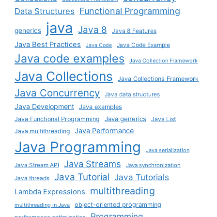
Functional Programming
Data Structures
java
Java 8
generics
Java 8 Features
Java Best Practices
Java Code Example
Java Code
Java code examples
Java Collection Framework
Java Collections
Java Collections Framework
Java Concurrency
Java data structures
Java Development
Java examples
Java generics
Java Functional Programming
Java List
Java Performance
Java multithreading
Java Programming
Java serialization
Java Streams
Java Stream API
Java synchronization
Java Tutorial
Java Tutorials
Java threads
multithreading
Lambda Expressions
object-oriented programming
multithreading in Java
Programming