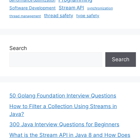
performance optimization
Stream API
Software Development
synchronization
thread safety
type safety
thread management
Search
Search
50 Golang Foundation Interview Questions
How to Filter a Collection Using Streams in
Java?
300 Java Interview Questions for Beginners
What is the Stream API in Java 8 and How Does