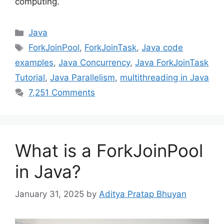
computing.
Categories
Java
Tags
ForkJoinPool
,
ForkJoinTask
,
Java code
examples
,
Java Concurrency
,
Java ForkJoinTask
Tutorial
,
Java Parallelism
,
multithreading in Java
7,251 Comments
What is a ForkJoinPool
in Java?
January 31, 2025
by
Aditya Pratap Bhuyan