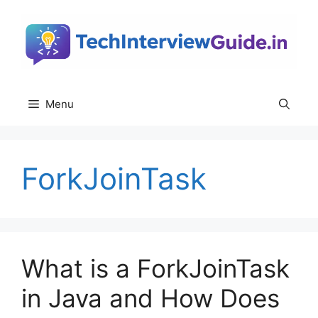
Skip
to
content
Menu
ForkJoinTask
What is a ForkJoinTask
in Java and How Does