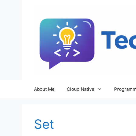
Skip
to
content
About Me
Cloud Native
Programm
Set