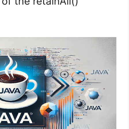
of the retainAll()