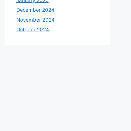
January 2025
December 2024
November 2024
October 2024