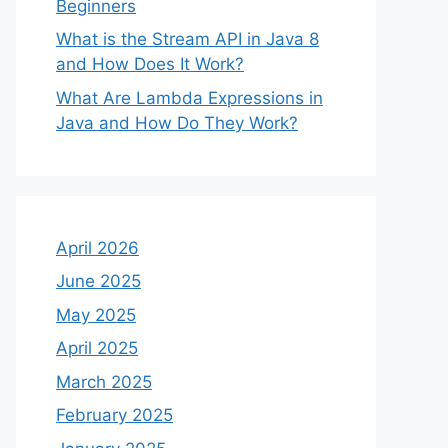
Beginners
What is the Stream API in Java 8
and How Does It Work?
What Are Lambda Expressions in
Java and How Do They Work?
April 2026
June 2025
May 2025
April 2025
March 2025
February 2025