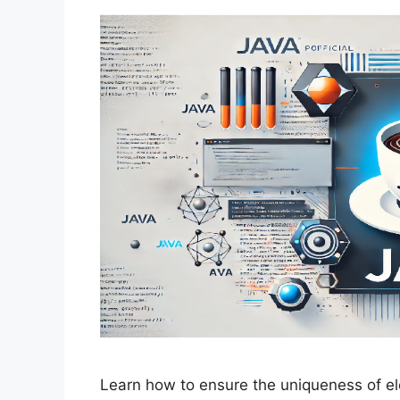
Learn how to ensure the uniqueness of el