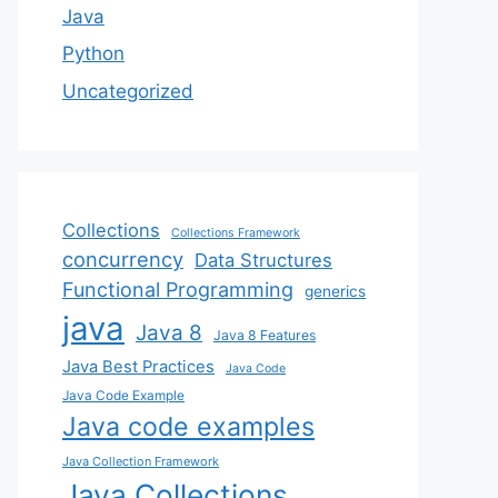
Java
Python
Uncategorized
Collections
Collections Framework
concurrency
Data Structures
Functional Programming
generics
java
Java 8
Java 8 Features
Java Best Practices
Java Code
Java Code Example
Java code examples
Java Collection Framework
Java Collections