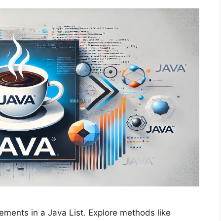
ements in a Java List. Explore methods like