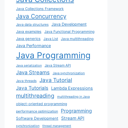
Java Collections Framework
Java Concurrency
Java Development
Java data structures
Java examples
Java Functional Programming
Java generics
Java List
Java multithreading
Java Performance
Java Programming
Java Stream API
Java serialization
Java Streams
Java synchronization
Java Tutorial
Java threads
Java Tutorials
Lambda Expressions
multithreading
multithreading in Java
object-oriented programming
Programming
performance optimization
Stream API
Software Development
synchronization
thread management