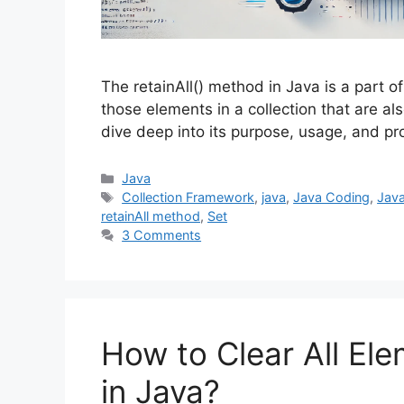
The retainAll() method in Java is a part o
those elements in a collection that are als
dive deep into its purpose, usage, and pr
Categories
Java
Tags
Collection Framework
,
java
,
Java Coding
,
Java
retainAll method
,
Set
3 Comments
How to Clear All Ele
in Java?