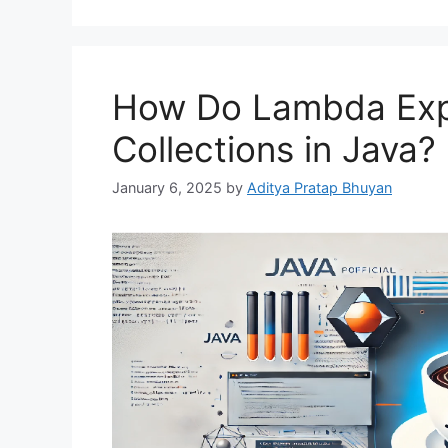
How Do Lambda Exp
Collections in Java?
January 6, 2025
by
Aditya Pratap Bhuyan