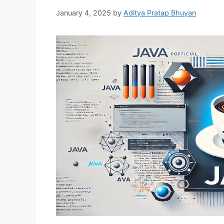
January 4, 2025
by
Aditya Pratap Bhuyan