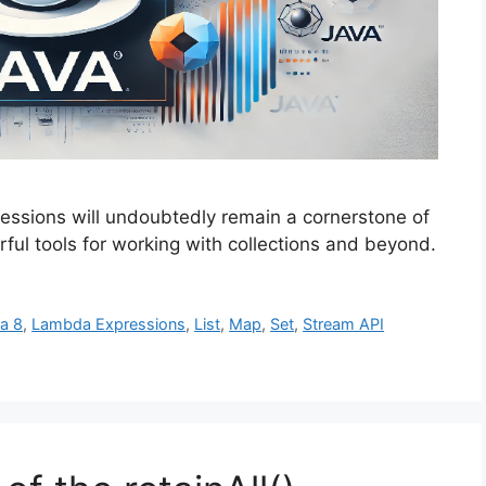
essions will undoubtedly remain a cornerstone of
ul tools for working with collections and beyond.
a 8
,
Lambda Expressions
,
List
,
Map
,
Set
,
Stream API