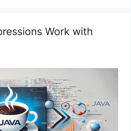
ressions Work with