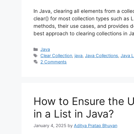
In Java, clearing all elements from a coll
clear() for most collection types such as L
methods, their use cases, and provides d
best approach to clearing collections in J
Categories
Java
Tags
Clear Collection
,
java
,
Java Collections
,
Java L
2 Comments
How to Ensure the 
in a List in Java?
January 4, 2025
by
Aditya Pratap Bhuyan