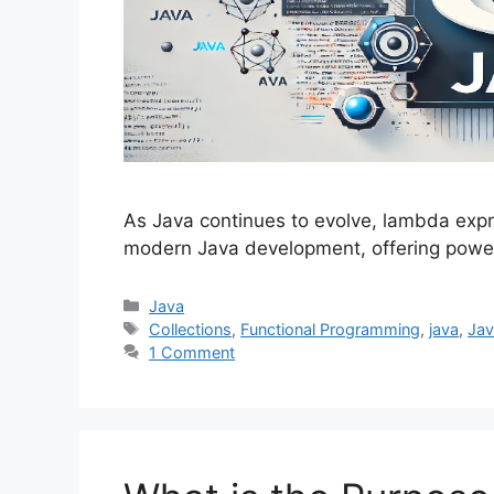
As Java continues to evolve, lambda expr
modern Java development, offering powerf
Categories
Java
Tags
Collections
,
Functional Programming
,
java
,
Jav
1 Comment