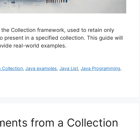
f the Collection framework, used to retain only
o present in a specified collection. This guide will
ovide real-world examples.
 Collection
,
Java examples
,
Java List
,
Java Programming
,
ments from a Collection