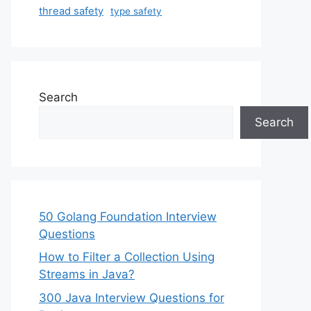
thread safety
type safety
Search
Search
50 Golang Foundation Interview
Questions
How to Filter a Collection Using
Streams in Java?
300 Java Interview Questions for