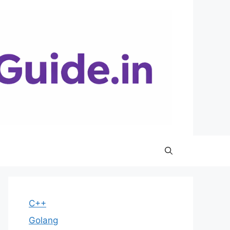
C++
Golang