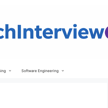
ing
Software Engineering