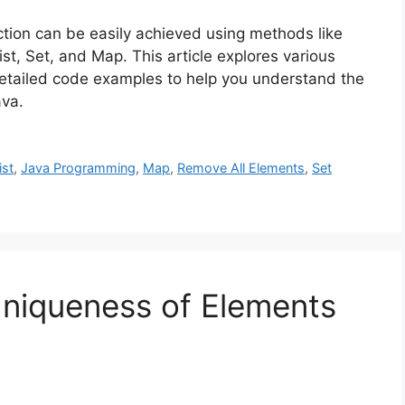
ection can be easily achieved using methods like
ist, Set, and Map. This article explores various
etailed code examples to help you understand the
ava.
ist
,
Java Programming
,
Map
,
Remove All Elements
,
Set
Uniqueness of Elements