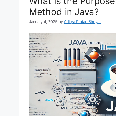
What is the Purpose 
Method in Java?
January 4, 2025
by
Aditya Pratap Bhuyan