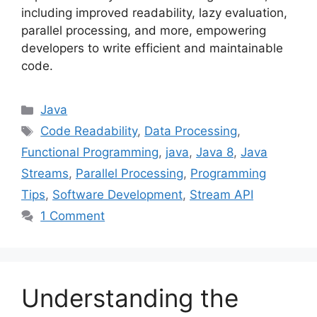
including improved readability, lazy evaluation,
parallel processing, and more, empowering
developers to write efficient and maintainable
code.
Categories
Java
Tags
Code Readability
,
Data Processing
,
Functional Programming
,
java
,
Java 8
,
Java
Streams
,
Parallel Processing
,
Programming
Tips
,
Software Development
,
Stream API
1 Comment
Understanding the