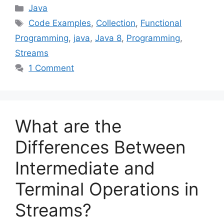
Categories
Java
Tags
Code Examples
,
Collection
,
Functional
Programming
,
java
,
Java 8
,
Programming
,
Streams
1 Comment
What are the
Differences Between
Intermediate and
Terminal Operations in
Streams?