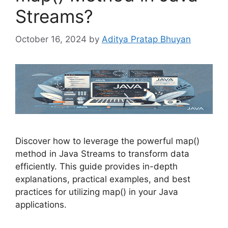
Streams?
October 16, 2024
by
Aditya Pratap Bhuyan
Discover how to leverage the powerful map()
method in Java Streams to transform data
efficiently. This guide provides in-depth
explanations, practical examples, and best
practices for utilizing map() in your Java
applications.