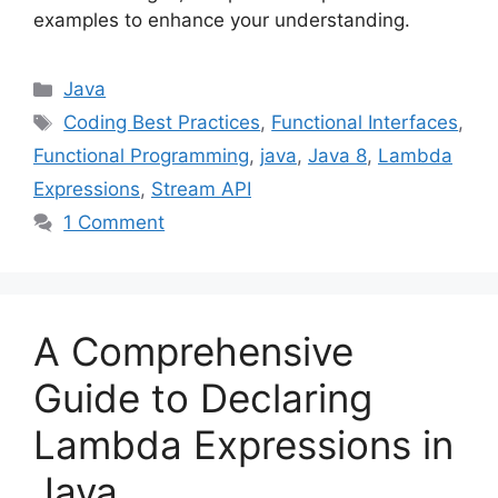
examples to enhance your understanding.
Categories
Java
Tags
Coding Best Practices
,
Functional Interfaces
,
Functional Programming
,
java
,
Java 8
,
Lambda
Expressions
,
Stream API
1 Comment
A Comprehensive
Guide to Declaring
Lambda Expressions in
Java