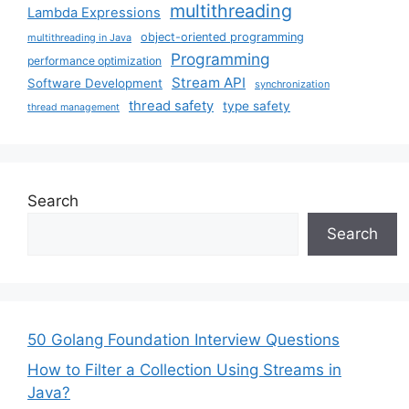
multithreading
Lambda Expressions
object-oriented programming
multithreading in Java
Programming
performance optimization
Stream API
Software Development
synchronization
thread safety
type safety
thread management
Search
Search
50 Golang Foundation Interview Questions
How to Filter a Collection Using Streams in
Java?