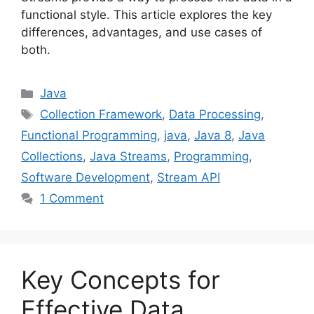
functional style. This article explores the key
differences, advantages, and use cases of
both.
Categories
Java
Tags
Collection Framework
,
Data Processing
,
Functional Programming
,
java
,
Java 8
,
Java
Collections
,
Java Streams
,
Programming
,
Software Development
,
Stream API
1 Comment
Key Concepts for
Effective Data