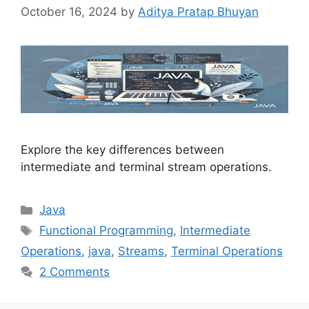
October 16, 2024
by
Aditya Pratap Bhuyan
Explore the key differences between
intermediate and terminal stream operations.
Categories
Java
Tags
Functional Programming
,
Intermediate
Operations
,
java
,
Streams
,
Terminal Operations
2 Comments