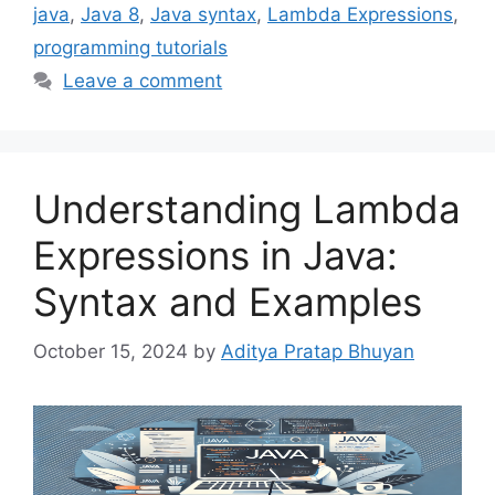
java
,
Java 8
,
Java syntax
,
Lambda Expressions
,
programming tutorials
Leave a comment
Understanding Lambda
Expressions in Java:
Syntax and Examples
October 15, 2024
by
Aditya Pratap Bhuyan