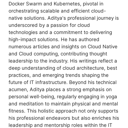
Docker Swarm and Kubernetes, pivotal in
orchestrating scalable and efficient cloud-
native solutions. Aditya's professional journey is
underscored by a passion for cloud
technologies and a commitment to delivering
high-impact solutions. He has authored
numerous articles and insights on Cloud Native
and Cloud computing, contributing thought
leadership to the industry. His writings reflect a
deep understanding of cloud architecture, best
practices, and emerging trends shaping the
future of IT infrastructure. Beyond his technical
acumen, Aditya places a strong emphasis on
personal well-being, regularly engaging in yoga
and meditation to maintain physical and mental
fitness. This holistic approach not only supports
his professional endeavors but also enriches his
leadership and mentorship roles within the IT