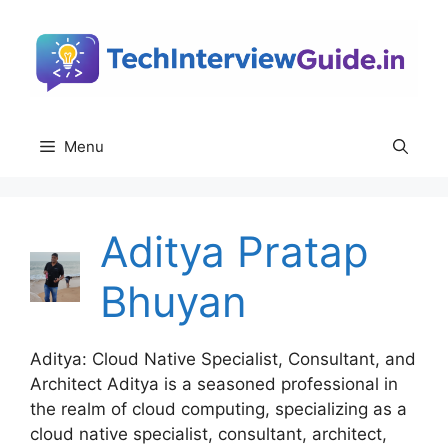
Skip
to
content
Menu
Aditya Pratap
Bhuyan
Aditya: Cloud Native Specialist, Consultant, and
Architect Aditya is a seasoned professional in
the realm of cloud computing, specializing as a
cloud native specialist, consultant, architect,