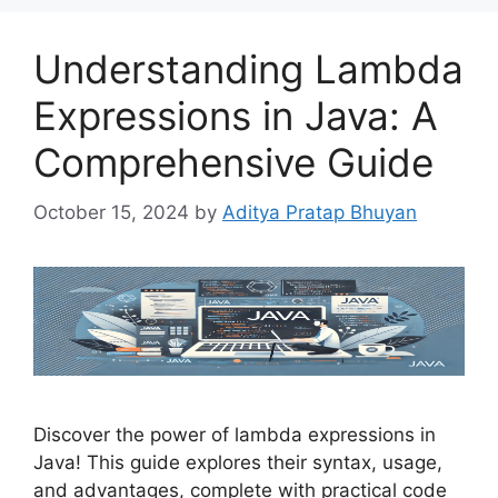
Understanding Lambda
Expressions in Java: A
Comprehensive Guide
October 15, 2024
by
Aditya Pratap Bhuyan
Discover the power of lambda expressions in
Java! This guide explores their syntax, usage,
and advantages, complete with practical code