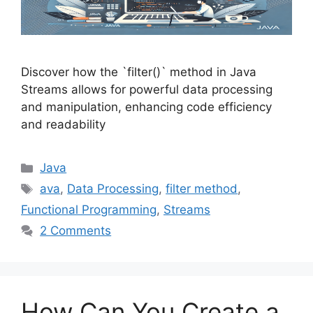
Discover how the `filter()` method in Java
Streams allows for powerful data processing
and manipulation, enhancing code efficiency
and readability
Categories
Java
Tags
ava
,
Data Processing
,
filter method
,
Functional Programming
,
Streams
2 Comments
How Can You Create a