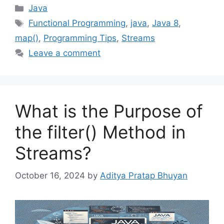
Categories
Java
Tags
Functional Programming
,
java
,
Java 8
,
map()
,
Programming Tips
,
Streams
Leave a comment
What is the Purpose of
the filter() Method in
Streams?
October 16, 2024
by
Aditya Pratap Bhuyan