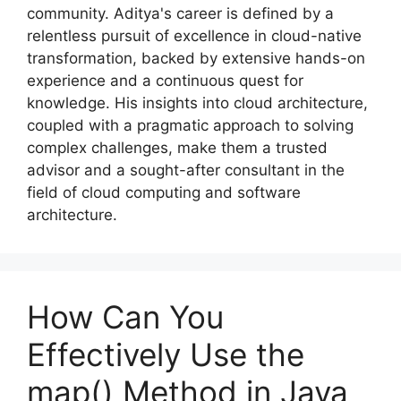
community. Aditya's career is defined by a
relentless pursuit of excellence in cloud-native
transformation, backed by extensive hands-on
experience and a continuous quest for
knowledge. His insights into cloud architecture,
coupled with a pragmatic approach to solving
complex challenges, make them a trusted
advisor and a sought-after consultant in the
field of cloud computing and software
architecture.
How Can You
Effectively Use the
map() Method in Java