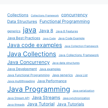
concurrency
Collections
Collections Framework
Functional Programming
Data Structures
java
Java 8
generics
Java 8 Features
Java Best Practices
Java Code Example
Java Code
Java code examples
Java Collection Framework
Java Collections
Java Collections Framework
Java Concurrency
Java data structures
Java Development
Java examples
Java generics
Java Functional Programming
Java List
Java Performance
Java multithreading
Java Programming
Java serialization
Java Streams
Java Stream API
Java synchronization
Java Tutorial
Java Tutorials
Java threads