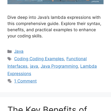
Dive deep into Java’s lambda expressions with
this comprehensive guide. Explore their syntax,
benefits, and practical examples to enhance
your coding skills.
Categories
Java
Tags
Coding Coding Examples
,
Functional
Interfaces
,
java
,
Java Programming
,
Lambda
Expressions
1 Comment
The Key Benefits of