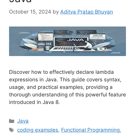
October 15, 2024
by
Aditya Pratap Bhuyan
Discover how to effectively declare lambda
expressions in Java. This guide covers syntax,
usage, and practical examples, providing a
thorough understanding of this powerful feature
introduced in Java 8.
Categories
Java
Tags
coding examples
,
Functional Programming
,