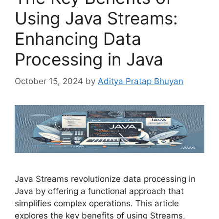
Using Java Streams:
Enhancing Data
Processing in Java
October 15, 2024
by
Aditya Pratap Bhuyan
Java Streams revolutionize data processing in
Java by offering a functional approach that
simplifies complex operations. This article
explores the key benefits of using Streams,