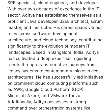
SRE specialist, cloud engineer, and developer.
With over two decades of experience in the IT
sector, Aditya has established themselves as a
proficient Java developer, J2EE architect, scrum
master, and instructor. His career spans various
roles across software development,
architecture, and cloud technology, contributing
significantly to the evolution of modern IT
landscapes. Based in Bangalore, India, Aditya
has cultivated a deep expertise in guiding
clients through transformative journeys from
legacy systems to contemporary microservices
architectures. He has successfully led initiatives
on prominent cloud computing platforms such
as AWS, Google Cloud Platform (GCP),
Microsoft Azure, and VMware Tanzu.
Additionally, Aditya possesses a strong
command over orchestration systems like