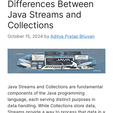
Differences Between
Java Streams and
Collections
October 15, 2024
by
Aditya Pratap Bhuyan
Java Streams and Collections are fundamental
components of the Java programming
language, each serving distinct purposes in
data handling. While Collections store data,
Streams provide a way to process that data in a