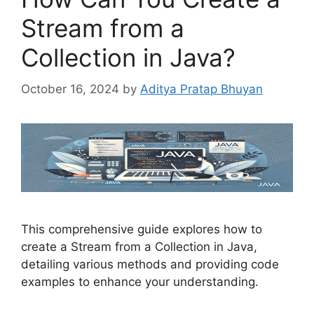
Stream from a
Collection in Java?
October 16, 2024
by
Aditya Pratap Bhuyan
This comprehensive guide explores how to
create a Stream from a Collection in Java,
detailing various methods and providing code
examples to enhance your understanding.