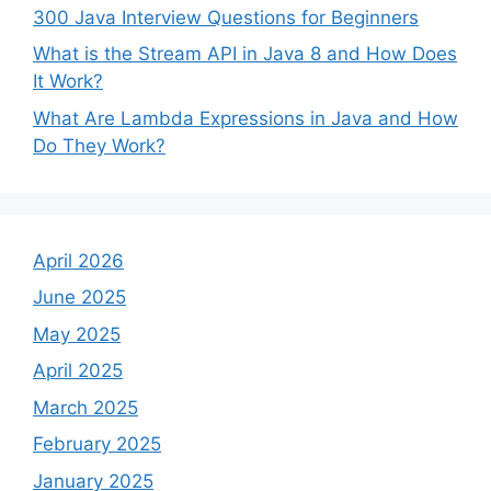
300 Java Interview Questions for Beginners
What is the Stream API in Java 8 and How Does
It Work?
What Are Lambda Expressions in Java and How
Do They Work?
April 2026
June 2025
May 2025
April 2025
March 2025
February 2025
January 2025