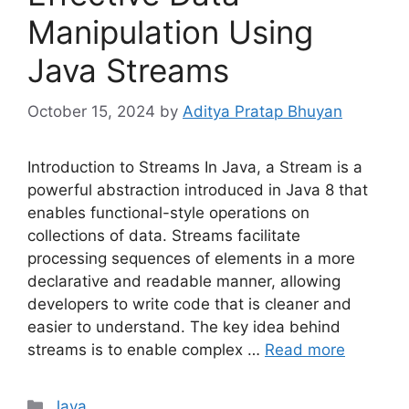
Manipulation Using
Java Streams
October 15, 2024
by
Aditya Pratap Bhuyan
Introduction to Streams In Java, a Stream is a
powerful abstraction introduced in Java 8 that
enables functional-style operations on
collections of data. Streams facilitate
processing sequences of elements in a more
declarative and readable manner, allowing
developers to write code that is cleaner and
easier to understand. The key idea behind
streams is to enable complex …
Read more
Categories
Java