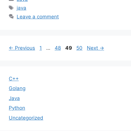
Tags
java
Leave a comment
Page
Page
Page
Page
←
Previous
1
…
48
49
50
Next
→
C++
Golang
Java
Python
Uncategorized